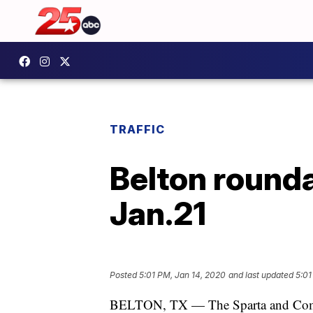
TRAFFIC
Belton rounda
Jan.21
Posted
5:01 PM, Jan 14, 2020
and last updated
5:01
BELTON, TX — The Sparta and Comme