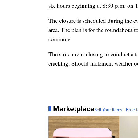
six hours beginning at 8:30 p.m. on T
The closure is scheduled during the ev
area. The plan is for the roundabout t
commute.
The structure is closing to conduct a t
cracking. Should inclement weather oc
Marketplace
Sell Your Items - Free t