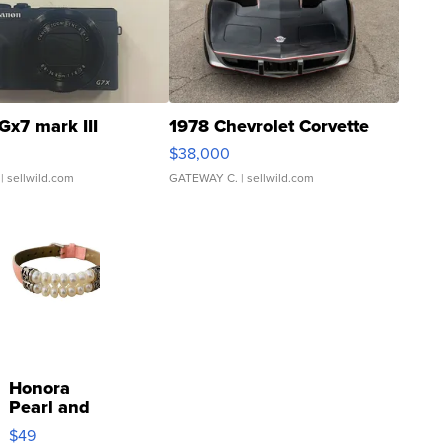
Gx7 mark III
1978 Chevrolet Corvette
$38,000
| sellwild.com
GATEWAY C.
| sellwild.com
Honora
Pearl and
Pink
$49
Leather