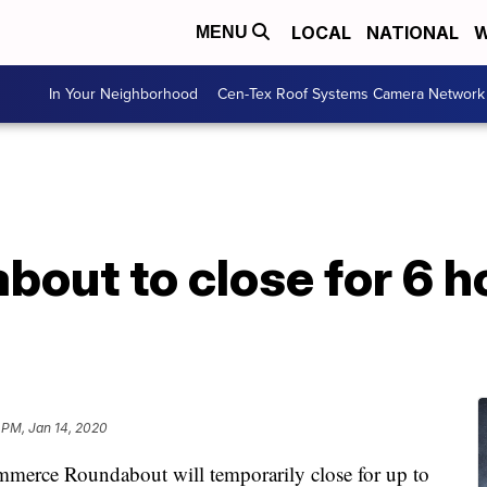
LOCAL
NATIONAL
W
MENU
In Your Neighborhood
Cen-Tex Roof Systems Camera Network
bout to close for 6 h
 PM, Jan 14, 2020
rce Roundabout will temporarily close for up to