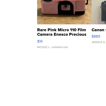
Rare Pink Micro 110 Film
Canon 
Camera Enesco Precious
$889
Moments TD4
$14
JESSICA S.
NICOLE L.
| sellwild.com