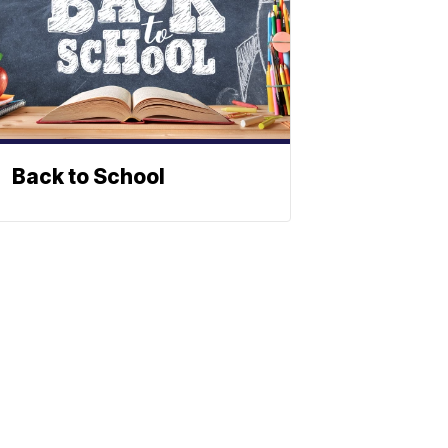
Back to School