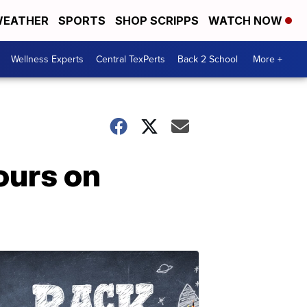
EATHER
SPORTS
SHOP SCRIPPS
WATCH NOW
Wellness Experts
Central TexPerts
Back 2 School
More +
ours on