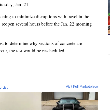
uesday, Jan. 21.
ening to minimize disruptions with travel in the
o reopen several hours before the Jan. 22 morning
est to determine why sections of concrete are
cur, the test would be rescheduled.
Visit Full Marketplace
o List