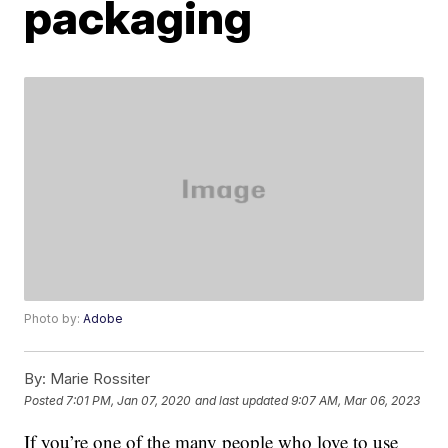
packaging
Photo by:
Adobe
By:
Marie Rossiter
Posted
7:01 PM, Jan 07, 2020
and last updated
9:07 AM, Mar 06, 2023
If you’re one of the many people who love to use