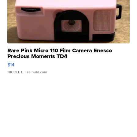
Rare Pink Micro 110 Film Camera Enesco
Precious Moments TD4
$14
NICOLE L.
| sellwild.com