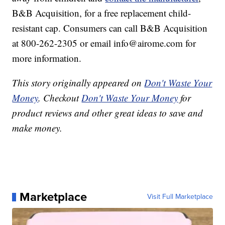
B&B Acquisition, for a free replacement child-
resistant cap. Consumers can call B&B Acquisition
at 800-262-2305 or email info@airome.com for
more information.
This story originally appeared on
Don't Waste Your
Money
. Checkout
Don't Waste Your Money
for
product reviews and other great ideas to save and
make money.
Marketplace
Visit Full Marketplace