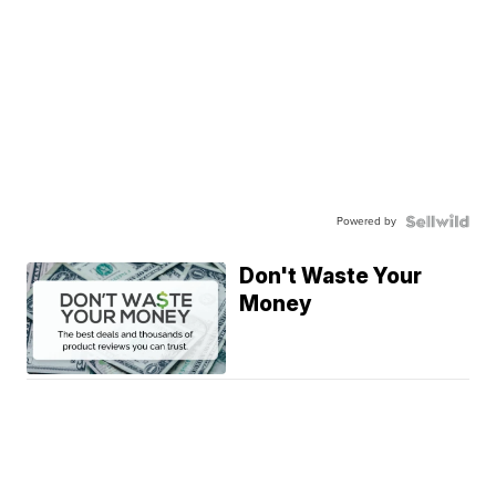
Powered by
Don't Waste Your
Money