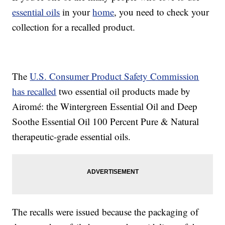
essential oils
in your
home
, you need to check your
collection for a recalled product.
The
U.S. Consumer Product Safety Commission
has recalled
two essential oil products made by
Airomé: the Wintergreen Essential Oil and Deep
Soothe Essential Oil 100 Percent Pure & Natural
therapeutic-grade essential oils.
The recalls were issued because the packaging of