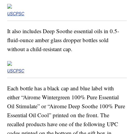
USCPSC
It also includes Deep Soothe essential oils in 0.5-
fluid-ounce amber glass dropper bottles sold
without a child-resistant cap.
USCPSC
Each bottle has a black cap and blue label with
either “Airome Wintergreen 100% Pure Essential
Oil Stimulate” or “Airome Deep Soothe 100% Pure
Essential Oil Cool” printed on the front. The
recalled products have one of the following UPC
codes printed on the bottom of the gift box in