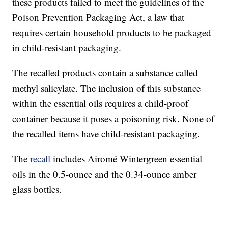
these products failed to meet the guidelines of the
Poison Prevention Packaging Act, a law that
requires certain household products to be packaged
in child-resistant packaging.
The recalled products contain a substance called
methyl salicylate. The inclusion of this substance
within the essential oils requires a child-proof
container because it poses a poisoning risk. None of
the recalled items have child-resistant packaging.
The
recall
includes Airomé Wintergreen essential
oils in the 0.5-ounce and the 0.34-ounce amber
glass bottles.