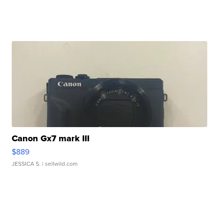
Canon Gx7 mark III
$889
JESSICA S.
| sellwild.com