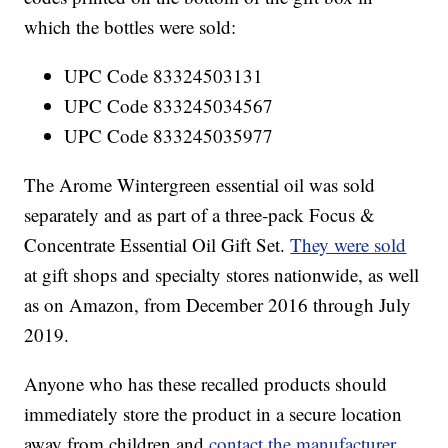
which the bottles were sold:
UPC Code 83324503131
UPC Code 833245034567
UPC Code 833245035977
The Arome Wintergreen essential oil was sold
separately and as part of a three-pack Focus &
Concentrate Essential Oil Gift Set.
They were sold
at gift shops and specialty stores nationwide, as well
as on Amazon, from December 2016 through July
2019.
Anyone who has these recalled products should
immediately store the product in a secure location
away from children and
contact the manufacturer
,