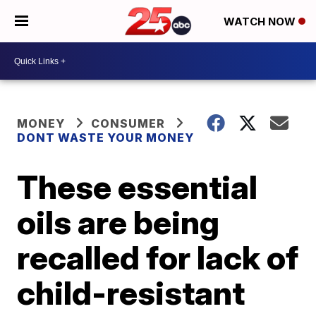
WATCH NOW
MONEY
CONSUMER
DONT WASTE YOUR MONEY
These essential
oils are being
recalled for lack of
child-resistant