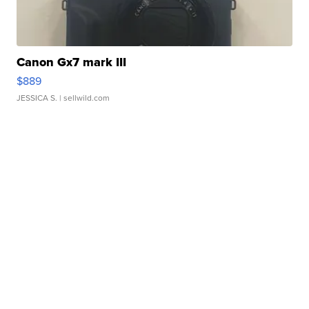
Canon Gx7 mark III
$889
JESSICA S.
| sellwild.com