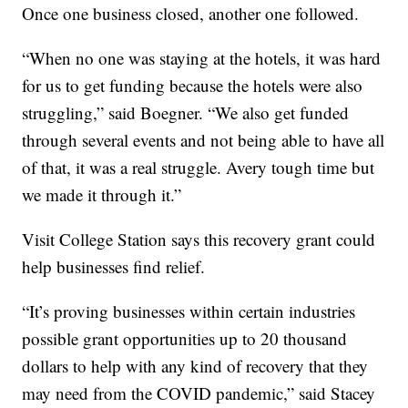
Once one business closed, another one followed.
“When no one was staying at the hotels, it was hard
for us to get funding because the hotels were also
struggling,” said Boegner. “We also get funded
through several events and not being able to have all
of that, it was a real struggle. Avery tough time but
we made it through it.”
Visit College Station says this recovery grant could
help businesses find relief.
“It’s proving businesses within certain industries
possible grant opportunities up to 20 thousand
dollars to help with any kind of recovery that they
may need from the COVID pandemic,” said Stacey