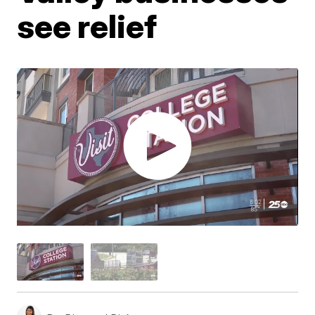
see relief