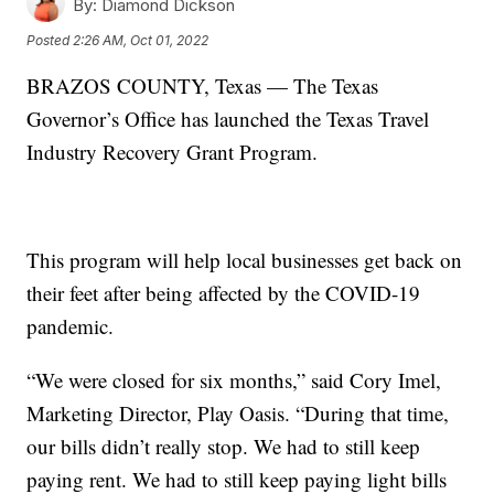
By:
Diamond Dickson
Posted
2:26 AM, Oct 01, 2022
BRAZOS COUNTY, Texas — The Texas
Governor’s Office has launched the Texas Travel
Industry Recovery Grant Program.
This program will help local businesses get back on
their feet after being affected by the COVID-19
pandemic.
“We were closed for six months,” said Cory Imel,
Marketing Director, Play Oasis. “During that time,
our bills didn’t really stop. We had to still keep
paying rent. We had to still keep paying light bills