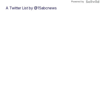
Powered by
A Twitter List by @15abcnews