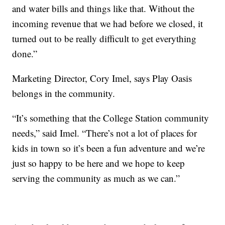
and water bills and things like that. Without the
incoming revenue that we had before we closed, it
turned out to be really difficult to get everything
done.”
Marketing Director, Cory Imel, says Play Oasis
belongs in the community.
“It’s something that the College Station community
needs,” said Imel. “There’s not a lot of places for
kids in town so it’s been a fun adventure and we’re
just so happy to be here and we hope to keep
serving the community as much as we can.”