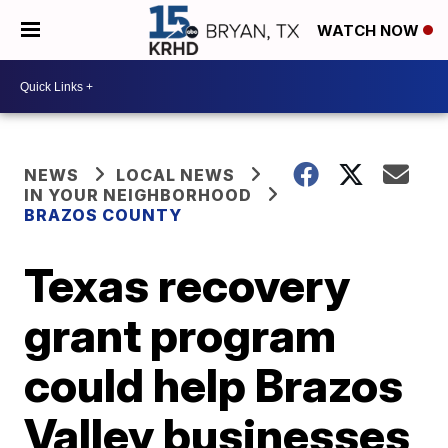
WATCH NOW
NEWS
LOCAL NEWS
IN YOUR NEIGHBORHOOD
BRAZOS COUNTY
Texas recovery
grant program
could help Brazos
Valley businesses