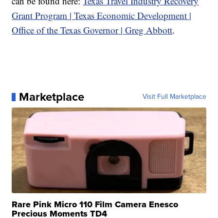
can be found here:
Texas Travel Industry Recovery
Grant Program | Texas Economic Development |
Office of the Texas Governor | Greg Abbott
.
Marketplace
Visit Full Marketplace
Rare Pink Micro 110 Film Camera Enesco
Precious Moments TD4