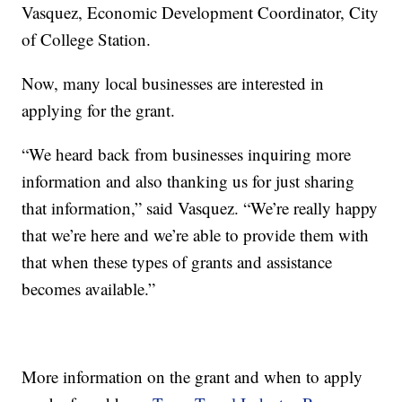
Vasquez, Economic Development Coordinator, City
of College Station.
Now, many local businesses are interested in
applying for the grant.
“We heard back from businesses inquiring more
information and also thanking us for just sharing
that information,” said Vasquez. “We’re really happy
that we’re here and we’re able to provide them with
that when these types of grants and assistance
becomes available.”
More information on the grant and when to apply