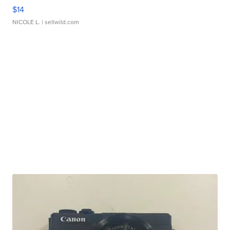
$14
NICOLE L.
| sellwild.com