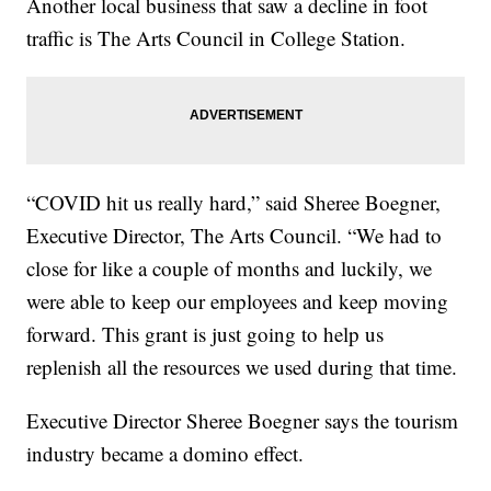
Another local business that saw a decline in foot
traffic is The Arts Council in College Station.
“COVID hit us really hard,” said Sheree Boegner,
Executive Director, The Arts Council. “We had to
close for like a couple of months and luckily, we
were able to keep our employees and keep moving
forward. This grant is just going to help us
replenish all the resources we used during that time.
Executive Director Sheree Boegner says the tourism
industry became a domino effect.