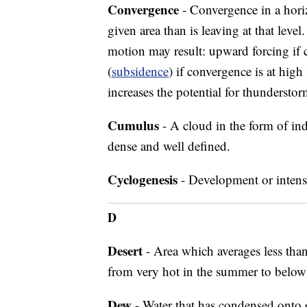
Convergence
- Convergence in a horizo
given area than is leaving at that level
motion may result: upward forcing if 
(
subsidence
) if convergence is at hig
increases the potential for thunderst
Cumulus
- A cloud in the form of ind
dense and well defined.
Cyclogenesis
- Development or intensi
D
Desert
- Area which averages less than
from very hot in the summer to below 
Dew
- Water that has condensed onto 