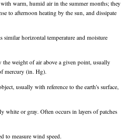
ed with warm, humid air in the summer months; they
se to afternoon heating by the sun, and dissipate
as similar horizontal temperature and moisture
 the weight of air above a given point, usually
of mercury (in. Hg).
ject, usually with reference to the earth's surface,
y white or gray. Often occurs in layers of patches
ed to measure wind speed.