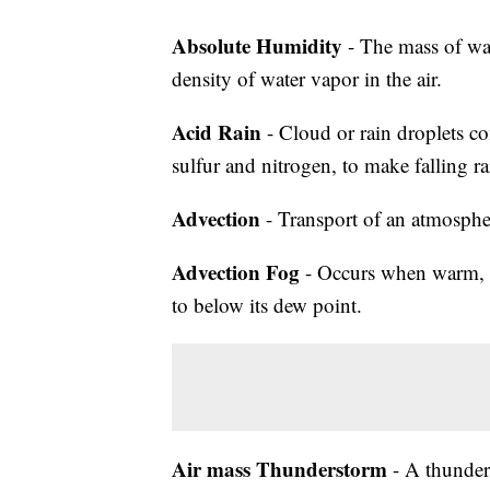
Absolute Humidity
- The mass of wat
density of water vapor in the air.
Acid Rain
- Cloud or rain droplets co
sulfur and nitrogen, to make falling ra
Advection
- Transport of an atmosphe
Advection Fog
- Occurs when warm, mo
to below its dew point.
Air mass Thunderstorm
- A thunders