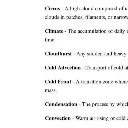
Cirrus
- A high cloud composed of ice 
clouds in patches, filaments, or narro
Climate
- The accumulation of daily a
time.
Cloudburst
- Any sudden and heavy 
Cold Advection
- Transport of cold a
Cold Front
- A transition zone where
mass.
Condensation
- The process by which
Convection
- Warm air rising or cold 