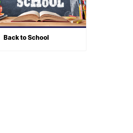
Back to School