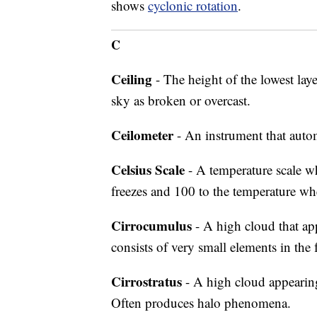
shows
cyclonic rotation
.
C
Ceiling
- The height of the lowest lay
sky as broken or overcast.
Ceilometer
- An instrument that autom
Celsius Scale
- A temperature scale wh
freezes and 100 to the temperature wher
Cirrocumulus
- A high cloud that ap
consists of very small elements in the 
Cirrostratus
- A high cloud appearing 
Often produces halo phenomena.