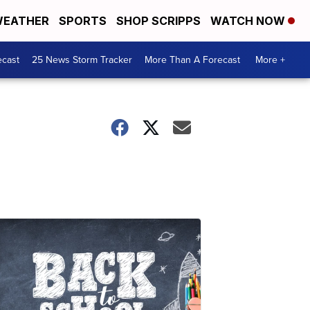
EATHER
SPORTS
SHOP SCRIPPS
WATCH NOW
ecast
25 News Storm Tracker
More Than A Forecast
More +