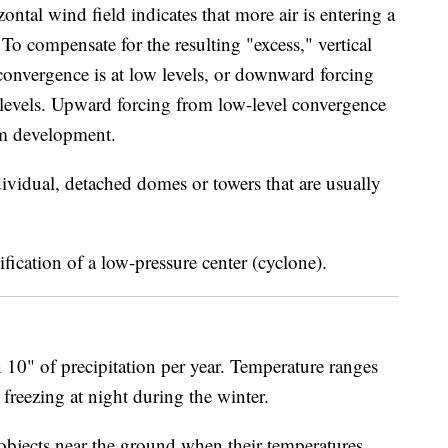
ntal wind field indicates that more air is entering a
. To compensate for the resulting "excess," vertical
convergence is at low levels, or downward forcing
h levels. Upward forcing from low-level convergence
orm development.
ividual, detached domes or towers that are usually
fication of a low-pressure center (cyclone).
 10" of precipitation per year. Temperature ranges
freezing at night during the winter.
objects near the ground when their temperatures