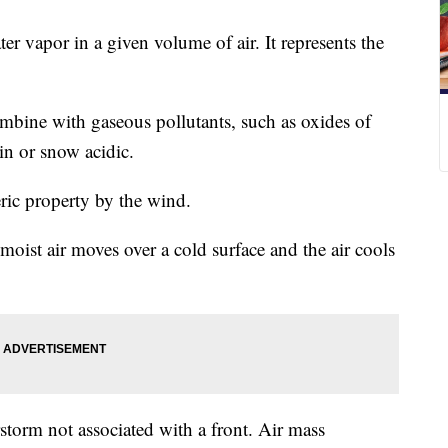
er vapor in a given volume of air. It represents the
mbine with gaseous pollutants, such as oxides of
in or snow acidic.
ric property by the wind.
ist air moves over a cold surface and the air cools
torm not associated with a front. Air mass