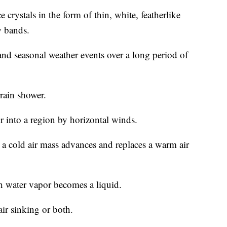
crystals in the form of thin, white, featherlike
w bands.
nd seasonal weather events over a long period of
rain shower.
ir into a region by horizontal winds.
 a cold air mass advances and replaces a warm air
 water vapor becomes a liquid.
air sinking or both.