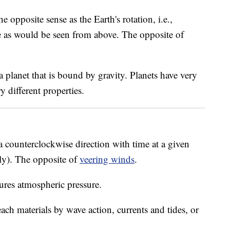
he opposite sense as the Earth's rotation, i.e.,
 as would be seen from above. The opposite of
 planet that is bound by gravity. Planets have very
 different properties.
 a counterclockwise direction with time at a given
rly). The opposite of
veering winds
.
ures atmospheric pressure.
h materials by wave action, currents and tides, or