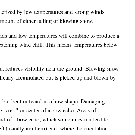
terized by low temperatures and strong winds
amount of either falling or blowing snow.
nds and low temperatures will combine to produce a
reatening wind chill. This means temperatures below
t reduces visibility near the ground. Blowing snow
already accumulated but is picked up and blown by
ear but bent outward in a bow shape. Damaging
e "crest" or center of a bow echo. Areas of
r end of a bow echo, which sometimes can lead to
eft (usually northern) end, where the circulation