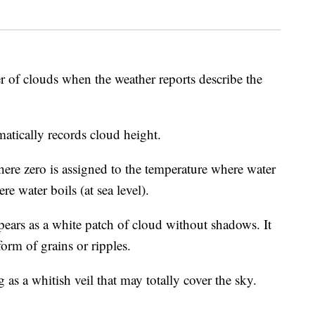
er of clouds when the weather reports describe the
atically records cloud height.
ere zero is assigned to the temperature where water
e water boils (at sea level).
pears as a white patch of cloud without shadows. It
form of grains or ripples.
as a whitish veil that may totally cover the sky.