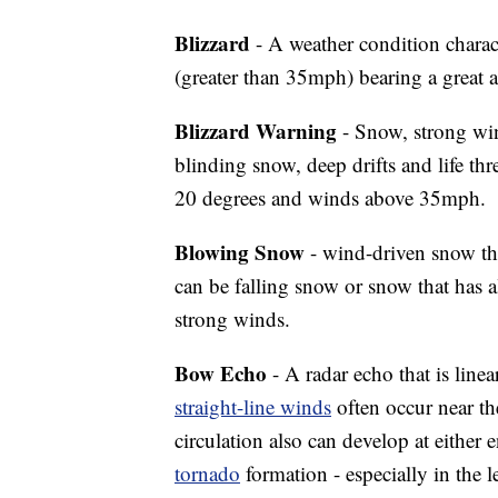
Blizzard
- A weather condition charac
(greater than 35mph) bearing a great 
Blizzard Warning
- Snow, strong wi
blinding snow, deep drifts and life th
20 degrees and winds above 35mph.
Blowing Snow
- wind-driven snow tha
can be falling snow or snow that has 
strong winds.
Bow Echo
- A radar echo that is lin
straight-line winds
often occur near th
circulation also can develop at eithe
tornado
formation - especially in the l