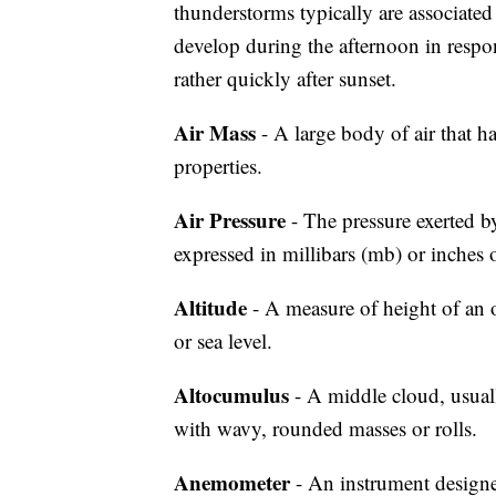
thunderstorms typically are associat
develop during the afternoon in respon
rather quickly after sunset.
Air Mass
- A large body of air that h
properties.
Air Pressure
- The pressure exerted by
expressed in millibars (mb) or inches 
Altitude
- A measure of height of an ob
or sea level.
Altocumulus
- A middle cloud, usuall
with wavy, rounded masses or rolls.
Anemometer
- An instrument design