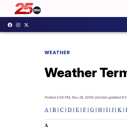
WEATHER
Weather Term
Posted
4:05 PM, Nov 28, 2006
and last updated
9:1
A
|
B
|
C
|
D
|
E
|
F
|
G
|
H
|
I
|
J
|
K
|
A