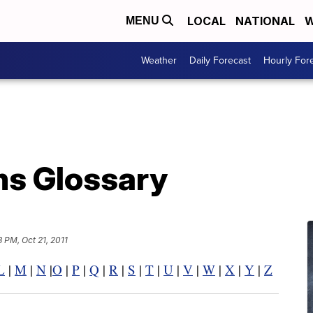
LOCAL
NATIONAL
W
MENU
Weather
Daily Forecast
Hourly For
s Glossary
3 PM, Oct 21, 2011
L
|
M
|
N
|
O
|
P
|
Q
|
R
|
S
|
T
|
U
|
V
|
W
|
X
|
Y
|
Z