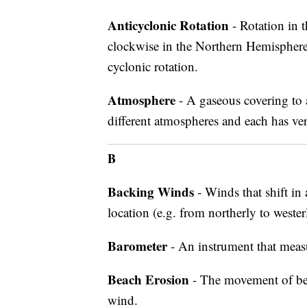
Anticyclonic Rotation
- Rotation in t
clockwise in the Northern Hemisphere
cyclonic rotation.
Atmosphere
- A gaseous covering to a
different atmospheres and each has very
B
Backing Winds
- Winds that shift in
location (e.g. from northerly to weste
Barometer
- An instrument that meas
Beach Erosion
- The movement of beac
wind.