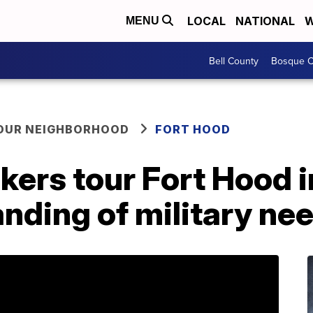
LOCAL
NATIONAL
W
MENU
Bell County
Bosque C
YOUR NEIGHBORHOOD
FORT HOOD
ers tour Fort Hood i
nding of military ne