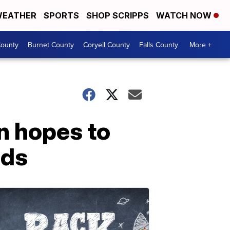
EATHER
SPORTS
SHOP SCRIPPS
WATCH NOW
ounty
Burnet County
Coryell County
Falls County
More +
n hopes to
eds