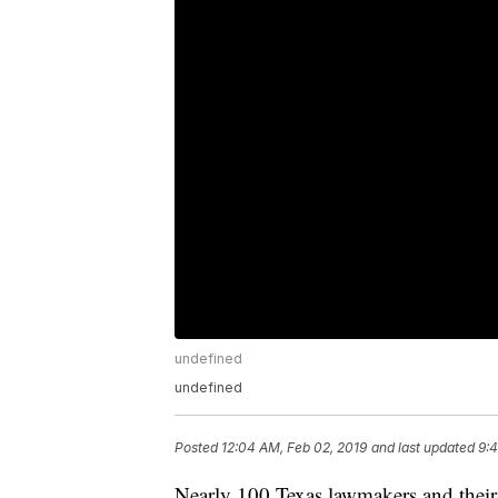
undefined
undefined
Posted
12:04 AM, Feb 02, 2019
and last updated
9:4
Nearly 100 Texas lawmakers and their