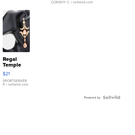
CONSHY C.
| sellwild.com
Regal
Temple
Droplet
$21
Earrings
SPORTSERVER
P.
| sellwild.com
Powered by