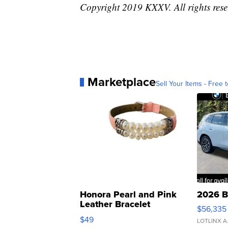
Copyright 2019 KXXV. All rights rese
Marketplace
Sell Your Items - Free t
Honora Pearl and Pink
2026 B
Leather Bracelet
$56,335
Adjustable Buckle Clo...
$49
LOTLINX A