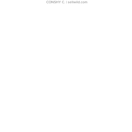
CONSHY C.
| sellwild.com