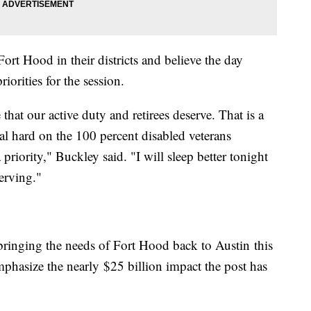
t Hood in their districts and believe the day
riorities for the session.
 that our active duty and retirees deserve. That is a
eal hard on the 100 percent disabled veterans
 priority," Buckley said. "I will sleep better tonight
serving."
ringing the needs of Fort Hood back to Austin this
emphasize the nearly $25 billion impact the post has