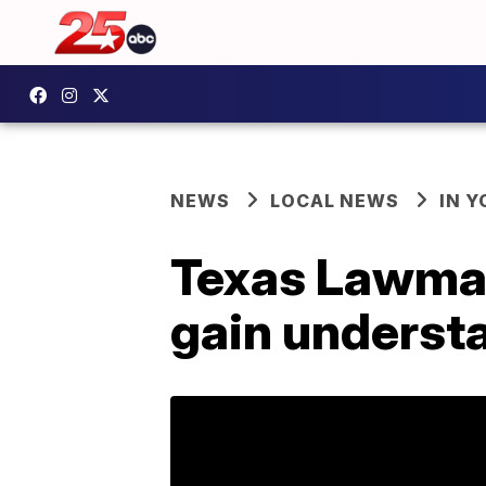
NEWS
LOCAL NEWS
IN 
Texas Lawmak
gain understa