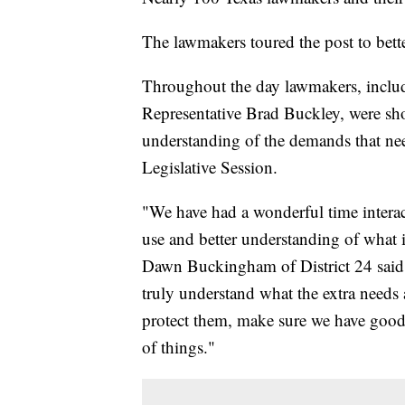
The lawmakers toured the post to better
Throughout the day lawmakers, incl
Representative Brad Buckley, were sho
understanding of the demands that nee
Legislative Session.
"We have had a wonderful time interac
use and better understanding of what i
Dawn Buckingham of District 24 said. 
truly understand what the extra needs 
protect them, make sure we have good in
of things."