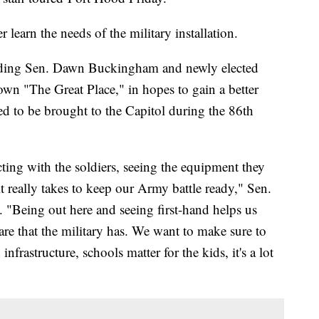
 learn the needs of the military installation.
uding Sen. Dawn Buckingham and newly elected
wn "The Great Place," in hopes to gain a better
d to be brought to the Capitol during the 86th
ting with the soldiers, seeing the equipment they
t really takes to keep our Army battle ready," Sen.
"Being out here and seeing first-hand helps us
are that the military has. We want to make sure to
frastructure, schools matter for the kids, it's a lot