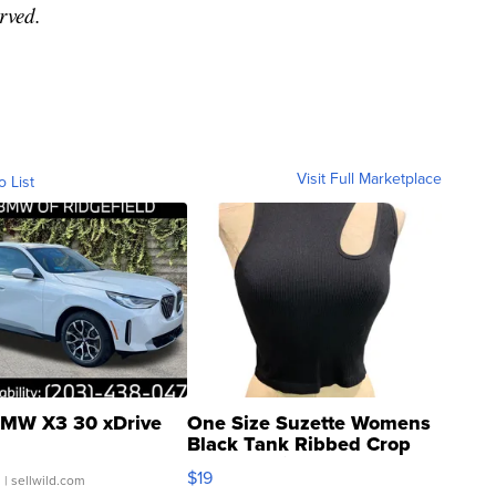
rved.
Visit Full Marketplace
o List
MW X3 30 xDrive
One Size Suzette Womens
Black Tank Ribbed Crop
Asymmetrical ...
$19
.
| sellwild.com