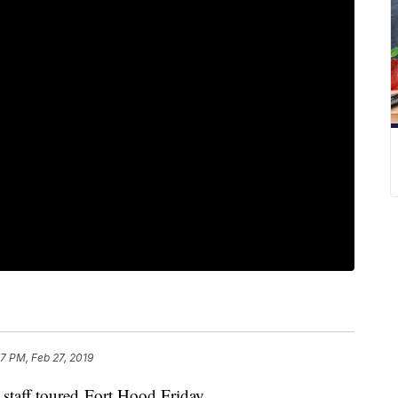
7 PM, Feb 27, 2019
 staff toured Fort Hood Friday.