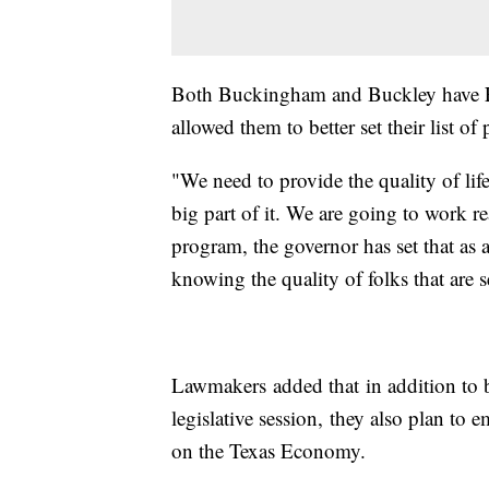
Both Buckingham and Buckley have For
allowed them to better set their list of p
"We need to provide the quality of life
big part of it. We are going to work r
program, the governor has set that as a
knowing the quality of folks that are 
Lawmakers added that in addition to b
legislative session, they also plan to 
on the Texas Economy.