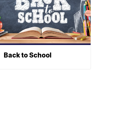
Back to School