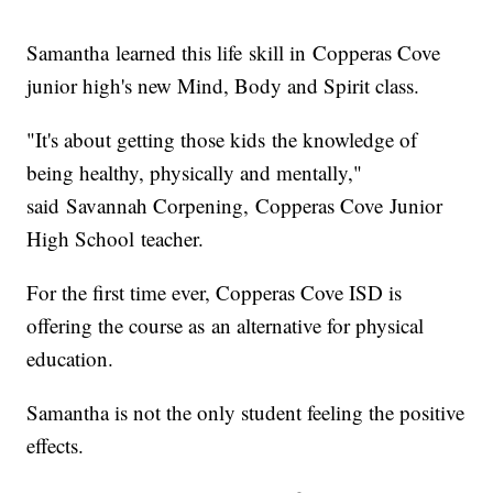
Samantha learned this life skill in Copperas Cove
junior high's new Mind, Body and Spirit class.
"It's about getting those kids the knowledge of
being healthy, physically and mentally,"
said Savannah Corpening, Copperas Cove Junior
High School teacher.
For the first time ever, Copperas Cove ISD is
offering the course as an alternative for physical
education.
Samantha is not the only student feeling the positive
effects.