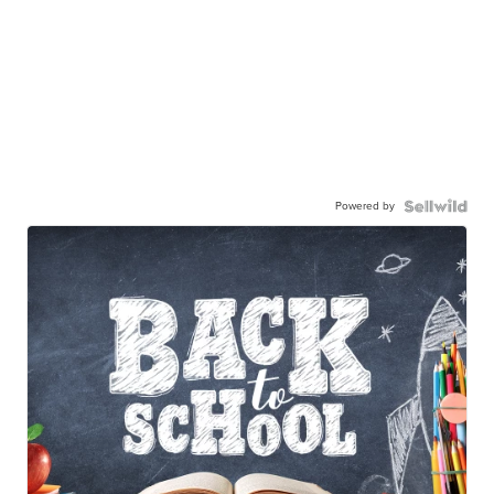
Powered by