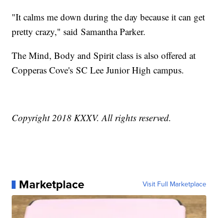
"It calms me down during the day because it can get
pretty crazy," said Samantha Parker.
The Mind, Body and Spirit class is also offered at
Copperas Cove's SC Lee Junior High campus.
Copyright 2018 KXXV. All rights reserved.
Marketplace
Visit Full Marketplace