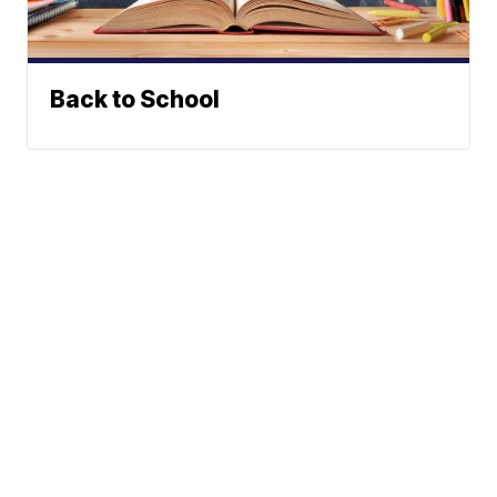
Back to School