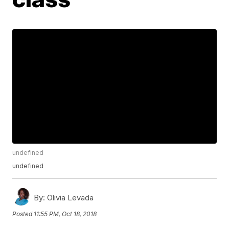
undefined
undefined
By:
Olivia Levada
Posted
11:55 PM, Oct 18, 2018