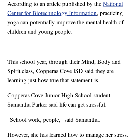
According to an article published by the
National
Center for Biotechnology Information
, practicing
yoga can potentially improve the mental health of
children and young people.
This school year, through their Mind, Body and
Spirit class, Copperas Cove ISD said they are
learning just how true that statement is.
Copperas Cove Junior High School student
Samantha Parker said life can get stressful.
"School work, people," said Samantha.
However, she has learned how to manage her stress.