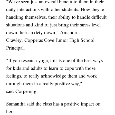
"We've seen just an overall benefit to them in their
daily interactions with other students. How they're
handling themselves, their ability to handle difficult
situations and kind of just bring their stress level
down their anxiety down," Amanda
Crawley, Copperas Cove Junior High School
Principal.
"If you research yoga, this is one of the best ways
for kids and adults to learn to cope with those
feelings, to really acknowledge them and work
through them in a really positive way,"
said Corpening.
Samantha said the class has a positive impact on
her.