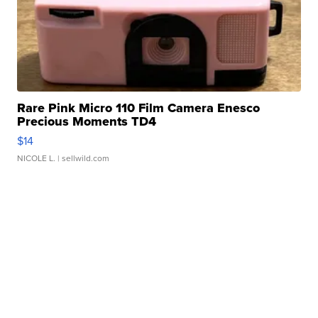
Rare Pink Micro 110 Film Camera Enesco
Precious Moments TD4
$14
NICOLE L.
| sellwild.com