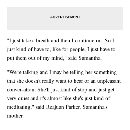
"I just take a breath and then I continue on. So I
just kind of have to, like for people, I just have to
put them out of my mind," said Samantha.
"We're talking and I may be telling her something
that she doesn't really want to hear or an unpleasant
conversation. She'll just kind of stop and just get
very quiet and it's almost like she's just kind of
meditating," said Reajuan Parker, Samantha's
mother.