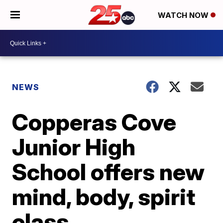
WATCH NOW
NEWS
Copperas Cove
Junior High
School offers new
mind, body, spirit
class