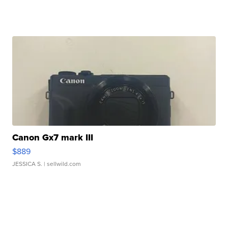
Canon Gx7 mark III
$889
JESSICA S.
| sellwild.com