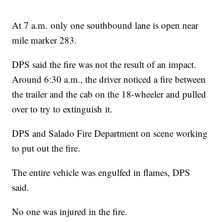
At 7 a.m. only one southbound lane is open near
mile marker 283.
DPS said the fire was not the result of an impact.
Around 6:30 a.m., the driver noticed a fire between
the trailer and the cab on the 18-wheeler and pulled
over to try to extinguish it.
DPS and Salado Fire Department on scene working
to put out the fire.
The entire vehicle was engulfed in flames, DPS
said.
No one was injured in the fire.