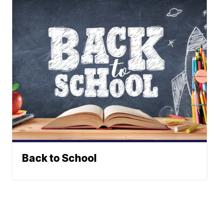
Back to School