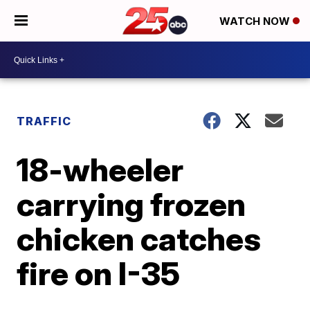
WATCH NOW
TRAFFIC
18-wheeler
carrying frozen
chicken catches
fire on I-35