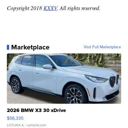
Copyright 2018
KXXV
. All rights reserved.
Marketplace
Visit Full Marketplace
2026 BMW X3 30 xDrive
$56,335
LOTLINX A.
| sellwild.com