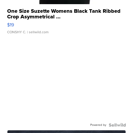
One Size Suzette Womens Black Tank Ribbed
Crop Asymmetrical ...
$19
CONSHY C.
| sellwild.com
Powered by