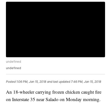
undefined
undefined
Posted
1:06 PM, Jan 15, 2018
and last updated
7:46 PM, Jan 15, 2018
An 18-wheeler carrying frozen chicken caught fire
on Interstate 35 near Salado on Monday morning.