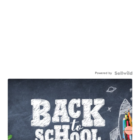
Powered by