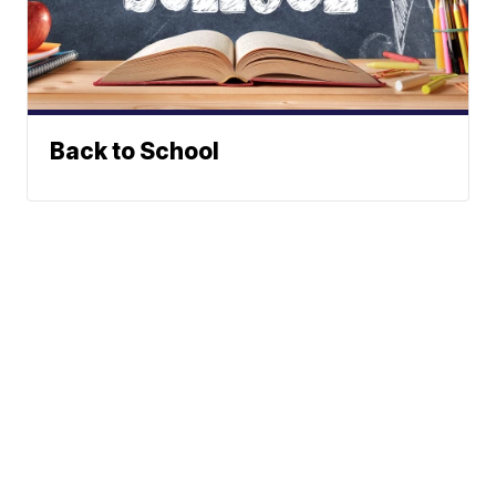
Back to School