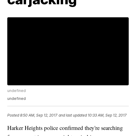
undefined
undefined
Posted
8:50 AM, Sep 12, 2017
and last updated
10:33 AM, Sep 12, 2017
Harker Heights police confirmed they're searching