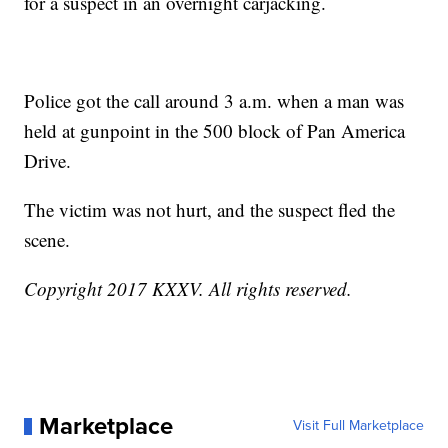
for a suspect in an overnight carjacking.
Police got the call around 3 a.m. when a man was
held at gunpoint in the 500 block of Pan America
Drive.
The victim was not hurt, and the suspect fled the
scene.
Copyright 2017 KXXV. All rights reserved.
Marketplace
Visit Full Marketplace