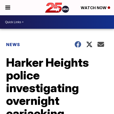
WATCH NOW
NEWS
Harker Heights
police
investigating
overnight
carjacking