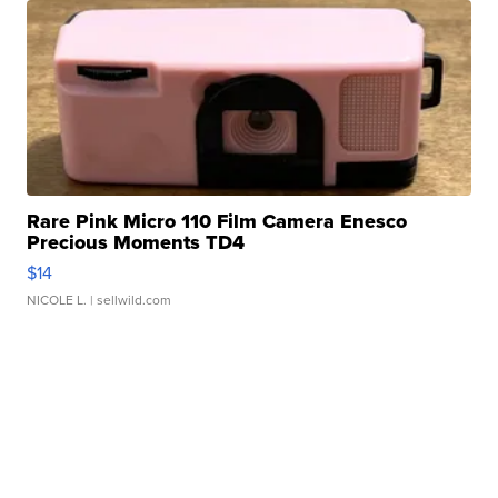
Rare Pink Micro 110 Film Camera Enesco
Precious Moments TD4
$14
NICOLE L.
| sellwild.com