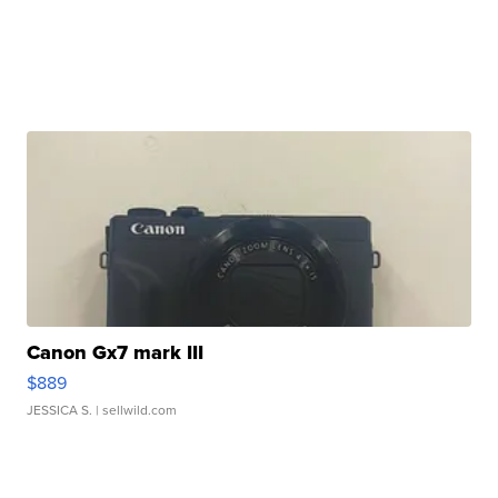
Canon Gx7 mark III
$889
JESSICA S.
| sellwild.com