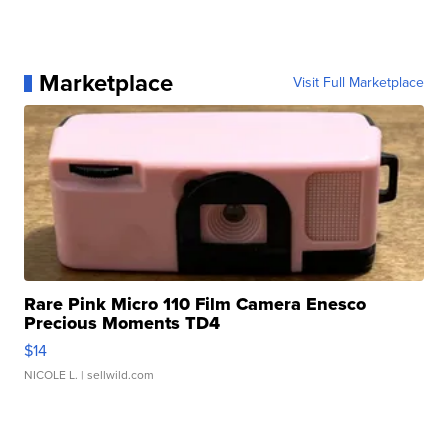
Marketplace
Visit Full Marketplace
Rare Pink Micro 110 Film Camera Enesco
Precious Moments TD4
$14
NICOLE L.
| sellwild.com