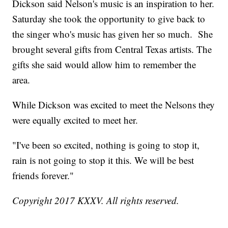
Dickson said Nelson's music is an inspiration to her.
Saturday she took the opportunity to give back to
the singer who's music has given her so much. She
brought several gifts from Central Texas artists. The
gifts she said would allow him to remember the
area.
While Dickson was excited to meet the Nelsons they
were equally excited to meet her.
"I've been so excited, nothing is going to stop it,
rain is not going to stop it this. We will be best
friends forever."
Copyright 2017 KXXV. All rights reserved.