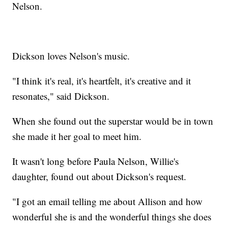
Nelson.
Dickson loves Nelson's music.
"I think it's real, it's heartfelt, it's creative and it
resonates," said Dickson.
When she found out the superstar would be in town
she made it her goal to meet him.
It wasn't long before Paula Nelson, Willie's
daughter, found out about Dickson's request.
"I got an email telling me about Allison and how
wonderful she is and the wonderful things she does