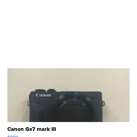
Canon Gx7 mark III