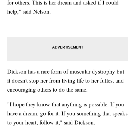
for others. This is her dream and asked if I could
help," said Nelson.
Dickson has a rare form of muscular dystrophy but
it doesn't stop her from living life to her fullest and
encouraging others to do the same.
"I hope they know that anything is possible. If you
have a dream, go for it. If you something that speaks
to your heart, follow it," said Dickson.