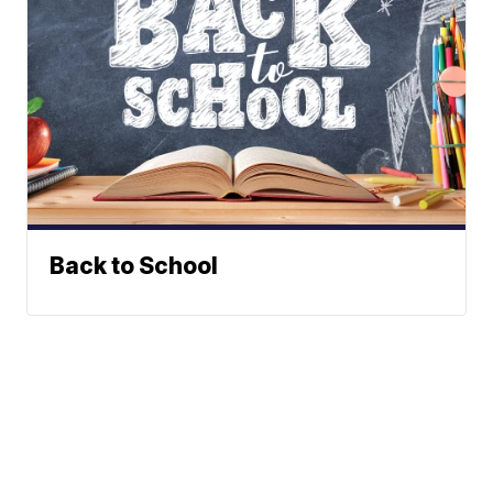
Back to School