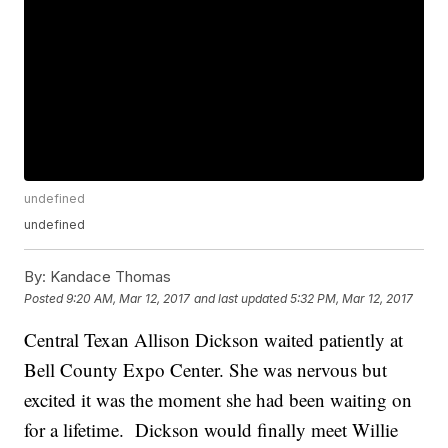
undefined
undefined
By:
Kandace Thomas
Posted
9:20 AM, Mar 12, 2017
and last updated
5:32 PM, Mar 12, 2017
Central Texan Allison Dickson waited patiently at
Bell County Expo Center. She was nervous but
excited it was the moment she had been waiting on
for a lifetime. Dickson would finally meet Willie