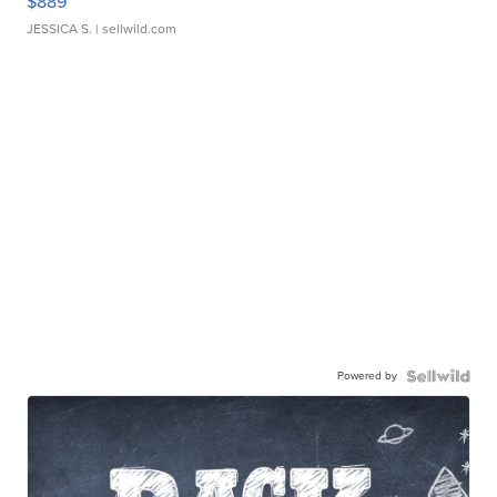
$889
JESSICA S.
| sellwild.com
Powered by