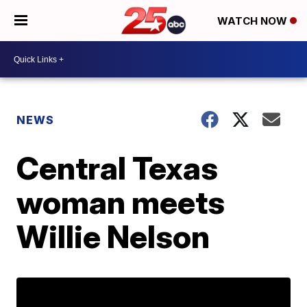
WATCH NOW
NEWS
Central Texas
woman meets
Willie Nelson