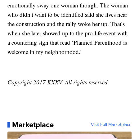
emotionally sway one woman though. The woman
who didn’t want to be identified said she lives near
the construction and the rally woke her up. That’s
when she later showed up to the pro-life event with
a countering sign that read ‘Planned Parenthood is
welcome in my neighborhood.’
Copyright 2017 KXXV. All rights reserved.
Marketplace
Visit Full Marketplace