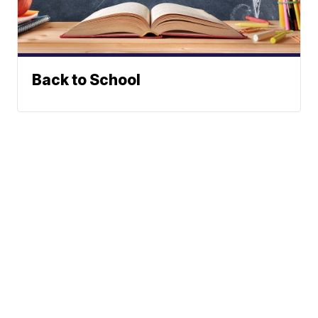
Back to School