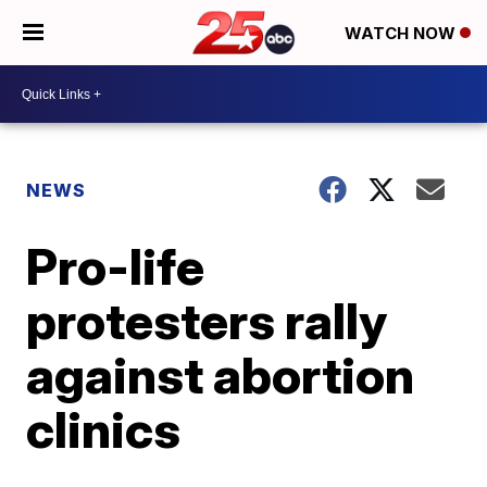
WATCH NOW
NEWS
Pro-life
protesters rally
against abortion
clinics