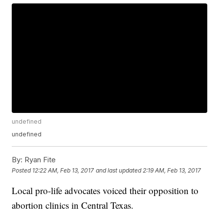
undefined
undefined
By:
Ryan Fite
Posted
12:22 AM, Feb 13, 2017
and last updated
2:19 AM, Feb 13, 2017
Local pro-life advocates voiced their opposition to
abortion clinics in Central Texas.