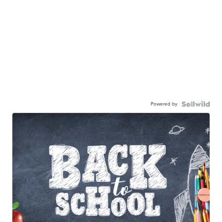
Powered by