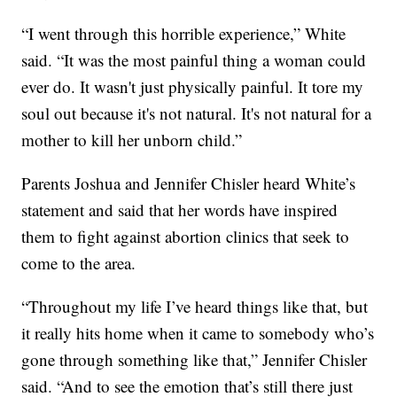
“I went through this horrible experience,” White
said. “It was the most painful thing a woman could
ever do. It wasn't just physically painful. It tore my
soul out because it's not natural. It's not natural for a
mother to kill her unborn child.”
Parents Joshua and Jennifer Chisler heard White’s
statement and said that her words have inspired
them to fight against abortion clinics that seek to
come to the area.
“Throughout my life I’ve heard things like that, but
it really hits home when it came to somebody who’s
gone through something like that,” Jennifer Chisler
said. “And to see the emotion that’s still there just