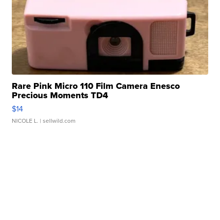
Rare Pink Micro 110 Film Camera Enesco
Precious Moments TD4
$14
NICOLE L.
| sellwild.com