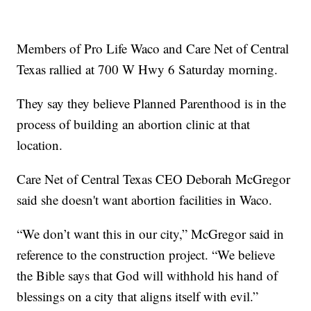
Members of Pro Life Waco and Care Net of Central
Texas rallied at 700 W Hwy 6 Saturday morning.
They say they believe Planned Parenthood is in the
process of building an abortion clinic at that
location.
Care Net of Central Texas CEO Deborah McGregor
said she doesn't want abortion facilities in Waco.
“We don’t want this in our city,” McGregor said in
reference to the construction project. “We believe
the Bible says that God will withhold his hand of
blessings on a city that aligns itself with evil.”