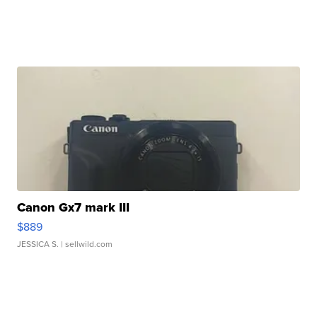
Canon Gx7 mark III
$889
JESSICA S.
| sellwild.com