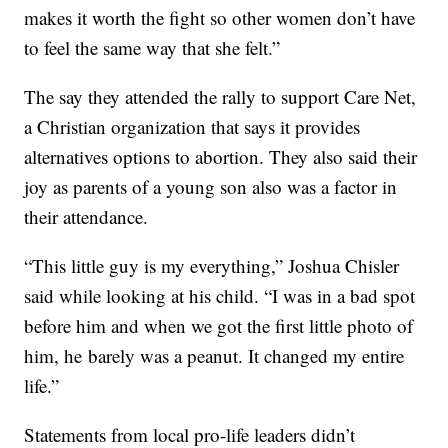
makes it worth the fight so other women don’t have
to feel the same way that she felt.”
The say they attended the rally to support Care Net,
a Christian organization that says it provides
alternatives options to abortion. They also said their
joy as parents of a young son also was a factor in
their attendance.
“This little guy is my everything,” Joshua Chisler
said while looking at his child. “I was in a bad spot
before him and when we got the first little photo of
him, he barely was a peanut. It changed my entire
life.”
Statements from local pro-life leaders didn’t