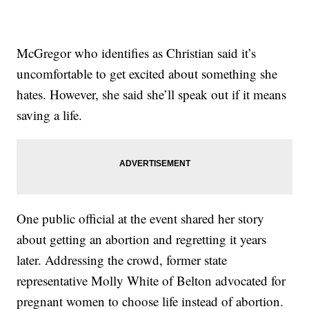
McGregor who identifies as Christian said it’s
uncomfortable to get excited about something she
hates. However, she said she’ll speak out if it means
saving a life.
One public official at the event shared her story
about getting an abortion and regretting it years
later. Addressing the crowd, former state
representative Molly White of Belton advocated for
pregnant women to choose life instead of abortion.