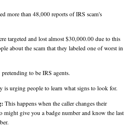
ved more than 48,000 reports of IRS scam's
re targeted and lost almost $30,000.00 due to this
le about the scam that they labeled one of worst in
s, pretending to be IRS agents.
 is urging people to learn what signs to look for.
g:
This happens when the caller changes their
so might give you a badge number and know the last
mber.