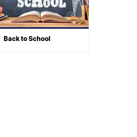
Back to School