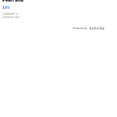
Pink
$49
Leather
Bracelet
CONSHY C.
|
sellwild.com
Adjustable
Buckle
Powered by
Clo...