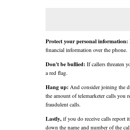
Protect your personal information:
financial information over the phone.
Don't be bullied:
If callers threaten y
a red flag.
Hang up:
And consider joining the do 
the amount of telemarketer calls you re
fraudulent calls.
Lastly,
if you do receive calls report i
down the name and number of the calle