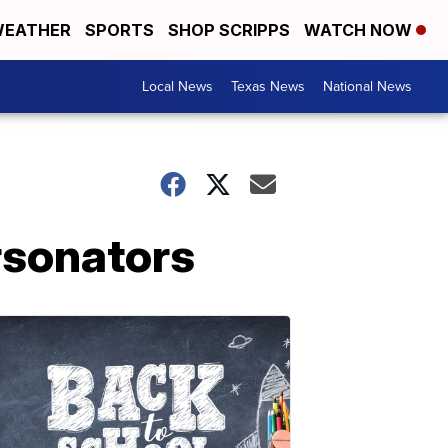
EATHER
SPORTS
SHOP SCRIPPS
WATCH NOW
Local News
Texas News
National News
rsonators