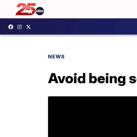
NEWS
Avoid being 