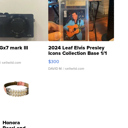
Gx7 mark III
2024 Leaf Elvis Presley
Icons Collection Base 1/1
SSP Clear ...
$300
| sellwild.com
DAVID M.
| sellwild.com
Honora
Pearl and