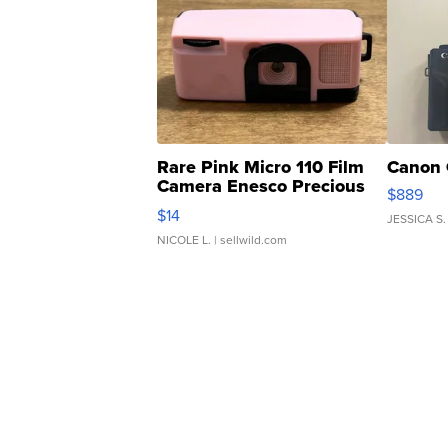
Rare Pink Micro 110 Film
Canon 
Camera Enesco Precious
$889
Moments TD4
$14
JESSICA S.
NICOLE L.
| sellwild.com