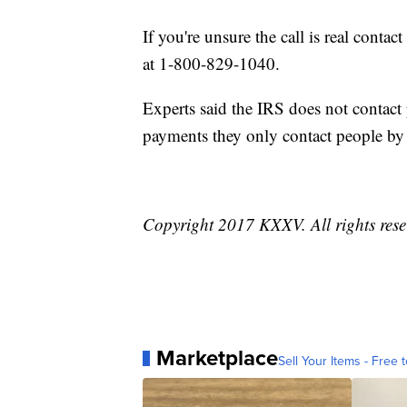
If you're unsure the call is real contac
at 1-800-829-1040.
Experts said the IRS does not contac
payments they only contact people by
Copyright 2017 KXXV. All rights res
Marketplace
Sell Your Items - Free t