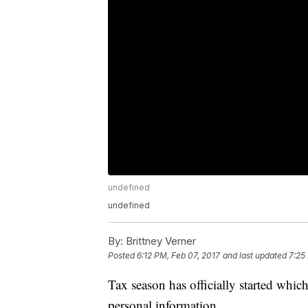
undefined
undefined
By:
Brittney Verner
Posted
6:12 PM, Feb 07, 2017
and last updated
7:25
Tax season has officially started whic
personal information.