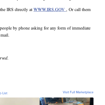
t the IRS directly at
WWW.IRS.GOV
, Or call them
t people by phone asking for any form of immediate
 mail.
erved.
Visit Full Marketplace
o List