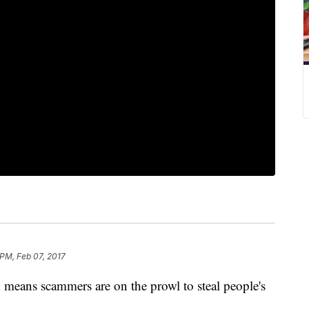
 PM, Feb 07, 2017
h means scammers are on the prowl to steal people's