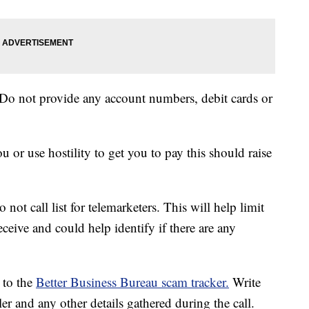
Do not provide any account numbers, debit cards or
ou or use hostility to get you to pay this should raise
not call list for telemarketers. This will help limit
ceive and could help identify if there are any
t to the
Better Business Bureau scam tracker.
Write
r and any other details gathered during the call.