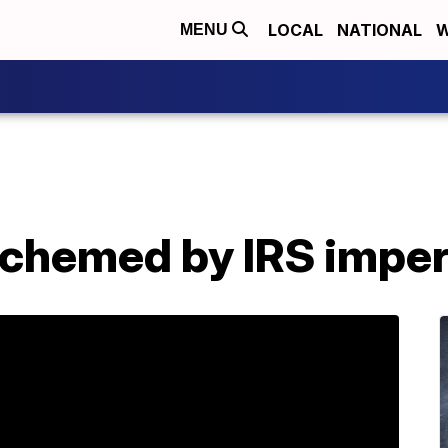
LOCAL
NATIONAL
W
MENU
schemed by IRS impe