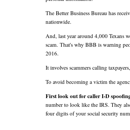
The Better Business Bureau has recei
nationwide.
And, last year around 4,000 Texans we
scam. That's why BBB is warning peop
2016.
It involves scammers calling taxpayer
To avoid becoming a victim the agency
First look out for caller I-D spoofin
number to look like the IRS. They al
four digits of your social security nu