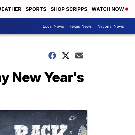
EATHER
SPORTS
SHOP SCRIPPS
WATCH NOW
Local News
Texas News
National News
hy New Year's