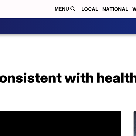
LOCAL
NATIONAL
W
MENU
consistent with healt