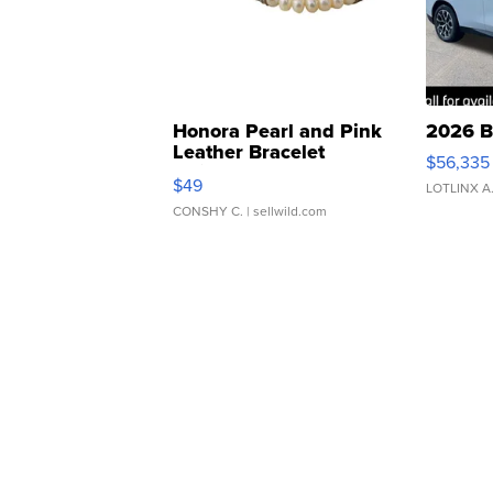
Honora Pearl and Pink
2026 B
Leather Bracelet
$56,335
Adjustable Buckle Clo...
$49
LOTLINX A
CONSHY C.
| sellwild.com