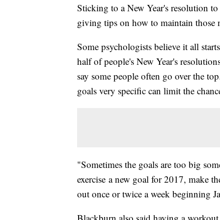
Sticking to a New Year's resolution to
giving tips on how to maintain those n
Some psychologists believe it all star
half of people's New Year's resolutions
say some people often go over the to
goals very specific can limit the chance
"Sometimes the goals are too big some
exercise a new goal for 2017, make the
out once or twice a week beginning Ja
Blackburn also said having a workout