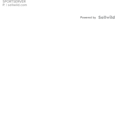
SPORTSERVER
P.
| sellwild.com
Powered by