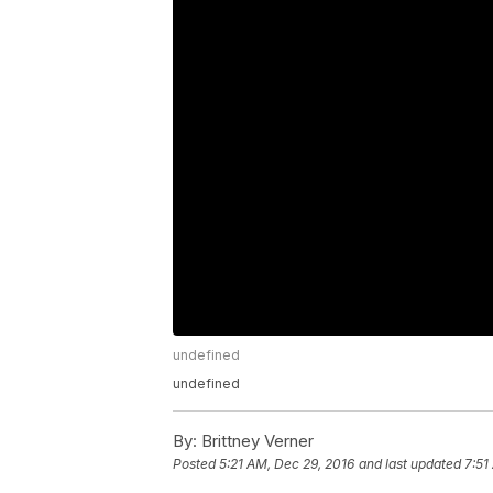
undefined
undefined
By:
Brittney Verner
Posted
5:21 AM, Dec 29, 2016
and last updated
7:51