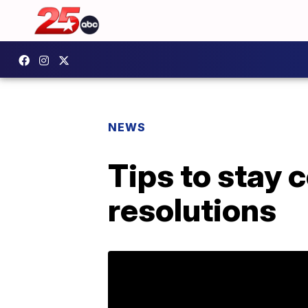
NEWS
Tips to stay 
resolutions