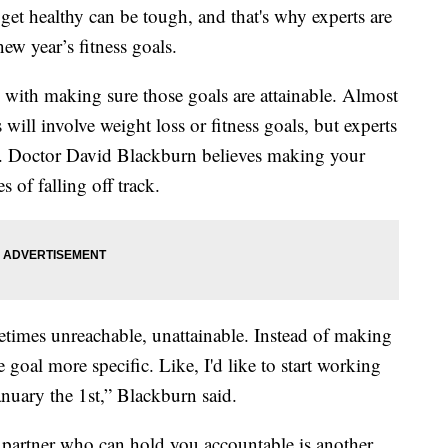
 get healthy can be tough, and that's why experts are
ew year’s fitness goals.
ts with making sure those goals are attainable. Almost
 will involve weight loss or fitness goals, but experts
p. Doctor David Blackburn believes making your
s of falling off track.
times unreachable, unattainable. Instead of making
 goal more specific. Like, I'd like to start working
nuary the 1st,” Blackburn said.
 partner who can hold you accountable is another