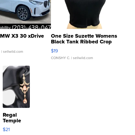
MW X3 30 xDrive
One Size Suzette Womens
Black Tank Ribbed Crop
Asymmetrical ...
$19
.
| sellwild.com
CONSHY C.
| sellwild.com
Regal
Temple
Droplet
$21
Earrings