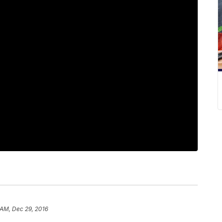
 AM, Dec 29, 2016