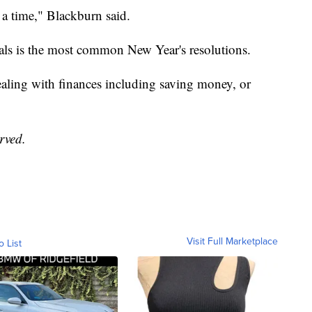
 a time," Blackburn said.
oals is the most common New Year's resolutions.
aling with finances including saving money, or
erved.
Visit Full Marketplace
o List