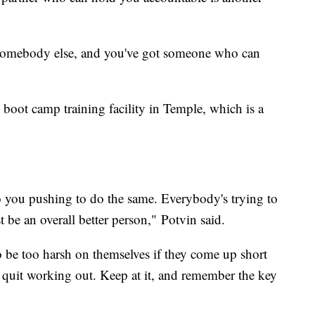
th somebody else, and you've got someone who can
3 boot camp training facility in Temple, which is a
to you pushing to do the same. Everybody's trying to
t be an overall better person," Potvin said.
 be too harsh on themselves if they come up short
o quit working out. Keep at it, and remember the key