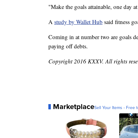
"Make the goals attainable, one day at
A
study by Wallet Hub
said fitness g
Coming in at number two are goals de
paying off debts.
Copyright 2016 KXXV. All rights res
Marketplace
Sell Your Items - Free t