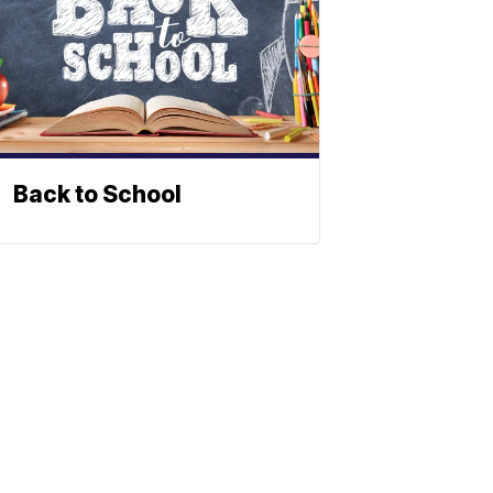
Back to School