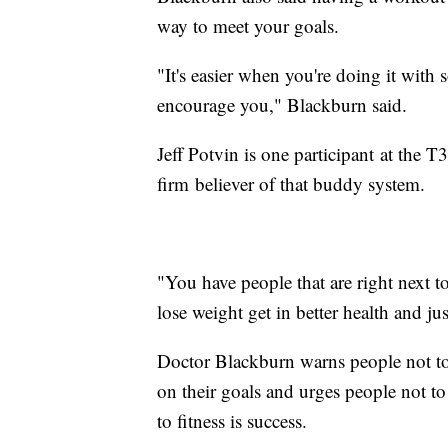
way to meet your goals.
"It's easier when you're doing it wi
encourage you," Blackburn said.
Jeff Potvin is one participant at the T
firm believer of that buddy system.
"You have people that are right next 
lose weight get in better health and jus
Doctor Blackburn warns people not to
on their goals and urges people not t
to fitness is success.