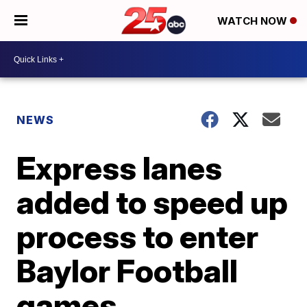
WATCH NOW
NEWS
Express lanes
added to speed up
process to enter
Baylor Football
games