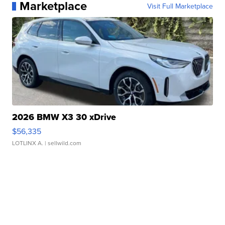
Marketplace
Visit Full Marketplace
2026 BMW X3 30 xDrive
$56,335
LOTLINX A.
| sellwild.com