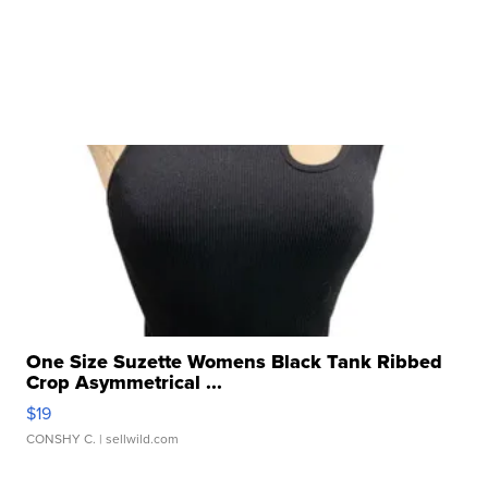
One Size Suzette Womens Black Tank Ribbed
Crop Asymmetrical ...
$19
CONSHY C.
| sellwild.com