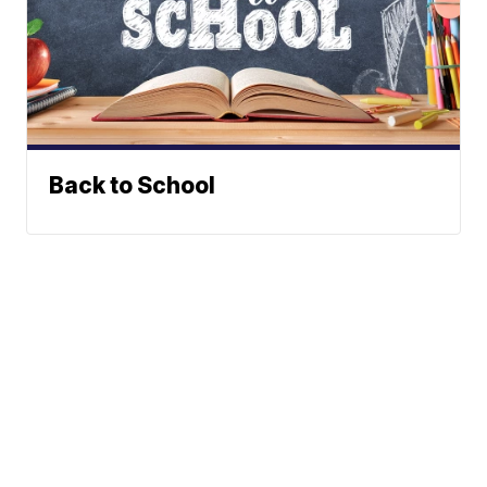
Back to School