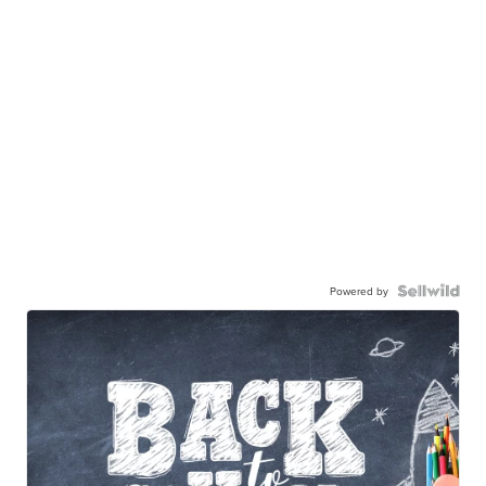
Powered by