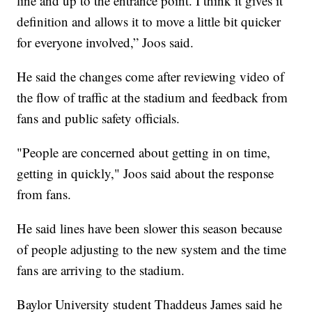
line and up to the entrance point. I think it gives it
definition and allows it to move a little bit quicker
for everyone involved,” Joos said.
He said the changes come after reviewing video of
the flow of traffic at the stadium and feedback from
fans and public safety officials.
"People are concerned about getting in on time,
getting in quickly," Joos said about the response
from fans.
He said lines have been slower this season because
of people adjusting to the new system and the time
fans are arriving to the stadium.
Baylor University student Thaddeus James said he