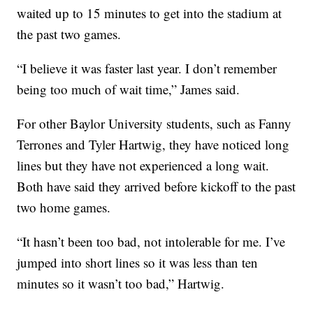
waited up to 15 minutes to get into the stadium at
the past two games.
“I believe it was faster last year. I don’t remember
being too much of wait time,” James said.
For other Baylor University students, such as Fanny
Terrones and Tyler Hartwig, they have noticed long
lines but they have not experienced a long wait.
Both have said they arrived before kickoff to the past
two home games.
“It hasn’t been too bad, not intolerable for me. I’ve
jumped into short lines so it was less than ten
minutes so it wasn’t too bad,” Hartwig.