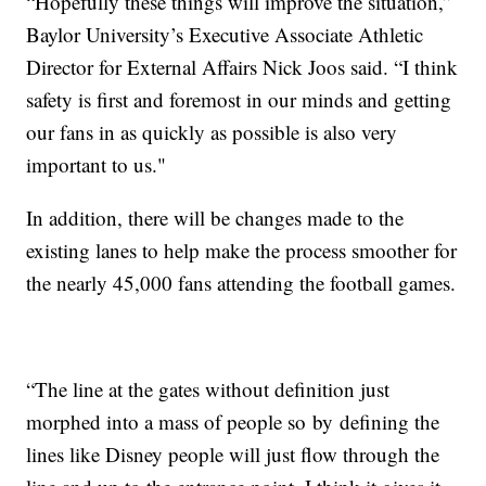
“Hopefully these things will improve the situation,”
Baylor University’s Executive Associate Athletic
Director for External Affairs Nick Joos said. “I think
safety is first and foremost in our minds and getting
our fans in as quickly as possible is also very
important to us."
In addition, there will be changes made to the
existing lanes to help make the process smoother for
the nearly 45,000 fans attending the football games.
“The line at the gates without definition just
morphed into a mass of people so by defining the
lines like Disney people will just flow through the