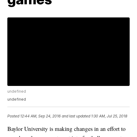
undefined
undefined
Posted
12:44 AM, Sep 24, 2016
and last updated
1:30 AM, Jul 25, 2018
Baylor University is making changes in an effort to