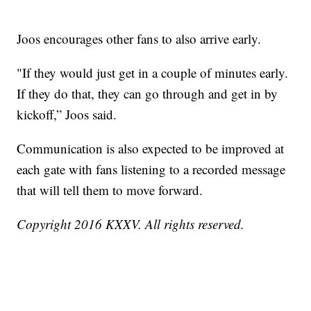
Joos encourages other fans to also arrive early.
"If they would just get in a couple of minutes early.
If they do that, they can go through and get in by
kickoff,” Joos said.
Communication is also expected to be improved at
each gate with fans listening to a recorded message
that will tell them to move forward.
Copyright 2016 KXXV. All rights reserved.