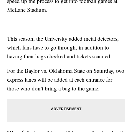
speed up the process to get into football games at
McLane Stadium.
This season, the University added metal detectors,
which fans have to go through, in addition to
having their bags checked and tickets scanned.
For the Baylor vs. Oklahoma State on Saturday, two
express lanes will be added at each entrance for
those who don’t bring a bag to the game.