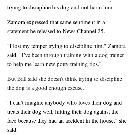
trying to discipline his dog and not harm him.
Zamora expressed that same sentiment in a
statement he released to News Channel 25.
"I lost my temper trying to discipline him," Zamora
said. "
I’ve been through training with a dog trainer
to help me learn new potty training tips."
But Ball said she doesn't think trying to discipline
the dog is a good enough excuse.
"I can’t imagine anybody who loves their dog and
treats their dog well, hitting their dog against the
face because they had an accident in the house," she
said.