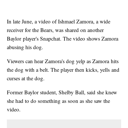
In late June, a video of Ishmael Zamora, a wide
receiver for the Bears, was shared on another
Baylor player's Snapchat. The video shows Zamora
abusing his dog.
Viewers can hear Zamora's dog yelp as Zamora hits
the dog with a belt. The player then kicks, yells and
curses at the dog.
Former Baylor student, Shelby Ball, said she knew
she had to do something as soon as she saw the
video.