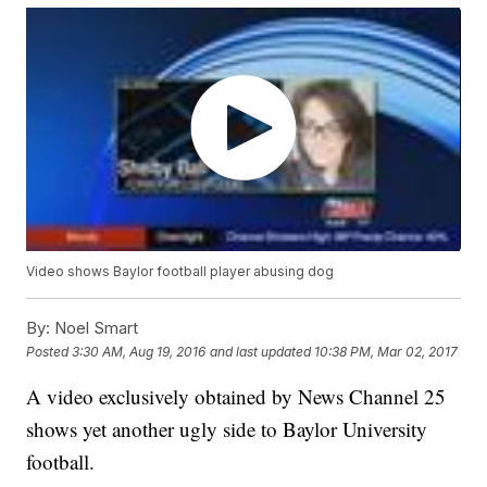
Video shows Baylor football player abusing dog
By:
Noel Smart
Posted
3:30 AM, Aug 19, 2016
and last updated
10:38 PM, Mar 02, 2017
A video exclusively obtained by News Channel 25
shows yet another ugly side to Baylor University
football.