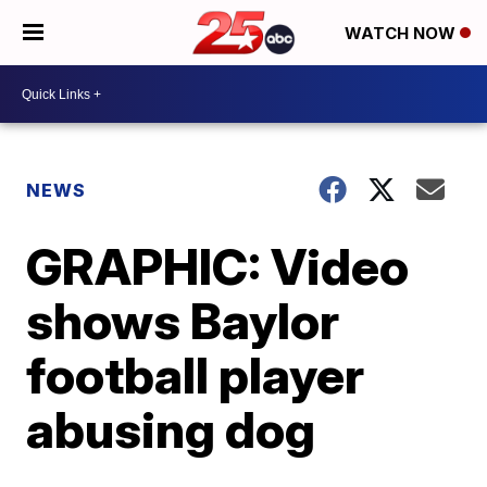
WATCH NOW
NEWS
GRAPHIC: Video
shows Baylor
football player
abusing dog