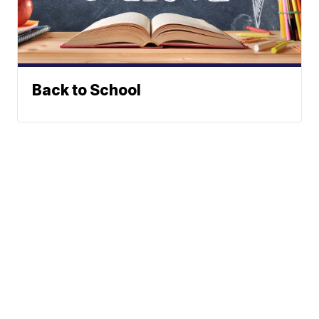
Back to School