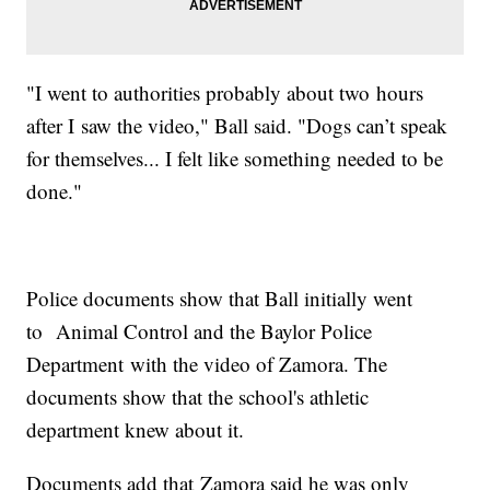
"I went to authorities probably about two hours
after I saw the video," Ball said. "Dogs can’t speak
for themselves... I felt like something needed to be
done."
Police documents show that Ball initially went
to Animal Control and the Baylor Police
Department with the video of Zamora. The
documents show that the school's athletic
department knew about it.
Documents add that Zamora said he was only