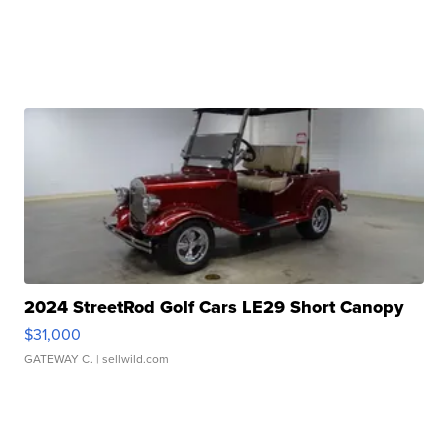
2024 StreetRod Golf Cars LE29 Short Canopy
$31,000
GATEWAY C.
| sellwild.com