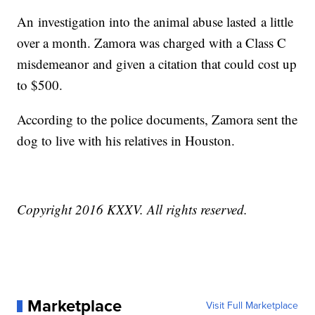
An investigation into the animal abuse lasted a little
over a month. Zamora was charged with a Class C
misdemeanor and given a citation that could cost up
to $500.
According to the police documents, Zamora sent the
dog to live with his relatives in Houston.
Copyright 2016 KXXV. All rights reserved.
Marketplace
Visit Full Marketplace