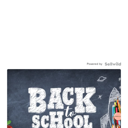
Powered by