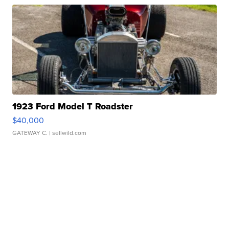
1923 Ford Model T Roadster
$40,000
GATEWAY C.
| sellwild.com