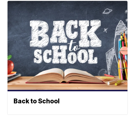
Back to School