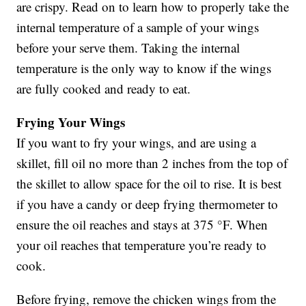
are crispy. Read on to learn how to properly take the
internal temperature of a sample of your wings
before your serve them. Taking the internal
temperature is the only way to know if the wings
are fully cooked and ready to eat.
Frying Your Wings
If you want to fry your wings, and are using a
skillet, fill oil no more than 2 inches from the top of
the skillet to allow space for the oil to rise. It is best
if you have a candy or deep frying thermometer to
ensure the oil reaches and stays at 375 °F. When
your oil reaches that temperature you’re ready to
cook.
Before frying, remove the chicken wings from the