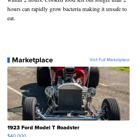
hours can rapidly grow bacteria making it unsafe to
eat.
Marketplace
Visit Full Marketplace
1923 Ford Model T Roadster
$40,000