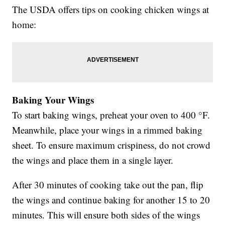
The USDA offers tips on cooking chicken wings at
home:
Baking Your Wings
To start baking wings, preheat your oven to 400 °F.
Meanwhile, place your wings in a rimmed baking
sheet. To ensure maximum crispiness, do not crowd
the wings and place them in a single layer.
After 30 minutes of cooking take out the pan, flip
the wings and continue baking for another 15 to 20
minutes. This will ensure both sides of the wings