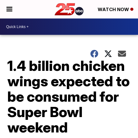
WATCH NOW
1.4 billion chicken
wings expected to
be consumed for
Super Bowl
weekend