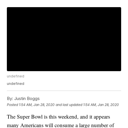
undefined
undefined
By:
Justin Boggs
Posted
1:54 AM, Jan 28, 2020
and last updated
1:54 AM, Jan 28, 2020
The Super Bowl is this weekend, and it appears
many Americans will consume a large number of