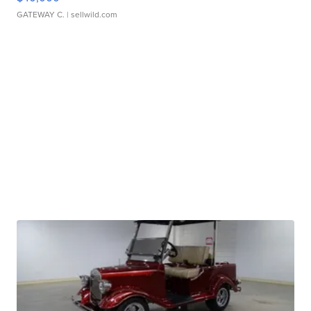
GATEWAY C.
| sellwild.com