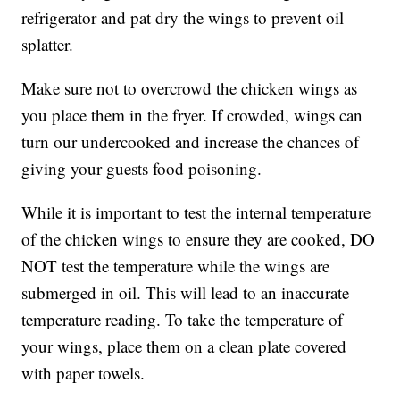
refrigerator and pat dry the wings to prevent oil
splatter.
Make sure not to overcrowd the chicken wings as
you place them in the fryer. If crowded, wings can
turn our undercooked and increase the chances of
giving your guests food poisoning.
While it is important to test the internal temperature
of the chicken wings to ensure they are cooked, DO
NOT test the temperature while the wings are
submerged in oil. This will lead to an inaccurate
temperature reading. To take the temperature of
your wings, place them on a clean plate covered
with paper towels.