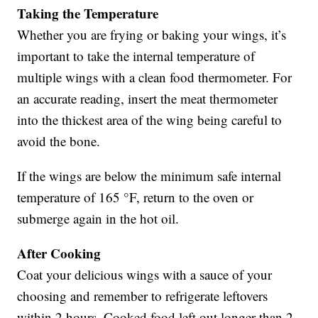
Taking the Temperature
Whether you are frying or baking your wings, it’s
important to take the internal temperature of
multiple wings with a clean food thermometer. For
an accurate reading, insert the meat thermometer
into the thickest area of the wing being careful to
avoid the bone.
If the wings are below the minimum safe internal
temperature of 165 °F, return to the oven or
submerge again in the hot oil.
After Cooking
Coat your delicious wings with a sauce of your
choosing and remember to refrigerate leftovers
within 2 hours. Cooked food left out longer than 2