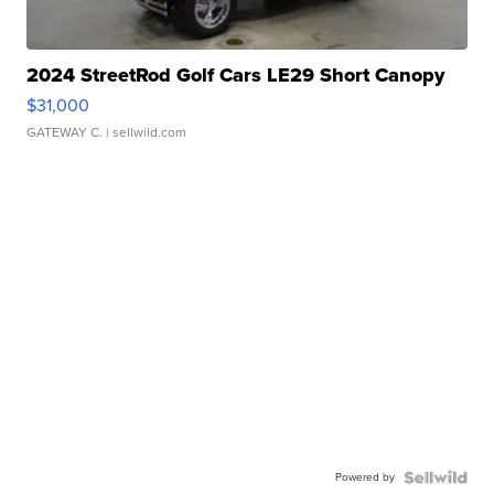
2024 StreetRod Golf Cars LE29 Short Canopy
$31,000
GATEWAY C.
| sellwild.com
Powered by