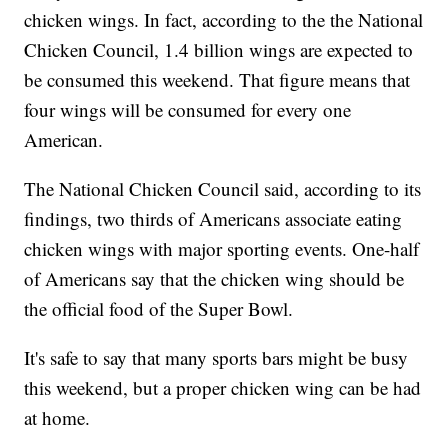
chicken wings. In fact, according to the the National
Chicken Council, 1.4 billion wings are expected to
be consumed this weekend. That figure means that
four wings will be consumed for every one
American.
The National Chicken Council said, according to its
findings, two thirds of Americans associate eating
chicken wings with major sporting events. One-half
of Americans say that the chicken wing should be
the official food of the Super Bowl.
It's safe to say that many sports bars might be busy
this weekend, but a proper chicken wing can be had
at home.