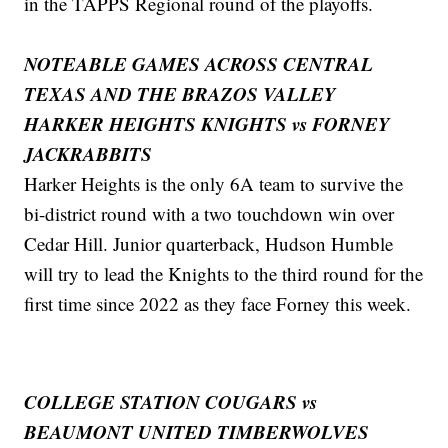
in the TAPPS Regional round of the playoffs.
NOTEABLE GAMES ACROSS CENTRAL
TEXAS AND THE BRAZOS VALLEY
HARKER HEIGHTS KNIGHTS vs FORNEY
JACKRABBITS
Harker Heights is the only 6A team to survive the
bi-district round with a two touchdown win over
Cedar Hill. Junior quarterback, Hudson Humble
will try to lead the Knights to the third round for the
first time since 2022 as they face Forney this week.
COLLEGE STATION COUGARS vs
BEAUMONT UNITED TIMBERWOLVES