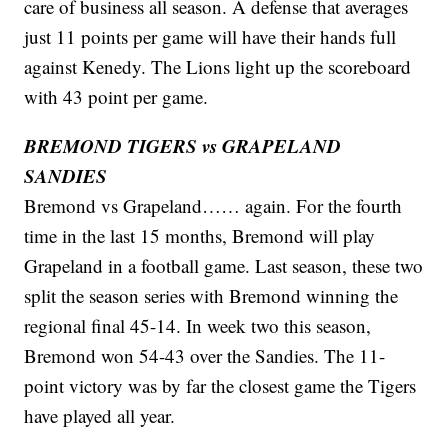
care of business all season. A defense that averages
just 11 points per game will have their hands full
against Kenedy. The Lions light up the scoreboard
with 43 point per game.
BREMOND TIGERS vs GRAPELAND
SANDIES
Bremond vs Grapeland…… again. For the fourth
time in the last 15 months, Bremond will play
Grapeland in a football game. Last season, these two
split the season series with Bremond winning the
regional final 45-14. In week two this season,
Bremond won 54-43 over the Sandies. The 11-
point victory was by far the closest game the Tigers
have played all year.