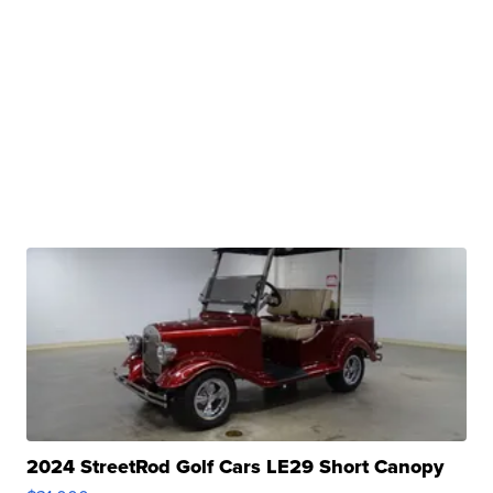
2024 StreetRod Golf Cars LE29 Short Canopy