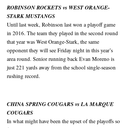
ROBINSON ROCKETS vs WEST ORANGE-
STARK MUSTANGS
Until last week, Robinson last won a playoff game
in 2016. The team they played in the second round
that year was West Orange-Stark, the same
opponent they will see Friday night in this year’s
area round. Senior running back Evan Moreno is
just 221 yards away from the school single-season
rushing record.
CHINA SPRING COUGARS vs LA MARQUE
COUGARS
In what might have been the upset of the playoffs so