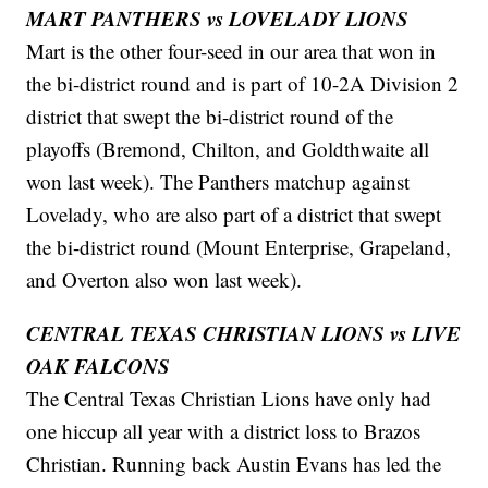
MART PANTHERS vs LOVELADY LIONS
Mart is the other four-seed in our area that won in
the bi-district round and is part of 10-2A Division 2
district that swept the bi-district round of the
playoffs (Bremond, Chilton, and Goldthwaite all
won last week). The Panthers matchup against
Lovelady, who are also part of a district that swept
the bi-district round (Mount Enterprise, Grapeland,
and Overton also won last week).
CENTRAL TEXAS CHRISTIAN LIONS vs LIVE
OAK FALCONS
The Central Texas Christian Lions have only had
one hiccup all year with a district loss to Brazos
Christian. Running back Austin Evans has led the