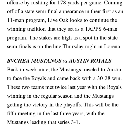
offense by rushing for 178 yards per game. Coming
off of a state semi-final appearance in their first as an
11-man program, Live Oak looks to continue the
winning tradition that they set as a TAPPS 6-man
program. The stakes are high as a spot in the state
semi-finals is on the line Thursday night in Lorena.
BVCHEA MUSTANGS vs AUSTIN ROYALS
Back in week nine, the Mustangs traveled to Austin
to face the Royals and came back with a 30-28 win.
These two teams met twice last year with the Royals
winning in the regular season and the Mustangs
getting the victory in the playoffs. This will be the
fifth meeting in the last three years, with the
Mustangs leading that series 3-1.