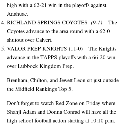
high with a 62-21 win in the playoffs against
Anahuac.
RICHLAND SPRINGS COYOTES
(9-1)
– The
Coyotes advance to the area round with a 62-0
shutout over Calvert.
VALOR PREP KNIGHTS (11-0) – The Knights
advance in the TAPPS playoffs with a 66-20 win
over Lubbock Kingdom Prep.
Brenham, Chilton, and Jewett Leon sit just outside
the Midfield Rankings Top 5.
Don’t forget to watch Red Zone on Friday where
Shahji Adam and Donna Conrad will have all the
high school football action starting at 10:10 p.m.