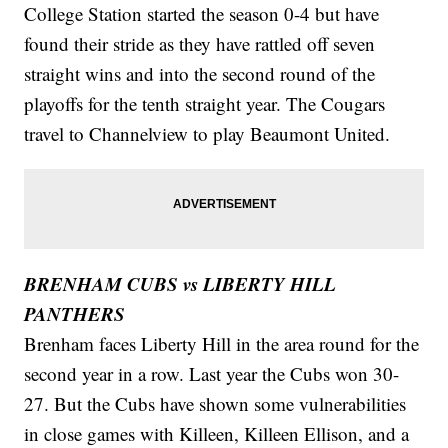
College Station started the season 0-4 but have
found their stride as they have rattled off seven
straight wins and into the second round of the
playoffs for the tenth straight year. The Cougars
travel to Channelview to play Beaumont United.
BRENHAM CUBS vs LIBERTY HILL
PANTHERS
Brenham faces Liberty Hill in the area round for the
second year in a row. Last year the Cubs won 30-
27. But the Cubs have shown some vulnerabilities
in close games with Killeen, Killeen Ellison, and a