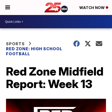
WATCH NOW
SPORTS
RED ZONE: HIGH SCHOOL
FOOTBALL
Red Zone Midfield
Report: Week 13