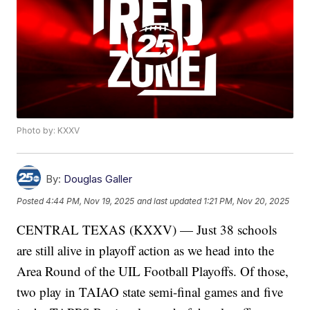
Photo by: KXXV
By:
Douglas Galler
Posted
4:44 PM, Nov 19, 2025
and last updated
1:21 PM, Nov 20, 2025
CENTRAL TEXAS (KXXV) — Just 38 schools
are still alive in playoff action as we head into the
Area Round of the UIL Football Playoffs. Of those,
two play in TAIAO state semi-final games and five