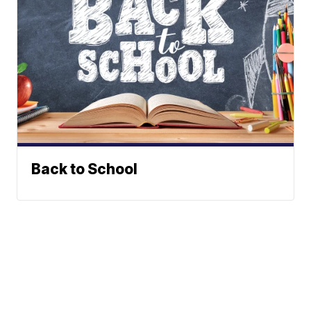
Back to School