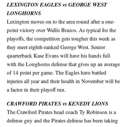
LEXINGTON EAGLES vs GEORGE WEST
LONGHORNS
Lexington moves on to the area round after a one-
point victory over Wallis Brazos. As typical for the
playoffs, the competition gets tougher this week as
they meet eighth-ranked George West. Senior
quarterback Kase Evans will have his hands full
with the Longhorns defense that gives up an average
of 14 point per game. The Eagles have battled
injuries all year and their health in November will be
a factor in their playoff run.
CRAWFORD PIRATES vs KENEDY LIONS
The Crawford Pirates head coach Ty Robinson is a
defense guy and the Pirates defense has been taking