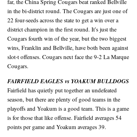
far, the China Spring Cougars beat ranked Bellville
in the bi-district round. The Cougars are just one of
22 four-seeds across the state to get a win over a
district champion in the first round. It’s just the
Cougars fourth win of the year, but the two biggest
wins, Franklin and Bellville, have both been against
slot-t offenses. Cougars next face the 9-2 La Marque
Cougars.
FAIRFIELD EAGLES vs YOAKUM BULLDOGS
Fairfield has quietly put together an undefeated
season, but there are plenty of good teams in the
playoffs and Yoakum is a good team. This is a game
is for those that like offense. Fairfield averages 54
points per game and Yoakum averages 39.