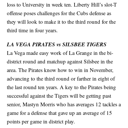
loss to University in week ten. Liberty Hill’s slot-T
offense poses challenges for the Cubs defense as
they will look to make it to the third round for the
third time in four years.
LA VEGA PIRATES vs SILSBEE TIGERS
La Vega made easy work of La Grange in the bi-
district round and matchup against Silsbee in the
area. The Pirates know how to win in November,
advancing to the third round or farther in eight of
the last round ten years. A key to the Pirates being
successful against the Tigers will be getting past
senior, Mastyn Morris who has averages 12 tackles a
game for a defense that gave up an average of 15
points per game in district play.