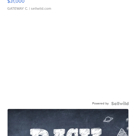
$31,000
GATEWAY C.
| sellwild.com
Powered by