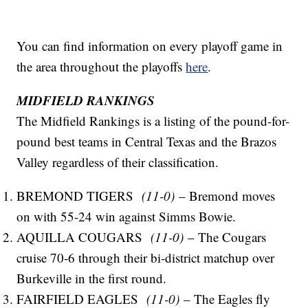
You can find information on every playoff game in
the area throughout the playoffs
here
.
MIDFIELD RANKINGS
The Midfield Rankings is a listing of the pound-for-
pound best teams in Central Texas and the Brazos
Valley regardless of their classification.
BREMOND TIGERS
(11-0)
– Bremond moves
on with 55-24 win against Simms Bowie.
AQUILLA COUGARS
(11-0)
– The Cougars
cruise 70-6 through their bi-district matchup over
Burkeville in the first round.
FAIRFIELD EAGLES
(11-0)
– The Eagles fly