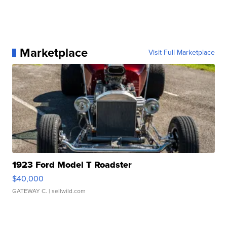
Marketplace
Visit Full Marketplace
1923 Ford Model T Roadster
$40,000
GATEWAY C.
| sellwild.com