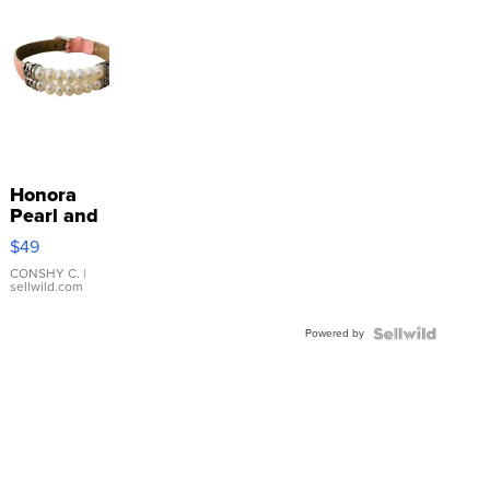
Honora
Pearl and
Pink
$49
Leather
Bracelet
CONSHY C.
|
sellwild.com
Adjustable
Buckle
Powered by
Clo...