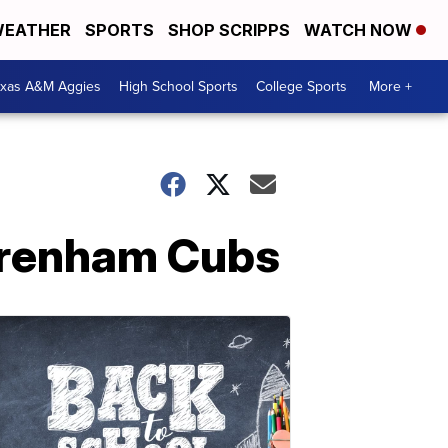
EATHER
SPORTS
SHOP SCRIPPS
WATCH NOW
exas A&M Aggies
High School Sports
College Sports
More +
 Brenham Cubs