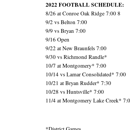
2022 FOOTBALL SCHEDULE:
8/26 at Conroe Oak Ridge 7:00 8
9/2 vs Belton 7:00
9/9 vs Bryan 7:00
9/16 Open
9/22 at New Braunfels 7:00
9/30 vs Richmond Randle*
10/7 at Montgomery* 7:00
10/14 vs Lamar Consolidated* 7:00
10/21 at Bryan Rudder* 7:30
10/28 vs Huntsville* 7:00
11/4 at Montgomery Lake Creek* 7:
*District Games