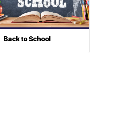
Back to School