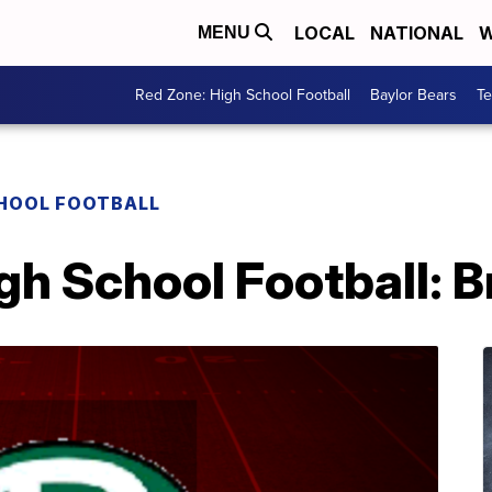
LOCAL
NATIONAL
W
MENU
Red Zone: High School Football
Baylor Bears
T
CHOOL FOOTBALL
igh School Football: