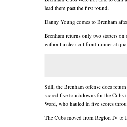
lead them past the first round.
Danny Young comes to Brenham after 
Brenham returns only two starters on 
without a clear-cut front-runner at qua
Still, the Brenham offense does retur
scored five touchdowns for the Cubs i
Ward, who hauled in five scores throug
The Cubs moved from Region IV to Reg