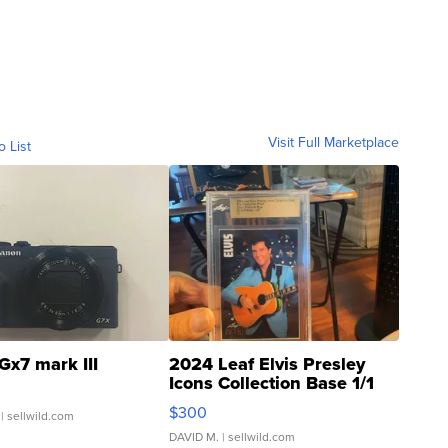
Visit Full Marketplace
o List
Gx7 mark III
2024 Leaf Elvis Presley
Icons Collection Base 1/1
SSP Clear ...
$300
| sellwild.com
DAVID M.
| sellwild.com