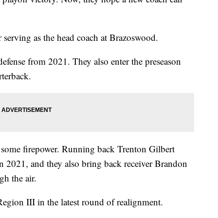
serving as the head coach at Brazoswood.
defense from 2021. They also enter the preseason
rterback.
n some firepower. Running back Trenton Gilbert
n 2021, and they also bring back receiver Brandon
h the air.
ion III in the latest round of realignment.