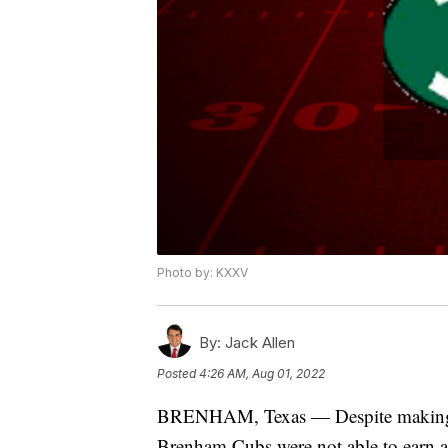
Photo by: KXXV
By:
Jack Allen
Posted
4:26 AM, Aug 01, 2022
BRENHAM, Texas — Despite making the
Brenham Cubs were not able to earn a