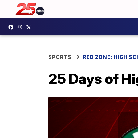
SPORTS
RED ZONE: HIGH S
25 Days of H