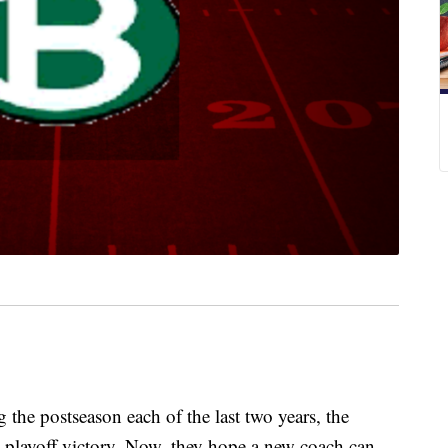
 postseason each of the last two years, the
 playoff victory. Now, they hope a new coach can