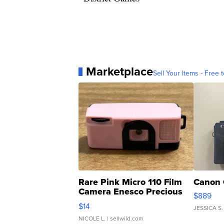
Marketplace
Sell Your Items - Free t
Rare Pink Micro 110 Film
Canon 
Camera Enesco Precious
$889
Moments TD4
$14
JESSICA S.
NICOLE L.
| sellwild.com