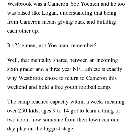
Westbrook was a Cameron Yoe Yoemen and he too
was raised like Logan, understanding that being
from Cameron means giving back and building
each other up.
It's Yoe-men, not Yoe-man, remember?
Well, that mentality shared between an incoming
sixth grader and a three year NFL athlete is exactly
why Westbrook chose to return to Cameron this
weekend and hold a free youth football camp.
The camp reached capacity within a week, meaning
over 250 kids, ages 9 to 14 got to learn a thing or
two about how someone from their town can one
day play on the biggest stage.