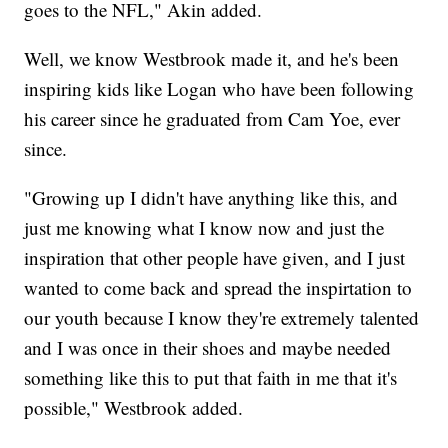
goes to the NFL," Akin added.
Well, we know Westbrook made it, and he's been
inspiring kids like Logan who have been following
his career since he graduated from Cam Yoe, ever
since.
"Growing up I didn't have anything like this, and
just me knowing what I know now and just the
inspiration that other people have given, and I just
wanted to come back and spread the inspirtation to
our youth because I know they're extremely talented
and I was once in their shoes and maybe needed
something like this to put that faith in me that it's
possible," Westbrook added.