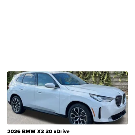
2026 BMW X3 30 xDrive