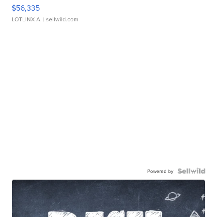
$56,335
LOTLINX A.
| sellwild.com
Powered by