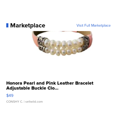
Marketplace
Visit Full Marketplace
Honora Pearl and Pink Leather Bracelet
Adjustable Buckle Clo...
$49
CONSHY C.
| sellwild.com