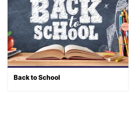
Back to School