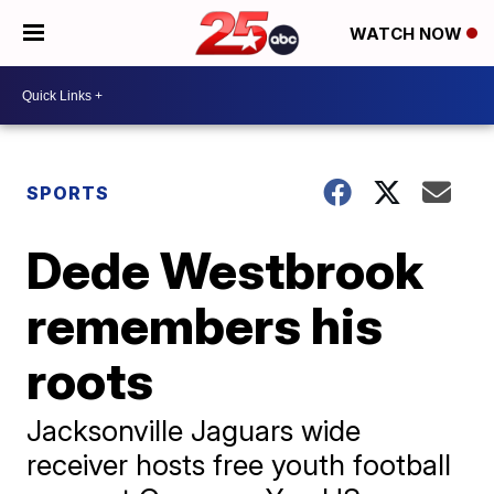
WATCH NOW
SPORTS
Dede Westbrook
remembers his
roots
Jacksonville Jaguars wide
receiver hosts free youth football