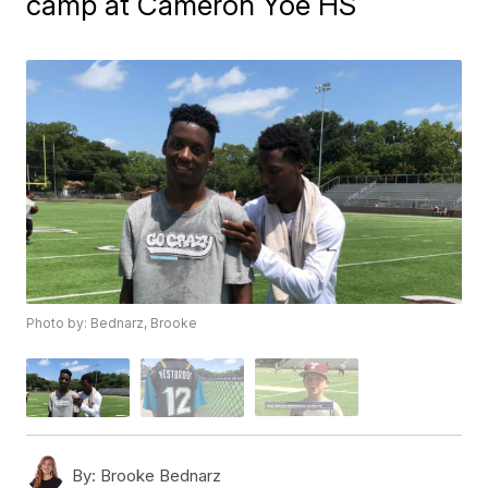
camp at Cameron Yoe HS
Photo by: Bednarz, Brooke
By:
Brooke Bednarz