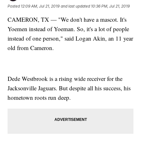
Posted
12:09 AM, Jul 21, 2019
and last updated
10:36 PM, Jul 21, 2019
CAMERON, TX — "We don't have a mascot. It's
Yoemen instead of Yoeman. So, it's a lot of people
instead of one person," said Logan Akin, an 11 year
old from Cameron.
Dede Westbrook is a rising wide receiver for the
Jacksonville Jaguars. But despite all his success, his
hometown roots run deep.