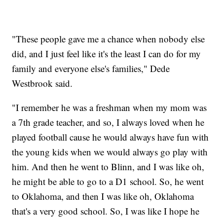
"These people gave me a chance when nobody else
did, and I just feel like it's the least I can do for my
family and everyone else's families," Dede
Westbrook said.
"I remember he was a freshman when my mom was
a 7th grade teacher, and so, I always loved when he
played football cause he would always have fun with
the young kids when we would always go play with
him. And then he went to Blinn, and I was like oh,
he might be able to go to a D1 school. So, he went
to Oklahoma, and then I was like oh, Oklahoma
that's a very good school. So, I was like I hope he