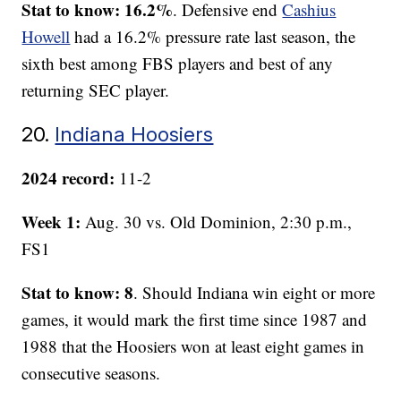
Stat to know: 16.2%
. Defensive end
Cashius
Howell
had a 16.2% pressure rate last season, the
sixth best among FBS players and best of any
returning SEC player.
20.
Indiana Hoosiers
2024 record:
11-2
Week 1:
Aug. 30 vs. Old Dominion, 2:30 p.m.,
FS1
Stat to know: 8
. Should Indiana win eight or more
games, it would mark the first time since 1987 and
1988 that the Hoosiers won at least eight games in
consecutive seasons.