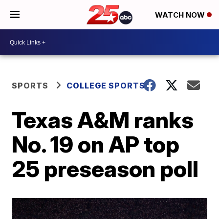
WATCH NOW
SPORTS
COLLEGE SPORTS
Texas A&M ranks
No. 19 on AP top
25 preseason poll