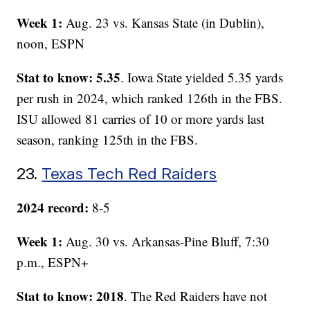
Week 1:
Aug. 23 vs. Kansas State (in Dublin),
noon, ESPN
Stat to know: 5.35
. Iowa State yielded 5.35 yards
per rush in 2024, which ranked 126th in the FBS.
ISU allowed 81 carries of 10 or more yards last
season, ranking 125th in the FBS.
23.
Texas Tech Red Raiders
2024 record:
8-5
Week 1:
Aug. 30 vs. Arkansas-Pine Bluff, 7:30
p.m., ESPN+
Stat to know: 2018
. The Red Raiders have not