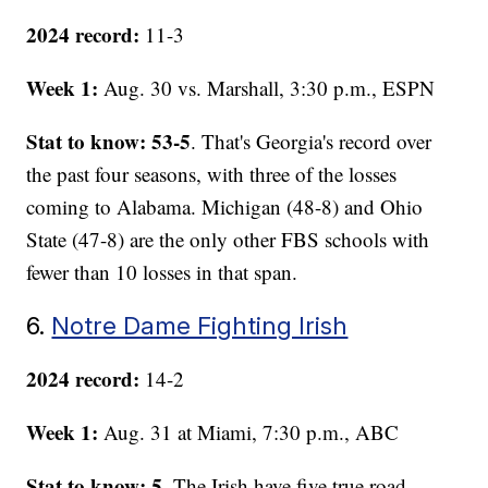
2024 record:
11-3
Week 1:
Aug. 30 vs. Marshall, 3:30 p.m., ESPN
Stat to know: 53-5
. That's Georgia's record over
the past four seasons, with three of the losses
coming to Alabama. Michigan (48-8) and Ohio
State (47-8) are the only other FBS schools with
fewer than 10 losses in that span.
6.
Notre Dame Fighting Irish
2024 record:
14-2
Week 1:
Aug. 31 at Miami, 7:30 p.m., ABC
Stat to know: 5
. The Irish have five true road