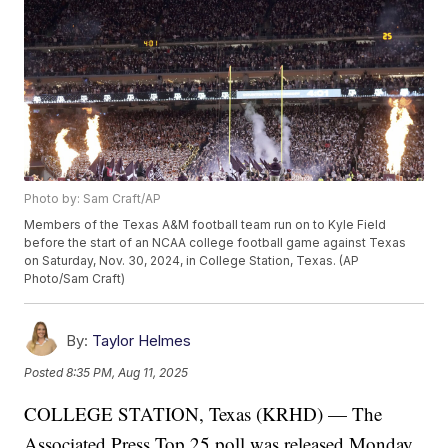
Photo by: Sam Craft/AP
Members of the Texas A&M football team run on to Kyle Field
before the start of an NCAA college football game against Texas
on Saturday, Nov. 30, 2024, in College Station, Texas. (AP
Photo/Sam Craft)
By:
Taylor Helmes
Posted
8:35 PM, Aug 11, 2025
COLLEGE STATION, Texas (KRHD) — The
Associated Press Top 25 poll was released Monday,