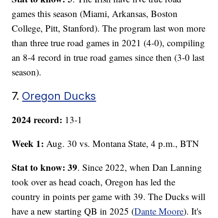
games this season (Miami, Arkansas, Boston
College, Pitt, Stanford). The program last won more
than three true road games in 2021 (4-0), compiling
an 8-4 record in true road games since then (3-0 last
season).
7.
Oregon Ducks
2024 record:
13-1
Week 1:
Aug. 30 vs. Montana State, 4 p.m., BTN
Stat to know: 39
. Since 2022, when Dan Lanning
took over as head coach, Oregon has led the
country in points per game with 39. The Ducks will
have a new starting QB in 2025 (
Dante Moore
). It's