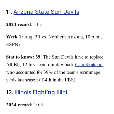
11.
Arizona State Sun Devils
2024 record
: 11-3
Week 1:
Aug. 30 vs. Northern Arizona, 10 p.m.,
ESPN+
Stat to know: 39
. The Sun Devils have to replace
All-Big 12 first-team running back
Cam Skattebo
,
who accounted for 39% of the team's scrimmage
yards last season (T-4th in the FBS).
12.
Illinois Fighting Illini
2024 record:
10-3