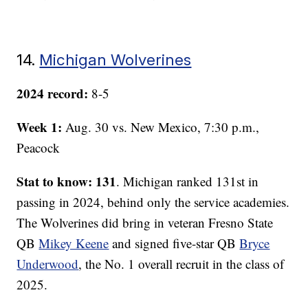
14.
Michigan Wolverines
2024 record:
8-5
Week 1:
Aug. 30 vs. New Mexico, 7:30 p.m.,
Peacock
Stat to know: 131
. Michigan ranked 131st in
passing in 2024, behind only the service academies.
The Wolverines did bring in veteran Fresno State
QB
Mikey Keene
and signed five-star QB
Bryce
Underwood
, the No. 1 overall recruit in the class of
2025.