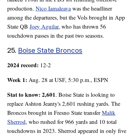
production.
Nico Iamaleava
was the headliner
among the departures, but the Vols brought in App
State QB
Joey Aguilar
, who has thrown 56
touchdown passes in the past two seasons.
25.
Boise State Broncos
2024 record:
12-2
Week 1:
Aug. 28 at USF, 5:30 p.m., ESPN
Stat to know: 2,601
. Boise State is looking to
replace Ashton Jeanty's 2,601 rushing yards. The
Broncos brought in Fresno State transfer
Malik
Sherrod
, who rushed for 966 yards and 10 total
touchdowns in 2023. Sherrod appeared in only five