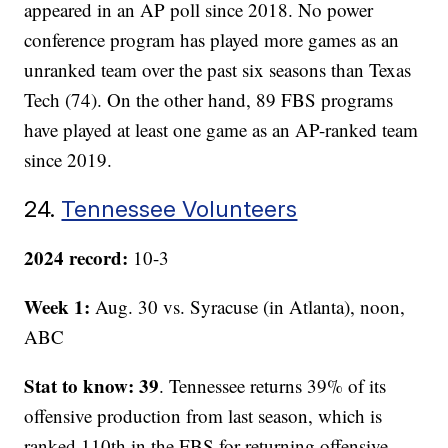
appeared in an AP poll since 2018. No power
conference program has played more games as an
unranked team over the past six seasons than Texas
Tech (74). On the other hand, 89 FBS programs
have played at least one game as an AP-ranked team
since 2019.
24.
Tennessee Volunteers
2024 record:
10-3
Week 1:
Aug. 30 vs. Syracuse (in Atlanta), noon,
ABC
Stat to know: 39
. Tennessee returns 39% of its
offensive production from last season, which is
ranked 110th in the FBS for returning offensive