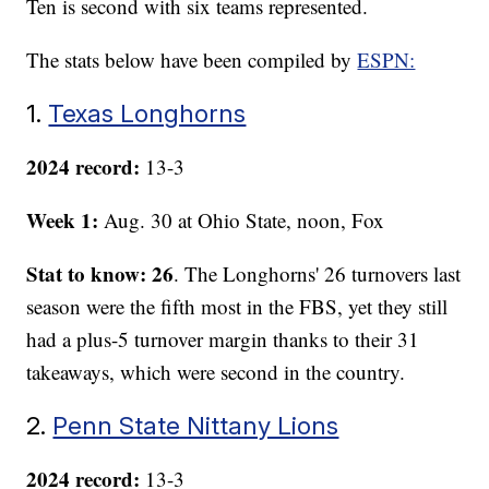
Ten is second with six teams represented.
The stats below have been compiled by
ESPN:
1.
Texas Longhorns
2024 record:
13-3
Week 1:
Aug. 30 at Ohio State, noon, Fox
Stat to know: 26
. The Longhorns' 26 turnovers last
season were the fifth most in the FBS, yet they still
had a plus-5 turnover margin thanks to their 31
takeaways, which were second in the country.
2.
Penn State Nittany Lions
2024 record:
13-3