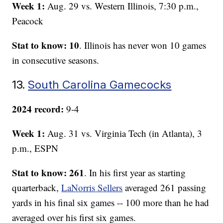
Week 1:
Aug. 29 vs. Western Illinois, 7:30 p.m.,
Peacock
Stat to know: 10
. Illinois has never won 10 games
in consecutive seasons.
13.
South Carolina Gamecocks
2024 record:
9-4
Week 1:
Aug. 31 vs. Virginia Tech (in Atlanta), 3
p.m., ESPN
Stat to know: 261
. In his first year as starting
quarterback,
LaNorris Sellers
averaged 261 passing
yards in his final six games -- 100 more than he had
averaged over his first six games.