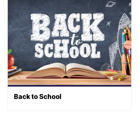
Back to School