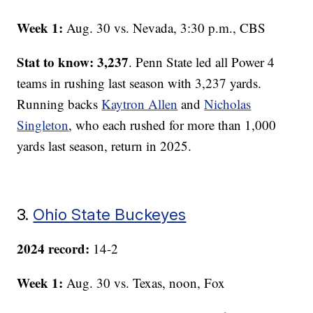
Week 1:
Aug. 30 vs. Nevada, 3:30 p.m., CBS
Stat to know: 3,237
. Penn State led all Power 4
teams in rushing last season with 3,237 yards.
Running backs
Kaytron Allen
and
Nicholas
Singleton
, who each rushed for more than 1,000
yards last season, return in 2025.
3.
Ohio State Buckeyes
2024 record:
14-2
Week 1:
Aug. 30 vs. Texas, noon, Fox