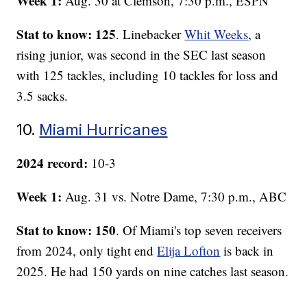
Week 1:
Aug. 30 at Clemson, 7:30 p.m., ESPN
Stat to know: 125
. Linebacker
Whit Weeks
, a
rising junior, was second in the SEC last season
with 125 tackles, including 10 tackles for loss and
3.5 sacks.
10.
Miami Hurricanes
2024 record:
10-3
Week 1:
Aug. 31 vs. Notre Dame, 7:30 p.m., ABC
Stat to know: 150
. Of Miami's top seven receivers
from 2024, only tight end
Elija Lofton
is back in
2025. He had 150 yards on nine catches last season.