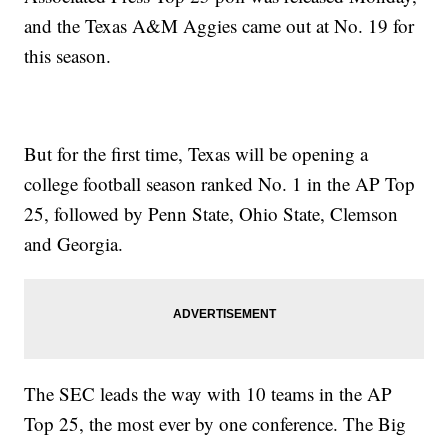
and the Texas A&M Aggies came out at No. 19 for
this season.
But for the first time, Texas will be opening a
college football season ranked No. 1 in the AP Top
25, followed by Penn State, Ohio State, Clemson
and Georgia.
The SEC leads the way with 10 teams in the AP
Top 25, the most ever by one conference. The Big