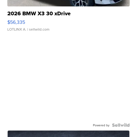
2026 BMW X3 30 xDrive
$56,335
LOTLINX A.
| sellwild.com
Powered by