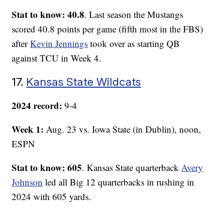
Stat to know: 40.8
. Last season the Mustangs
scored 40.8 points per game (fifth most in the FBS)
after
Kevin Jennings
took over as starting QB
against TCU in Week 4.
17.
Kansas State Wildcats
2024 record:
9-4
Week 1:
Aug. 23 vs. Iowa State (in Dublin), noon,
ESPN
Stat to know: 605
. Kansas State quarterback
Avery
Johnson
led all Big 12 quarterbacks in rushing in
2024 with 605 yards.