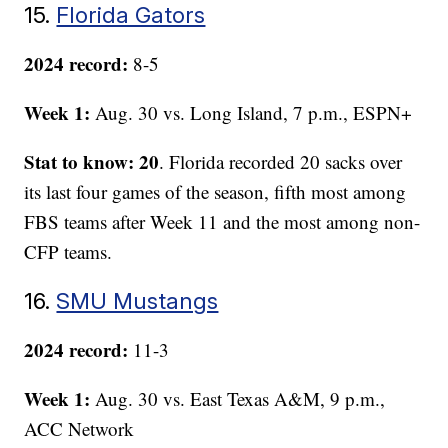
15.
Florida Gators
2024 record:
8-5
Week 1:
Aug. 30 vs. Long Island, 7 p.m., ESPN+
Stat to know: 20
. Florida recorded 20 sacks over
its last four games of the season, fifth most among
FBS teams after Week 11 and the most among non-
CFP teams.
16.
SMU Mustangs
2024 record:
11-3
Week 1:
Aug. 30 vs. East Texas A&M, 9 p.m.,
ACC Network