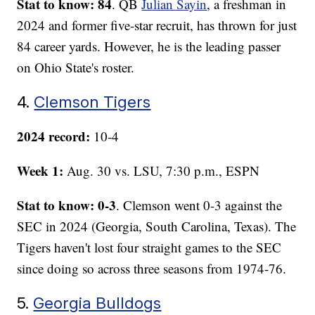
Stat to know: 84
. QB
Julian Sayin
, a freshman in
2024 and former five-star recruit, has thrown for just
84 career yards. However, he is the leading passer
on Ohio State's roster.
4.
Clemson Tigers
2024 record:
10-4
Week 1:
Aug. 30 vs. LSU, 7:30 p.m., ESPN
Stat to know: 0-3
. Clemson went 0-3 against the
SEC in 2024 (Georgia, South Carolina, Texas). The
Tigers haven't lost four straight games to the SEC
since doing so across three seasons from 1974-76.
5.
Georgia Bulldogs