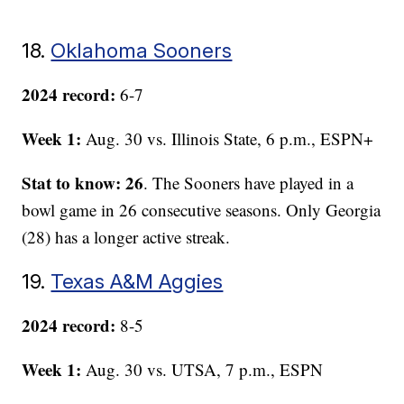
18.
Oklahoma Sooners
2024 record:
6-7
Week 1:
Aug. 30 vs. Illinois State, 6 p.m., ESPN+
Stat to know: 26
. The Sooners have played in a
bowl game in 26 consecutive seasons. Only Georgia
(28) has a longer active streak.
19.
Texas A&M Aggies
2024 record:
8-5
Week 1:
Aug. 30 vs. UTSA, 7 p.m., ESPN