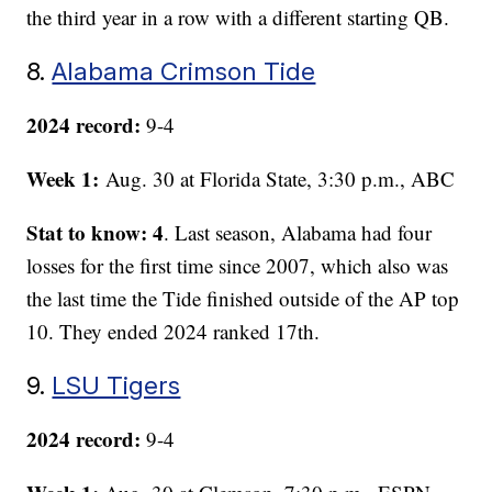
the third year in a row with a different starting QB.
8.
Alabama Crimson Tide
2024 record:
9-4
Week 1:
Aug. 30 at Florida State, 3:30 p.m., ABC
Stat to know: 4
. Last season, Alabama had four
losses for the first time since 2007, which also was
the last time the Tide finished outside of the AP top
10. They ended 2024 ranked 17th.
9.
LSU Tigers
2024 record:
9-4