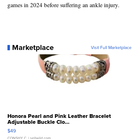
games in 2024 before suffering an ankle injury.
Marketplace
Visit Full Marketplace
Honora Pearl and Pink Leather Bracelet
Adjustable Buckle Clo...
$49
CONSHY C.
| sellwild.com