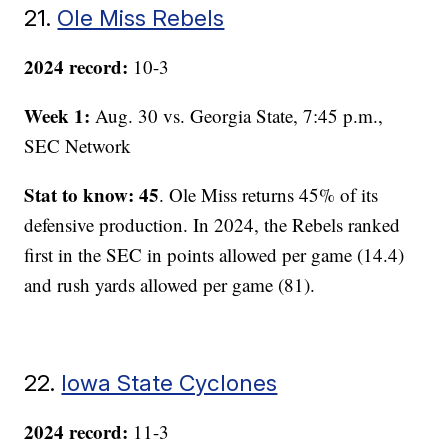
21.
Ole Miss Rebels
2024 record:
10-3
Week 1:
Aug. 30 vs. Georgia State, 7:45 p.m.,
SEC Network
Stat to know: 45
. Ole Miss returns 45% of its
defensive production. In 2024, the Rebels ranked
first in the SEC in points allowed per game (14.4)
and rush yards allowed per game (81).
22.
Iowa State Cyclones
2024 record:
11-3