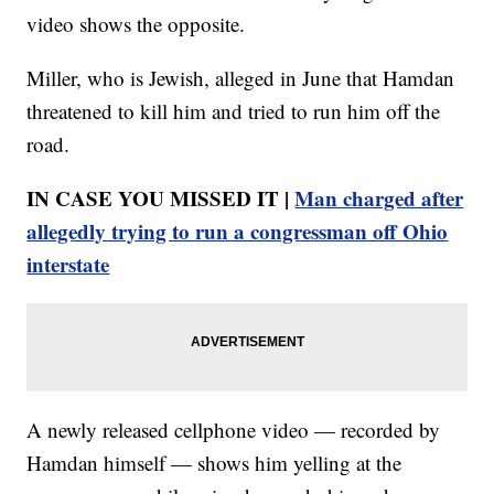
video shows the opposite.
Miller, who is Jewish, alleged in June that Hamdan
threatened to kill him and tried to run him off the
road.
IN CASE YOU MISSED IT |
Man charged after
allegedly trying to run a congressman off Ohio
interstate
A newly released cellphone video — recorded by
Hamdan himself — shows him yelling at the