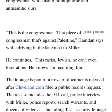
congressman while using homophobic and
antisemitic slurs.
“This is the congressman. That piece of s*** f****
congressman that's against Palestine,” Hamdan says
while driving in the lane next to Miller.
He continues, “This racist, Jewish, he can't even
look at me. He knows I'm recording him.”
The footage is part of a trove of documents released
after
Cleveland.com
filed a public records request.
The release includes the 911 call, police interview
with Miller, police reports, search warrants, and
dozens of videos — including Tesla security footage