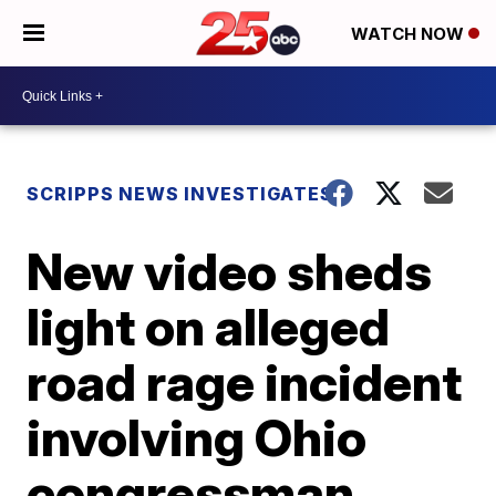
WATCH NOW
SCRIPPS NEWS INVESTIGATES
New video sheds
light on alleged
road rage incident
involving Ohio
congressman