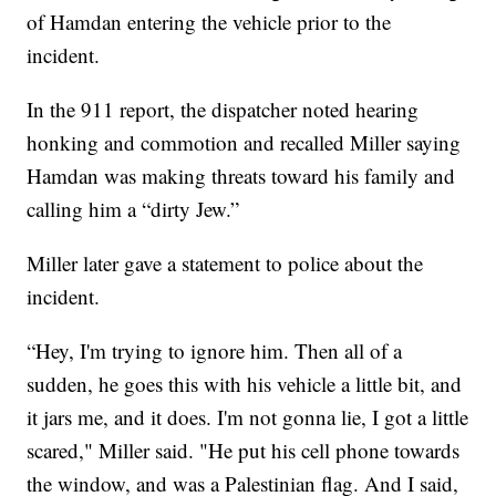
of Hamdan entering the vehicle prior to the
incident.
In the 911 report, the dispatcher noted hearing
honking and commotion and recalled Miller saying
Hamdan was making threats toward his family and
calling him a “dirty Jew.”
Miller later gave a statement to police about the
incident.
“Hey, I'm trying to ignore him. Then all of a
sudden, he goes this with his vehicle a little bit, and
it jars me, and it does. I'm not gonna lie, I got a little
scared," Miller said. "He put his cell phone towards
the window, and was a Palestinian flag. And I said,