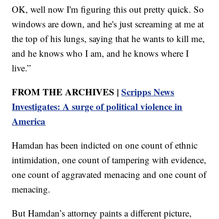
OK, well now I'm figuring this out pretty quick. So
windows are down, and he's just screaming at me at
the top of his lungs, saying that he wants to kill me,
and he knows who I am, and he knows where I
live.”
FROM THE ARCHIVES |
Scripps News
Investigates: A surge of political violence in
America
Hamdan has been indicted on one count of ethnic
intimidation, one count of tampering with evidence,
one count of aggravated menacing and one count of
menacing.
But Hamdan’s attorney paints a different picture,