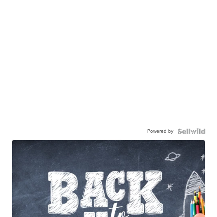
Powered by