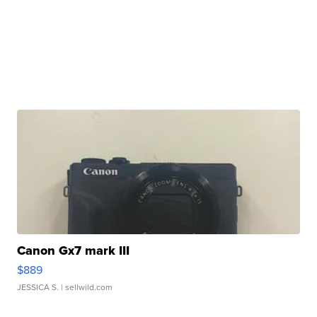
Canon Gx7 mark III
$889
JESSICA S.
| sellwild.com