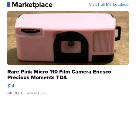
Marketplace
Visit Full Marketplace
Rare Pink Micro 110 Film Camera Enesco
Precious Moments TD4
$14
NICOLE L.
| sellwild.com