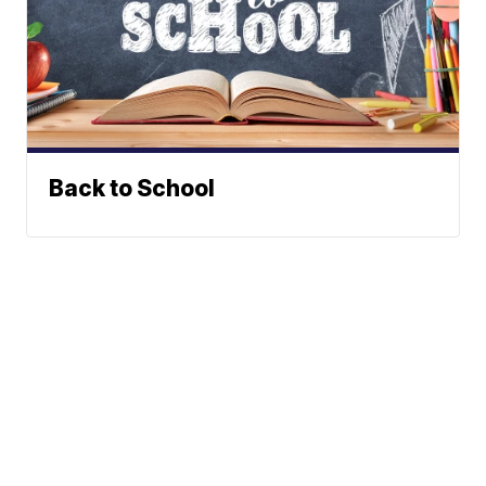
Back to School