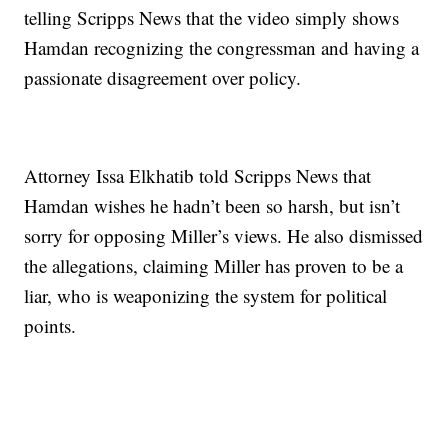
telling Scripps News that the video simply shows
Hamdan recognizing the congressman and having a
passionate disagreement over policy.
Attorney Issa Elkhatib told Scripps News that
Hamdan wishes he hadn’t been so harsh, but isn’t
sorry for opposing Miller’s views. He also dismissed
the allegations, claiming Miller has proven to be a
liar, who is weaponizing the system for political
points.