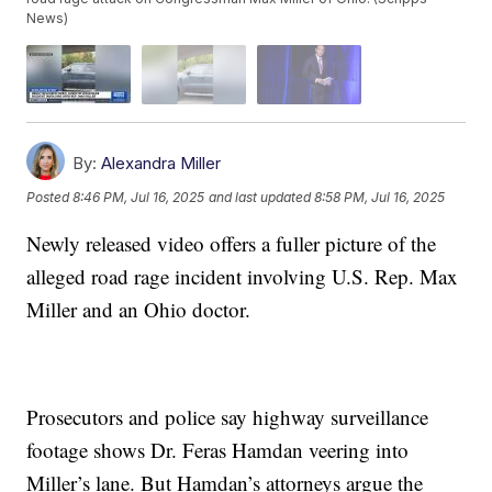
News)
By:
Alexandra Miller
Posted
8:46 PM, Jul 16, 2025
and last updated
8:58 PM, Jul 16, 2025
Newly released video offers a fuller picture of the
alleged road rage incident involving U.S. Rep. Max
Miller and an Ohio doctor.
Prosecutors and police say highway surveillance
footage shows Dr. Feras Hamdan veering into
Miller’s lane. But Hamdan’s attorneys argue the