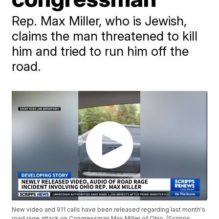
Rep. Max Miller, who is Jewish,
claims the man threatened to kill
him and tried to run him off the
road.
New video and 911 calls have been released regarding last month's
road rage attack on Congressman Max Miller of Ohio. (Scripps