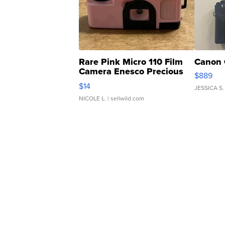
Rare Pink Micro 110 Film
Canon 
Camera Enesco Precious
$889
Moments TD4
$14
JESSICA S.
NICOLE L.
| sellwild.com