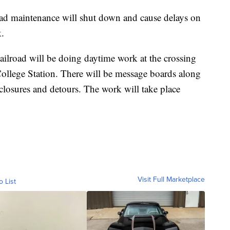
aintenance will shut down and cause delays on
.
ilroad will be doing daytime work at the crossing
llege Station. There will be message boards along
closures and detours. The work will take place
Visit Full Marketplace
o List