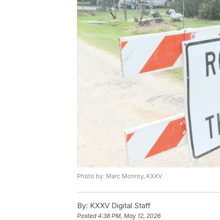
Photo by: Marc Monroy, KXXV
By:
KXXV Digital Staff
Posted
4:38 PM, May 12, 2026