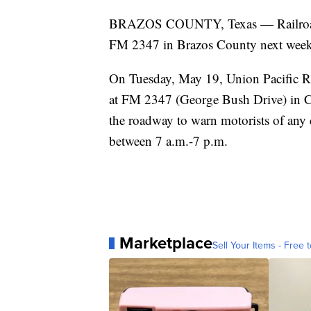
BRAZOS COUNTY, Texas — Railroad m
FM 2347 in Brazos County next week
On Tuesday, May 19, Union Pacific Ra
at FM 2347 (George Bush Drive) in Co
the roadway to warn motorists of any 
between 7 a.m.-7 p.m.
Marketplace
Sell Your Items - Free t