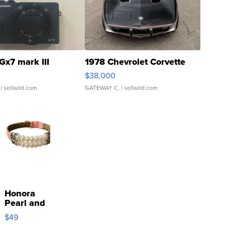
Gx7 mark III
1978 Chevrolet Corvette
$38,000
| sellwild.com
GATEWAY C.
| sellwild.com
Honora
Pearl and
Pink
$49
Leather