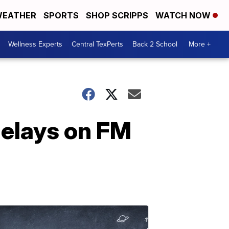
EATHER
SPORTS
SHOP SCRIPPS
WATCH NOW
Wellness Experts
Central TexPerts
Back 2 School
More +
delays on FM