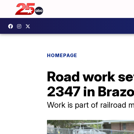
HOMEPAGE
Road work set
2347 in Braz
Work is part of railroad