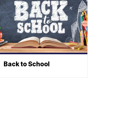
Back to School