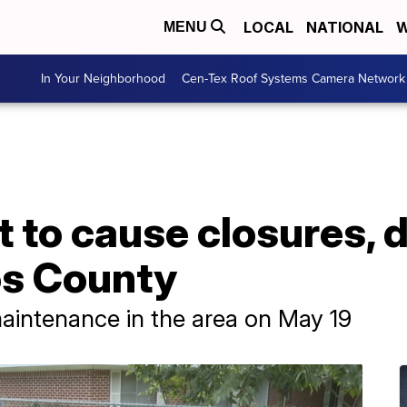
LOCAL
NATIONAL
W
MENU
In Your Neighborhood
Cen-Tex Roof Systems Camera Network
 to cause closures, 
os County
 maintenance in the area on May 19