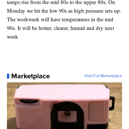
temps rise from the mid 80s to the upper 80s. On
Monday we hit the low 90s as high pressure sets up.
The workweek will have temperatures in the mid
90s. It will be hotter, clearer, humid and dry next
week
Marketplace
Visit Full Marketplace