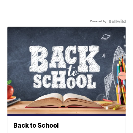
Powered by
Back to School