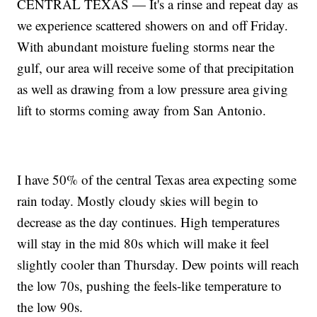
CENTRAL TEXAS — It's a rinse and repeat day as
we experience scattered showers on and off Friday.
With abundant moisture fueling storms near the
gulf, our area will receive some of that precipitation
as well as drawing from a low pressure area giving
lift to storms coming away from San Antonio.
I have 50% of the central Texas area expecting some
rain today. Mostly cloudy skies will begin to
decrease as the day continues. High temperatures
will stay in the mid 80s which will make it feel
slightly cooler than Thursday. Dew points will reach
the low 70s, pushing the feels-like temperature to
the low 90s.