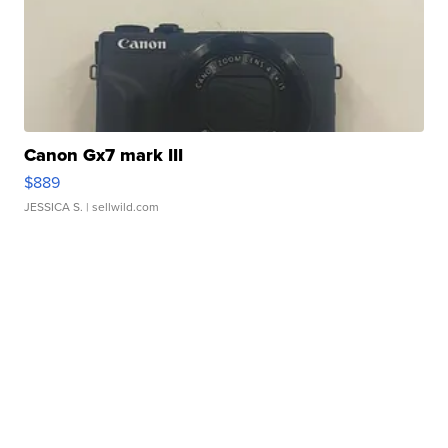
Canon Gx7 mark III
$889
JESSICA S.
| sellwild.com