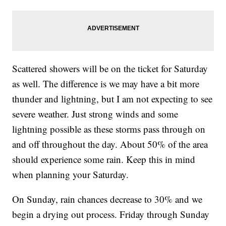
Scattered showers will be on the ticket for Saturday
as well. The difference is we may have a bit more
thunder and lightning, but I am not expecting to see
severe weather. Just strong winds and some
lightning possible as these storms pass through on
and off throughout the day. About 50% of the area
should experience some rain. Keep this in mind
when planning your Saturday.
On Sunday, rain chances decrease to 30% and we
begin a drying out process. Friday through Sunday