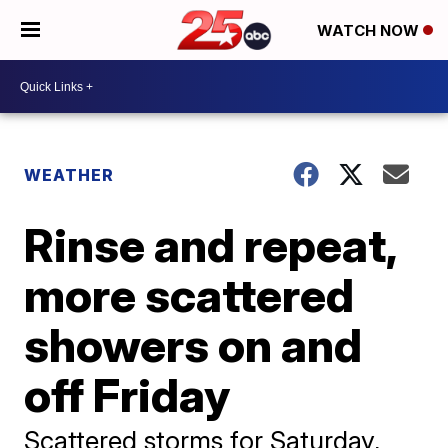
WATCH NOW
WEATHER
Rinse and repeat,
more scattered
showers on and
off Friday
Scattered storms for Saturday,