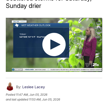
Sunday drier
By:
Leslee Lacey
Posted
11:47 AM, Jun 05, 2026
and last updated
11:53 AM, Jun 05, 2026