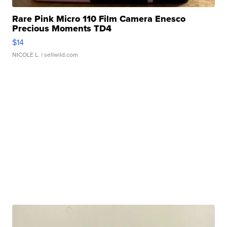
Rare Pink Micro 110 Film Camera Enesco
Precious Moments TD4
$14
NICOLE L.
| sellwild.com