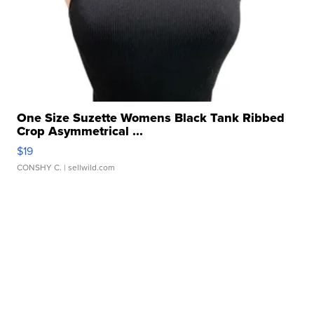
One Size Suzette Womens Black Tank Ribbed
Crop Asymmetrical ...
$19
CONSHY C.
| sellwild.com