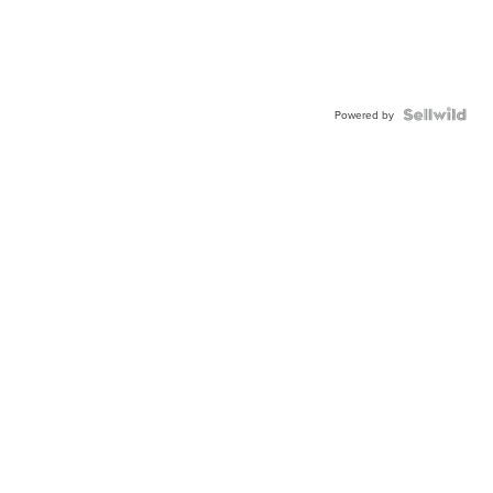
Powered by