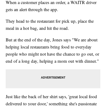
When a customer places an order, a WAITR driver
gets an alert through the app.
They head to the restaurant for pick up, place the
meal in a hot bag, and hit the road.
But at the end of the day, Jones says "We are about
helping local restaurants bring food to everyday
people who might not have the chance to go out, or
end of a long day, helping a mom out with dinner."
Just like the back of her shirt says, 'great local food
delivered to your door,' something she's passionate