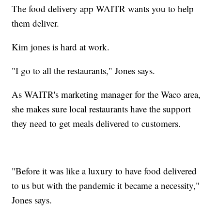
The food delivery app WAITR wants you to help
them deliver.
Kim jones is hard at work.
"I go to all the restaurants," Jones says.
As WAITR's marketing manager for the Waco area,
she makes sure local restaurants have the support
they need to get meals delivered to customers.
"Before it was like a luxury to have food delivered
to us but with the pandemic it became a necessity,"
Jones says.