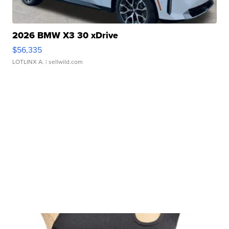
2026 BMW X3 30 xDrive
$56,335
LOTLINX A.
| sellwild.com