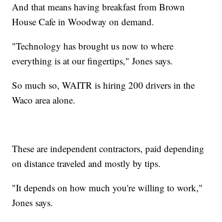
And that means having breakfast from Brown
House Cafe in Woodway on demand.
"Technology has brought us now to where
everything is at our fingertips," Jones says.
So much so, WAITR is hiring 200 drivers in the
Waco area alone.
These are independent contractors, paid depending
on distance traveled and mostly by tips.
"It depends on how much you're willing to work,"
Jones says.