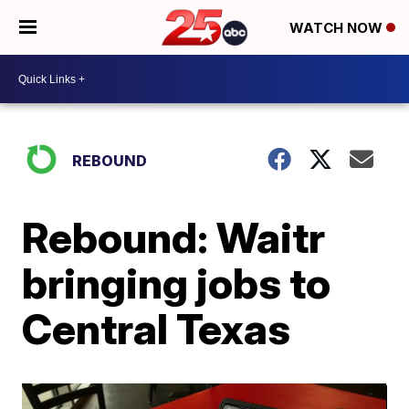
WATCH NOW
REBOUND
Rebound: Waitr
bringing jobs to
Central Texas