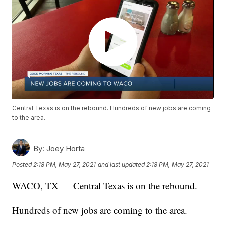
Central Texas is on the rebound. Hundreds of new jobs are coming
to the area.
By:
Joey Horta
Posted
2:18 PM, May 27, 2021
and last updated
2:18 PM, May 27, 2021
WACO, TX — Central Texas is on the rebound.
Hundreds of new jobs are coming to the area.