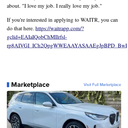
about. "I love my job. I really love my job."
If you're interested in applying to WAITR, you can
do that here.
https://waitrapp.com/?
gclid=EAIaIQobChMIlrfsl-
rp8AIVGI_ICh2QpgWWEAAYASAAEgJpBPD_Bw
Marketplace
Visit Full Marketplace