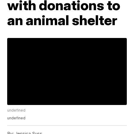
with donations to
an animal shelter
undefined
undefined
By:
Jessica Suss