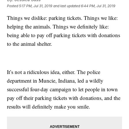
Posted
5:17 PM, Jul 31, 2019
and last updated
6:44 PM, Jul 31, 2019
Things we dislike: parking tickets. Things we like:
helping the animals. Things we definitely like:
being able to pay off parking tickets with donations
to the animal shelter.
It’s not a ridiculous idea, either. The police
department in Muncie, Indiana, led a wildly
successful four-day campaign to let people in town
pay off their parking tickets with donations, and the
results will definitely make you smile.