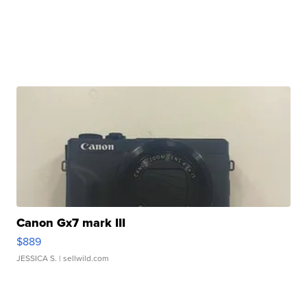
Canon Gx7 mark III
$889
JESSICA S.
| sellwild.com