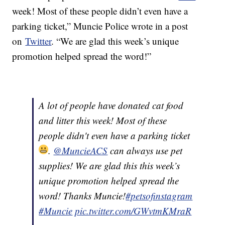
week! Most of these people didn’t even have a
parking ticket,” Muncie Police wrote in a post
on
Twitter
. “We are glad this week’s unique
promotion helped spread the word!”
A lot of people have donated cat food
and litter this week! Most of these
people didn't even have a parking ticket
.
@MuncieACS
can always use pet
supplies! We are glad this this week’s
unique promotion helped spread the
word! Thanks Muncie!
#petsofinstagram
#Muncie
pic.twitter.com/GWvtmKMraR