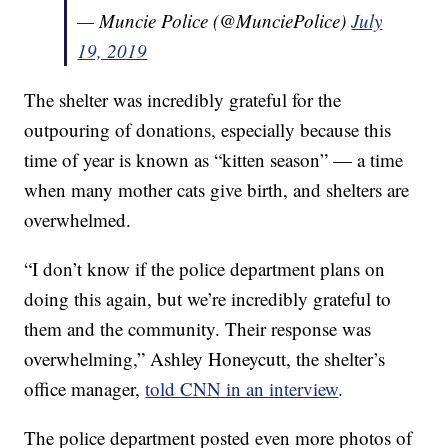
— Muncie Police (@MunciePolice)
July
19, 2019
The shelter was incredibly grateful for the
outpouring of donations, especially because this
time of year is known as “kitten season” — a time
when many mother cats give birth, and shelters are
overwhelmed.
“I don’t know if the police department plans on
doing this again, but we’re incredibly grateful to
them and the community. Their response was
overwhelming,” Ashley Honeycutt, the shelter’s
office manager,
told CNN in an interview
.
The police department posted even more photos of