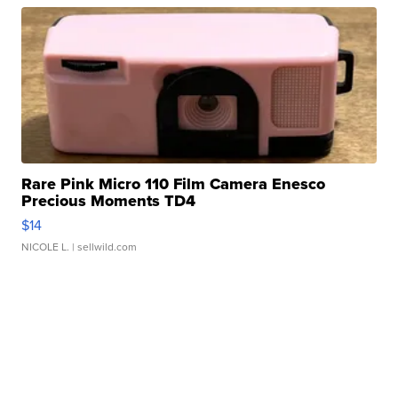
Rare Pink Micro 110 Film Camera Enesco
Precious Moments TD4
$14
NICOLE L.
| sellwild.com