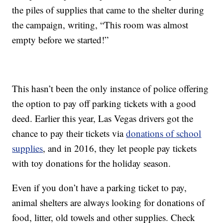
the piles of supplies that came to the shelter during
the campaign, writing, “This room was almost
empty before we started!”
This hasn’t been the only instance of police offering
the option to pay off parking tickets with a good
deed. Earlier this year, Las Vegas drivers got the
chance to pay their tickets via
donations of school
supplies
, and in 2016, they let people pay tickets
with toy donations for the holiday season.
Even if you don’t have a parking ticket to pay,
animal shelters are always looking for donations of
food, litter, old towels and other supplies. Check