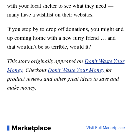
with your local shelter to see what they need —
many have a wishlist on their websites.
If you stop by to drop off donations, you might end
up coming home with a new furry friend … and
that wouldn’t be so terrible, would it?
This story originally appeared on
Don't Waste Your
Money
. Checkout
Don't Waste Your Money
for
product reviews and other great ideas to save and
make money.
Marketplace
Visit Full Marketplace