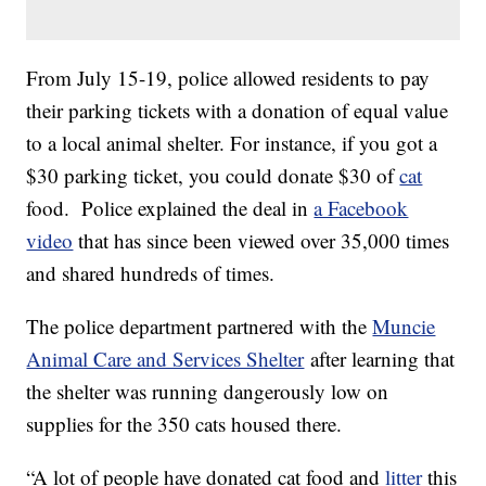
From July 15-19, police allowed residents to pay
their parking tickets with a donation of equal value
to a local animal shelter. For instance, if you got a
$30 parking ticket, you could donate $30 of
cat
food. Police explained the deal in
a Facebook
video
that has since been viewed over 35,000 times
and shared hundreds of times.
The police department partnered with the
Muncie
Animal Care and Services Shelter
after learning that
the shelter was running dangerously low on
supplies for the 350 cats housed there.
“A lot of people have donated cat food and
litter
this