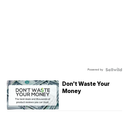
Powered by
Don't Waste Your
Money