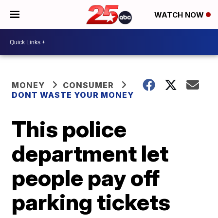
WATCH NOW
MONEY
CONSUMER
DONT WASTE YOUR MONEY
This police
department let
people pay off
parking tickets