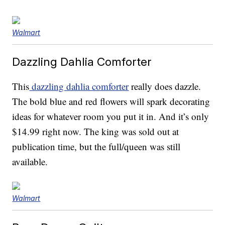
Walmart
Dazzling Dahlia Comforter
This
dazzling dahlia comforter
really does dazzle.
The bold blue and red flowers will spark decorating
ideas for whatever room you put it in. And it’s only
$14.99 right now. The king was sold out at
publication time, but the full/queen was still
available.
Walmart