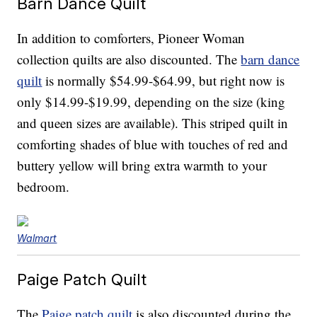
Barn Dance Quilt
In addition to comforters, Pioneer Woman
collection quilts are also discounted. The
barn dance
quilt
is normally $54.99-$64.99, but right now is
only $14.99-$19.99, depending on the size (king
and queen sizes are available). This striped quilt in
comforting shades of blue with touches of red and
buttery yellow will bring extra warmth to your
bedroom.
Walmart
Paige Patch Quilt
The
Paige patch quilt
is also discounted during the