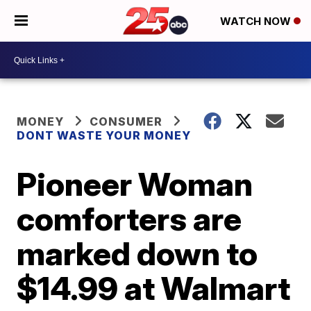
WATCH NOW
MONEY
CONSUMER
DONT WASTE YOUR MONEY
Pioneer Woman
comforters are
marked down to
$14.99 at Walmart