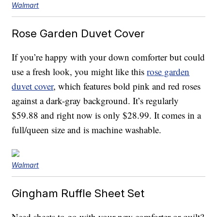
Walmart
Rose Garden Duvet Cover
If you’re happy with your down comforter but could
use a fresh look, you might like this
rose garden
duvet cover
, which features bold pink and red roses
against a dark-gray background. It’s regularly
$59.88 and right now is only $28.99. It comes in a
full/queen size and is machine washable.
Walmart
Gingham Ruffle Sheet Set
Need sheets to go with your new comforter or quilt?