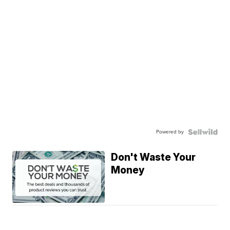
Powered by
Don't Waste Your
Money