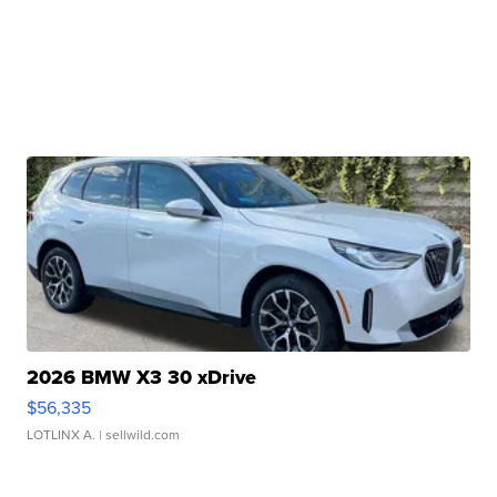
2026 BMW X3 30 xDrive
$56,335
LOTLINX A.
| sellwild.com