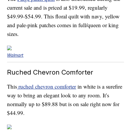
current sale and is priced at $19.99, regularly
$49.99-$54.99. This floral quilt with navy, yellow
and pale-pink patches comes in full/queen or king
sizes.
Walmart
Ruched Chevron Comforter
This
ruched chevron comforter
in white is a surefire
way to bring an elegant look to any room. It’s
normally up to $89.88 but is on sale right now for
$44.99.