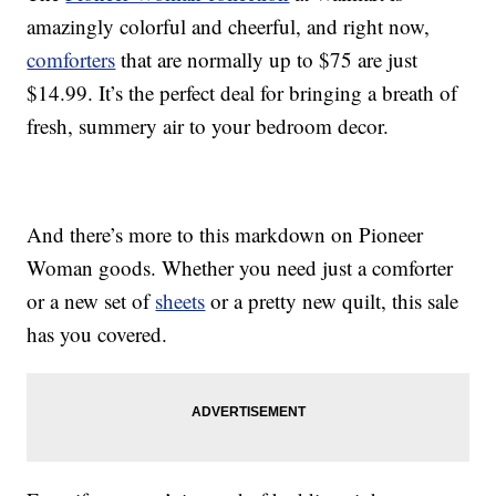
amazingly colorful and cheerful, and right now,
comforters
that are normally up to $75 are just
$14.99. It’s the perfect deal for bringing a breath of
fresh, summery air to your bedroom decor.
And there’s more to this markdown on Pioneer
Woman goods. Whether you need just a comforter
or a new set of
sheets
or a pretty new quilt, this sale
has you covered.