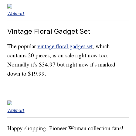
Walmart
Vintage Floral Gadget Set
The popular
vintage floral gadget set
, which
contains 20 pieces, is on sale right now too.
Normally it’s $34.97 but right now it’s marked
down to $19.99.
Walmart
Happy shopping, Pioneer Woman collection fans!