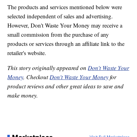
The products and services mentioned below were
selected independent of sales and advertising.
However, Don't Waste Your Money may receive a
small commission from the purchase of any
products or services through an affiliate link to the
retailer's website.
This story originally appeared on
Don't Waste Your
Money
. Checkout
Don't Waste Your Money
for
product reviews and other great ideas to save and
make money.