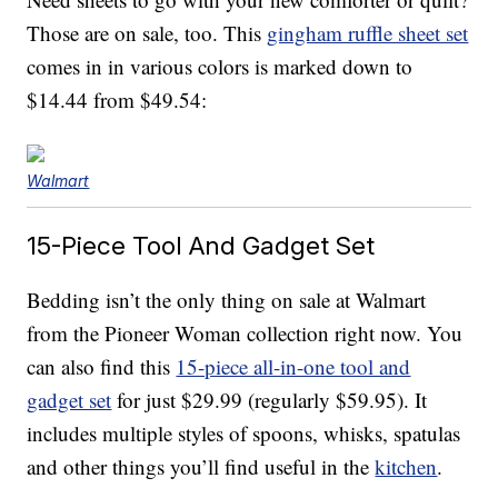
Those are on sale, too. This
gingham ruffle sheet set
comes in in various colors is marked down to
$14.44 from $49.54:
Walmart
15-Piece Tool And Gadget Set
Bedding isn’t the only thing on sale at Walmart
from the Pioneer Woman collection right now. You
can also find this
15-piece all-in-one tool and
gadget set
for just $29.99 (regularly $59.95). It
includes multiple styles of spoons, whisks, spatulas
and other things you’ll find useful in the
kitchen
.