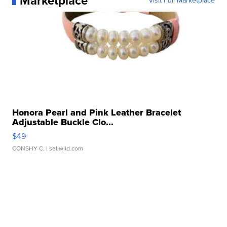
Marketplace
Visit Full Marketplace
Honora Pearl and Pink Leather Bracelet
Adjustable Buckle Clo...
$49
CONSHY C.
| sellwild.com