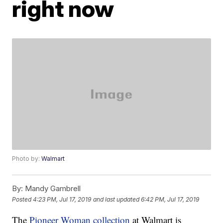
right now
Photo by:
Walmart
By:
Mandy Gambrell
Posted
4:23 PM, Jul 17, 2019
and last updated
6:42 PM, Jul 17, 2019
The
Pioneer Woman collection
at Walmart is