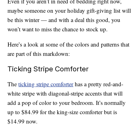
Even if you aren’t in need of bedding right now,
maybe someone on your holiday gift-giving list will
be this winter — and with a deal this good, you
won’t want to miss the chance to stock up.
Here’s a look at some of the colors and patterns that
are part of this markdown:
Ticking Stripe Comforter
The
ticking stripe comforter
has a pretty red-and-
white stripe with diagonal-stripe accents that will
add a pop of color to your bedroom. It’s normally
up to $84.99 for the king-size comforter but is
$14.99 now.