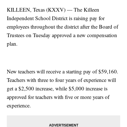
KILLEEN, Texas (KXXV) — The Killeen
Independent School District is raising pay for
employees throughout the district after the Board of
Trustees on Tuesday approved a new compensation
plan.
New teachers will receive a starting pay of $59,160.
Teachers with three to four years of experience will
get a $2,500 increase, while $5,000 increase is
approved for teachers with five or more years of
experience.