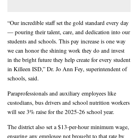
“Our incredible staff set the gold standard every day
— pouring their talent, care, and dedication into our
students and schools. This pay increase is one way
we can honor the shining work they do and invest
in the bright future they help create for every student
in Killeen ISD,” Dr. Jo Ann Fey, superintendent of
schools, said.
Paraprofessionals and auxiliary employees like
custodians, bus drivers and school nutrition workers
will see 3% raise for the 2025-26 school year.
The district also set a $13-per-hour minimum wage,
ensuring any employee not brought to that rate by