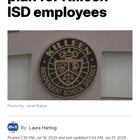
ISD employees
Photo by: Jarell Baker
By:
Laura Hartog
Posted
1:35 PM, Jul 16, 2025
and last updated
5:24 PM, Jul 21, 2025