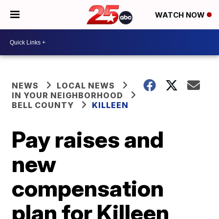
WATCH NOW
NEWS
LOCAL NEWS
IN YOUR NEIGHBORHOOD
BELL COUNTY
KILLEEN
Pay raises and
new
compensation
plan for Killeen