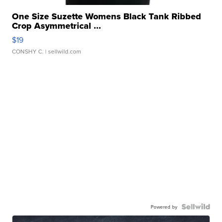
One Size Suzette Womens Black Tank Ribbed
Crop Asymmetrical ...
$19
CONSHY C.
| sellwild.com
Powered by