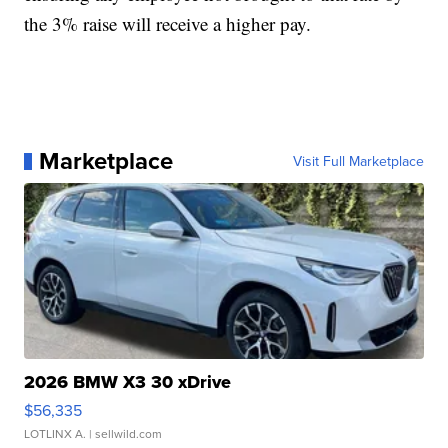
the 3% raise will receive a higher pay.
Marketplace
Visit Full Marketplace
2026 BMW X3 30 xDrive
$56,335
LOTLINX A.
| sellwild.com