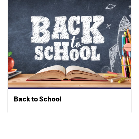
Back to School