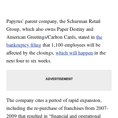
Papyrus’ parent company, the Schurman Retail
Group, which also owns Paper Destiny and
American Greetings/Carlton Cards, stated in
the
bankruptcy filing
that 1,100 employees will be
affected by the closings,
which will happen
in the
next four to six weeks.
The company cites a period of rapid expansion,
including the re-purchase of franchises from 2007-
2009 that resulted in “financial and operational