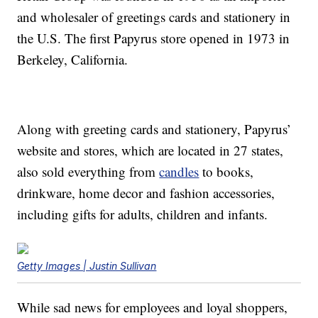
and wholesaler of greetings cards and stationery in
the U.S. The first Papyrus store opened in 1973 in
Berkeley, California.
Along with greeting cards and stationery, Papyrus’
website and stores, which are located in 27 states,
also sold everything from
candles
to books,
drinkware, home decor and fashion accessories,
including gifts for adults, children and infants.
Getty Images | Justin Sullivan
While sad news for employees and loyal shoppers,