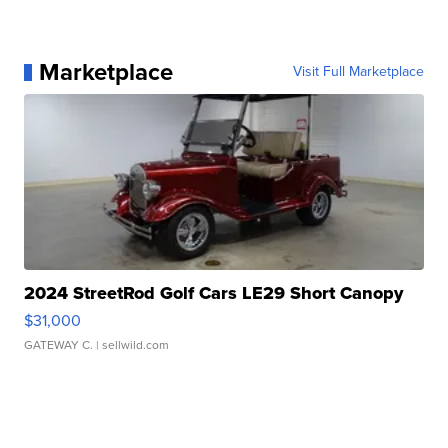
Marketplace
Visit Full Marketplace
2024 StreetRod Golf Cars LE29 Short Canopy
$31,000
GATEWAY C.
| sellwild.com