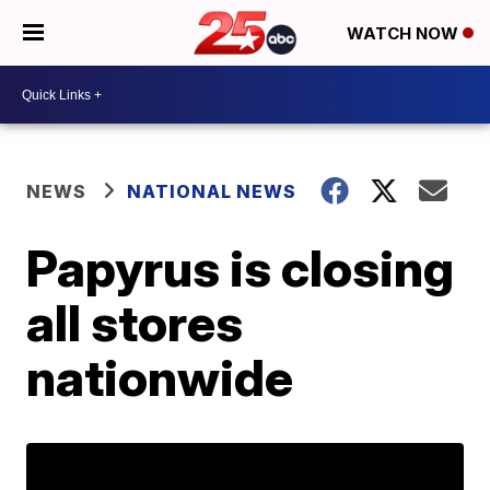
WATCH NOW
NEWS
NATIONAL NEWS
Papyrus is closing
all stores
nationwide