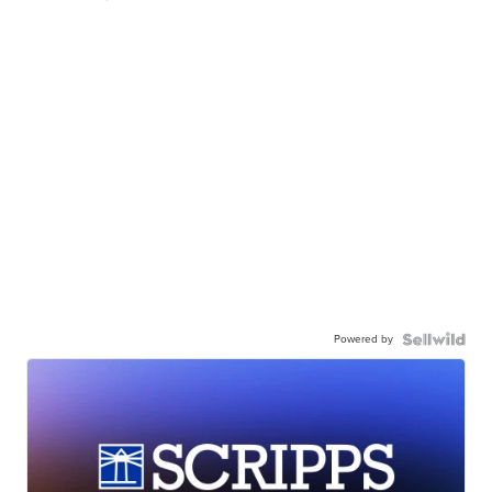
Powered by