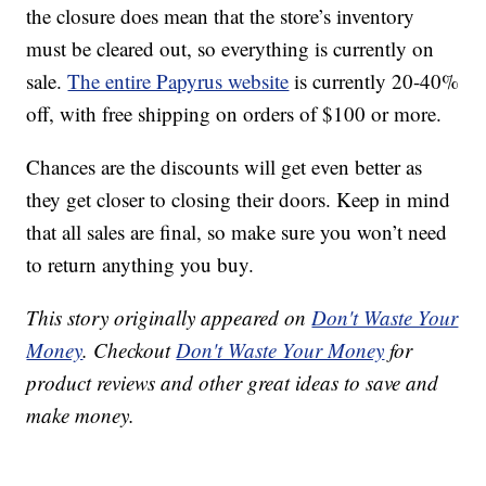
the closure does mean that the store’s inventory
must be cleared out, so everything is currently on
sale.
The entire Papyrus website
is currently 20-40%
off, with free shipping on orders of $100 or more.
Chances are the discounts will get even better as
they get closer to closing their doors. Keep in mind
that all sales are final, so make sure you won’t need
to return anything you buy.
This story originally appeared on
Don't Waste Your
Money
. Checkout
Don't Waste Your Money
for
product reviews and other great ideas to save and
make money.