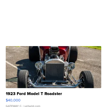
1923 Ford Model T Roadster
$40,000
GATEWAY C.
| sellwild.com