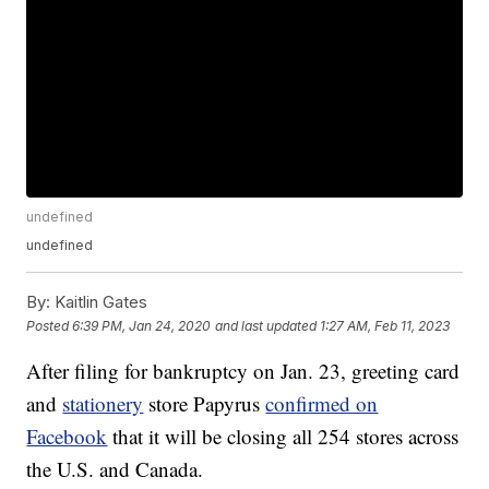
undefined
undefined
By:
Kaitlin Gates
Posted
6:39 PM, Jan 24, 2020
and last updated
1:27 AM, Feb 11, 2023
After filing for bankruptcy on Jan. 23, greeting card
and
stationery
store Papyrus
confirmed on
Facebook
that it will be closing all 254 stores across
the U.S. and Canada.