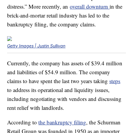
distress.” More recently,
an
overall downturn
in the
brick-and-mortar
retail industry has led
to the
bankruptcy filing, the company claims.
Getty Images | Justin Sullivan
Currently, the company has assets of $39.4 million
and liabilities of $54.9 million. The company
claims to have spent the last two years taking
steps
to address its
operational and
liquidity
issues,
including negotiating with vendors and discussing
rent relief with landlords.
According to
the bankruptcy filing
, the Schurman
Retail Group was founded in 1950 as an importer