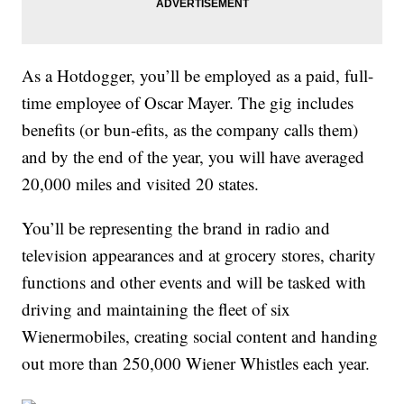
As a Hotdogger, you’ll be employed as a paid, full-
time employee of Oscar Mayer. The gig includes
benefits (or bun-efits, as the company calls them)
and by the end of the year, you will have averaged
20,000 miles and visited 20 states.
You’ll be representing the
brand in radio and
television appearances and at grocery stores, charity
functions and other events and will be tasked with
driving and maintaining the fleet of six
Wienermobiles, creating social content and handing
out more than 250,000 Wiener Whistles each year.