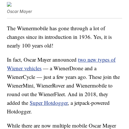
Oscar Mayer
The Wienermobile has gone through a lot of
changes since its introduction in 1936. Yes, it is
nearly 100 years old!
In fact, Oscar Mayer announced
two new types of
Wiener vehicles
— a WienerDrone and a
WienerCycle — just a few years ago. These join the
WienerMini, WienerRover and Wienermobile to
round out the WienerFleet. And in 2018, they
added the
Super Hotdogger
, a jetpack-powered
Hotdogger.
While there are now multiple mobile Oscar Mayer