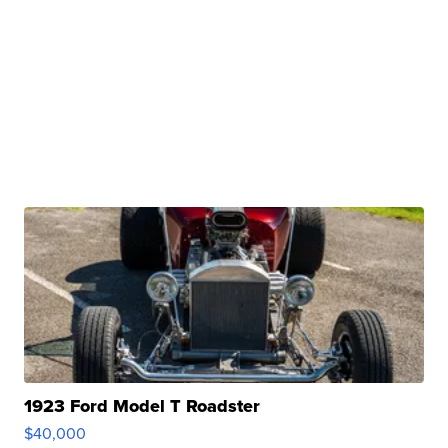
1923 Ford Model T Roadster
$40,000