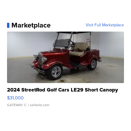
Marketplace
Visit Full Marketplace
2024 StreetRod Golf Cars LE29 Short Canopy
$31,000
GATEWAY C.
| sellwild.com