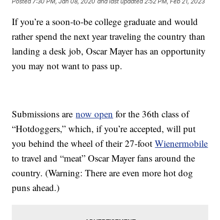
Posted
7:30 PM, Jan 08, 2020
and last updated
2:52 PM, Feb 21, 2023
If you’re a soon-to-be college graduate and would
rather spend the next year traveling the country than
landing a desk job, Oscar Mayer has an opportunity
you may not want to pass up.
Submissions are
now open
for the 36th class of
“Hotdoggers,” which, if you’re accepted, will put
you behind the wheel of their 27-foot
Wienermobile
to travel and “meat” Oscar Mayer fans around the
country. (Warning: There are even more hot dog
puns ahead.)