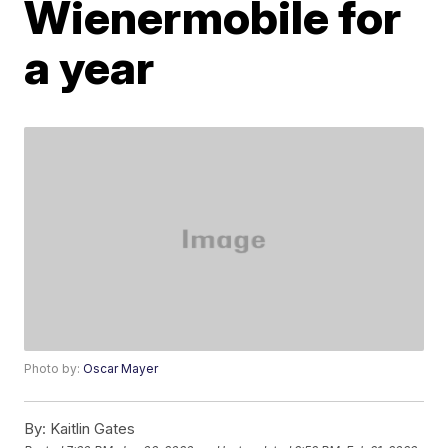
Wienermobile for
a year
Photo by:
Oscar Mayer
By:
Kaitlin Gates