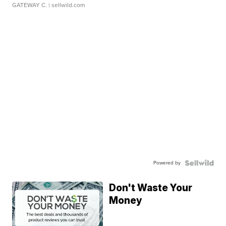
GATEWAY C.
| sellwild.com
Powered by
Don't Waste Your
Money