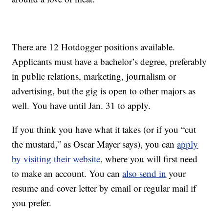
There are 12 Hotdogger positions available.
Applicants must have a bachelor’s degree, preferably
in public relations, marketing, journalism or
advertising, but the gig is open to other majors as
well. You have until Jan. 31 to apply.
If you think you have what it takes (or if you “cut
the mustard,” as Oscar Mayer says), you can
apply
by visiting their website
, where you will first need
to make an account. You can
also send in
your
resume and cover letter by email or regular mail if
you prefer.