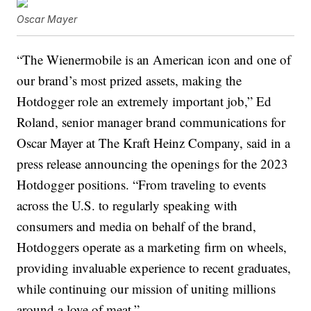
Oscar Mayer
“The Wienermobile is an American icon and one of
our brand’s most prized assets, making the
Hotdogger role an extremely important job,” Ed
Roland, senior manager brand communications for
Oscar Mayer at The Kraft Heinz Company, said in a
press release announcing the openings for the 2023
Hotdogger positions. “From traveling to events
across the U.S. to regularly speaking with
consumers and media on behalf of the brand,
Hotdoggers operate as a marketing firm on wheels,
providing invaluable experience to recent graduates,
while continuing our mission of uniting millions
around a love of meat.”