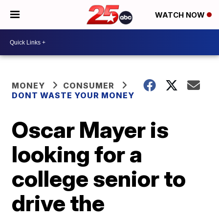
WATCH NOW
MONEY
CONSUMER
DONT WASTE YOUR MONEY
Oscar Mayer is
looking for a
college senior to
drive the