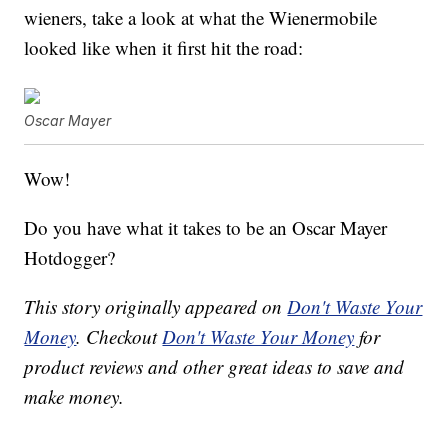
wieners, take a look at what the Wienermobile
looked like when it first hit the road:
Oscar Mayer
Wow!
Do you have what it takes to be an Oscar Mayer
Hotdogger?
This story originally appeared on
Don't Waste Your
Money
. Checkout
Don't Waste Your Money
for
product reviews and other great ideas to save and
make money.