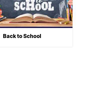
Back to School