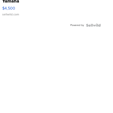
Yamaha
VX Deluxe
$4,500
sellwild.com
Powered by