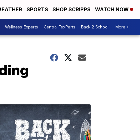
EATHER
SPORTS
SHOP SCRIPPS
WATCH NOW
Wellness Experts
Central TexPerts
Back 2 School
More +
uding