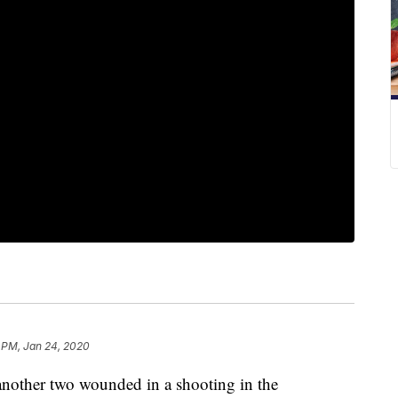
 PM, Jan 24, 2020
 another two wounded in a shooting in the