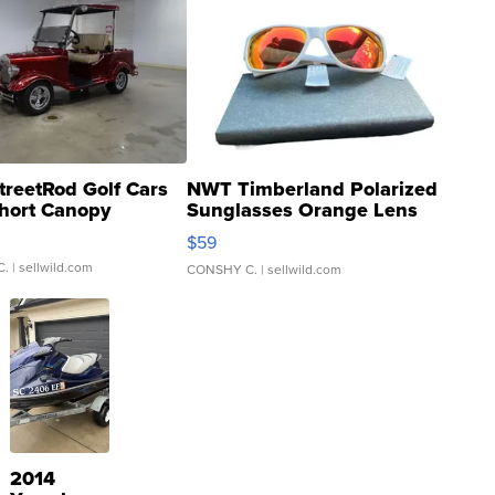
treetRod Golf Cars
NWT Timberland Polarized
hort Canopy
Sunglasses Orange Lens
Gray and Ora...
$59
C.
| sellwild.com
CONSHY C.
| sellwild.com
2014