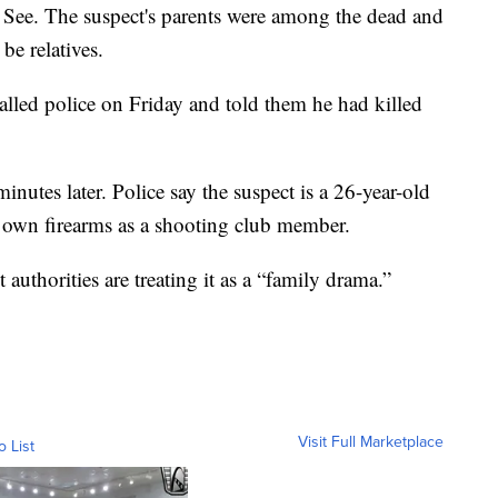
See. The suspect's parents were among the dead and
be relatives.
alled police on Friday and told them he had killed
minutes later. Police say the suspect is a 26-year-old
 own firearms as a shooting club member.
authorities are treating it as a “family drama.”
Visit Full Marketplace
o List