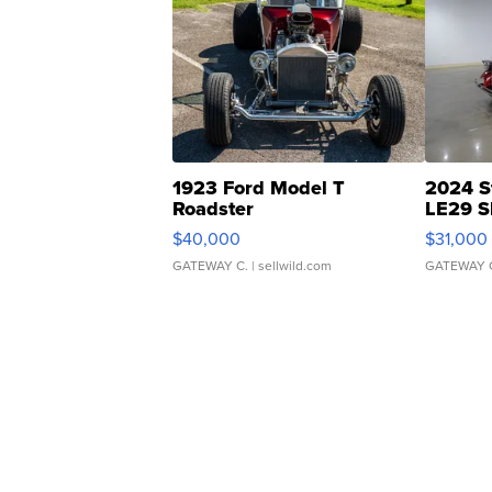
1923 Ford Model T
2024 S
Roadster
LE29 S
$40,000
$31,000
GATEWAY C.
| sellwild.com
GATEWAY 