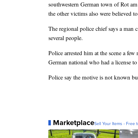
southwestern German town of Rot am 
the other victims also were believed to 
The regional police chief says a man c
several people.
Police arrested him at the scene a few 
German national who had a license to
Police say the motive is not known but 
Marketplace
Sell Your Items - Free t