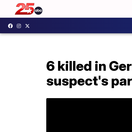
6 killed in G
suspect's pa