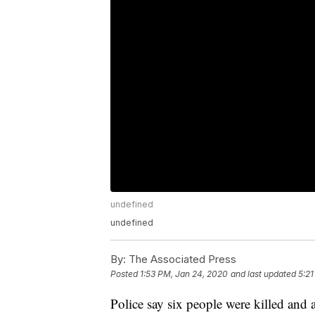
undefined
undefined
By:
The Associated Press
Posted
1:53 PM, Jan 24, 2020
and last updated
5:21
Police say six people were killed and