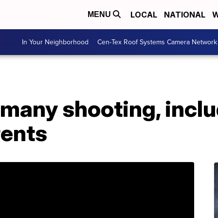
LOCAL
NATIONAL
W
MENU
In Your Neighborhood
Cen-Tex Roof Systems Camera Network
ermany shooting, incl
rents