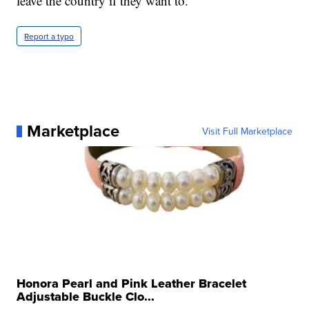
leave the country if they want to.
Report a typo
Marketplace
Visit Full Marketplace
Honora Pearl and Pink Leather Bracelet
Adjustable Buckle Clo...