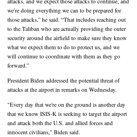
attacks, and we expect those attacks to continue, and
we’re doing everything we can to be prepared for
those attacks,” he said. “That includes reaching out
to the Taliban who are actually providing the outer
security around the airfield to make sure they know
what we expect them to do to protect us, and we
will continue to coordinate with them as they go
forward.”
President Biden addressed the potential threat of
attacks at the airport in remarks on Wednesday.
"Every day that we're on the ground is another day
that we know ISIS-K is seeking to target the airport
and attack both the U.S. and allied forces and
innocent civilians," Biden said.