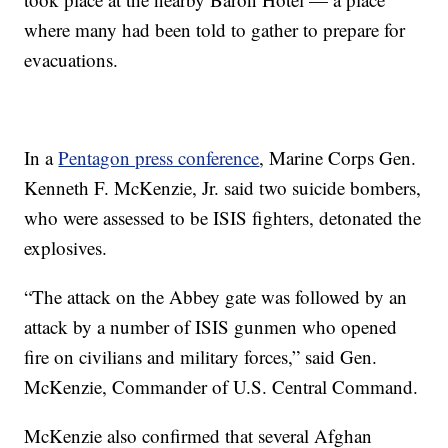
where many had been told to gather to prepare for
evacuations.
In a
Pentagon press conference
, Marine Corps Gen.
Kenneth F. McKenzie, Jr. said two suicide bombers,
who were assessed to be ISIS fighters, detonated the
explosives.
“The attack on the Abbey gate was followed by an
attack by a number of ISIS gunmen who opened
fire on civilians and military forces,” said Gen.
McKenzie, Commander of U.S. Central Command.
McKenzie also confirmed that several Afghan