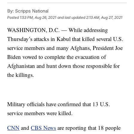
By:
Scripps National
Posted
1:53 PM, Aug 26, 2021
and last updated
2:13 AM, Aug 27, 2021
WASHINGTON, D.C. — While addressing
Thursday’s attacks in Kabul that killed several U.S.
service members and many Afghans, President Joe
Biden vowed to complete the evacuation of
Afghanistan and hunt down those responsible for
the killings.
Military officials have confirmed that 13 U.S.
service members were killed.
CNN
and
CBS News
are reporting that 18 people