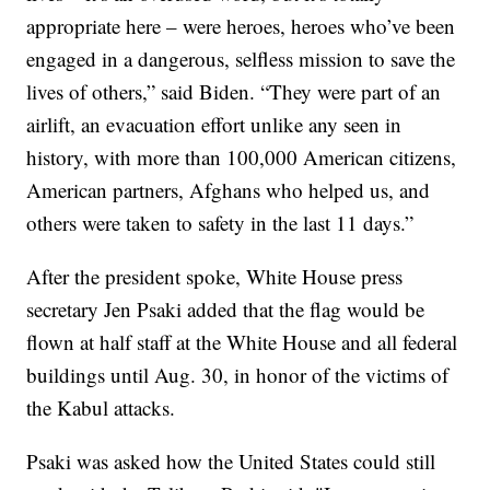
appropriate here – were heroes, heroes who’ve been
engaged in a dangerous, selfless mission to save the
lives of others,” said Biden. “They were part of an
airlift, an evacuation effort unlike any seen in
history, with more than 100,000 American citizens,
American partners, Afghans who helped us, and
others were taken to safety in the last 11 days.”
After the president spoke, White House press
secretary Jen Psaki added that the flag would be
flown at half staff at the White House and all federal
buildings until Aug. 30, in honor of the victims of
the Kabul attacks.
Psaki was asked how the United States could still