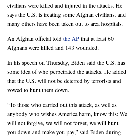
civilians were killed and injured in the attacks. He
says the U.S. is treating some Afghan civilians, and
many others have been taken out to area hospitals.
An Afghan official told
the AP
that at least 60
Afghans were killed and 143 wounded.
In his speech on Thursday, Biden said the U.S. has
some idea of who perpetrated the attacks. He added
that the U.S. will not be deterred by terrorists and
vowed to hunt them down.
“To those who carried out this attack, as well as
anybody who wishes America harm, know this: We
will not forgive, we will not forget, we will hunt
you down and make you pay,” said Biden during