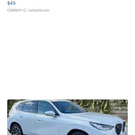
$49
CONSHY C.
| sellwild.com