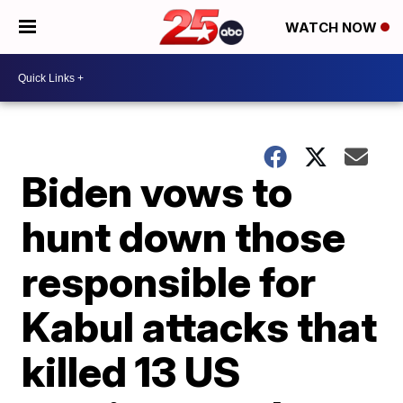
WATCH NOW
Biden vows to
hunt down those
responsible for
Kabul attacks that
killed 13 US