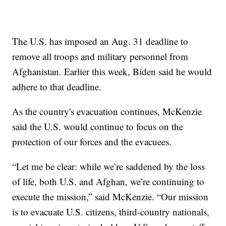
The U.S. has imposed an Aug. 31 deadline to
remove all troops and military personnel from
Afghanistan. Earlier this week, Biden said he would
adhere to that deadline.
As the country's evacuation continues, McKenzie
said the U.S. would continue to focus on the
protection of our forces and the evacuees.
“Let me be clear: while we’re saddened by the loss
of life, both U.S. and Afghan, we’re continuing to
execute the mission,” said McKenzie. “Our mission
is to evacuate U.S. citizens, third-country nationals,