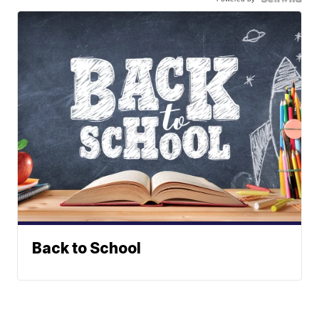
Back to School