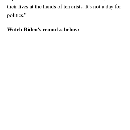
their lives at the hands of terrorists. It’s not a day for
politics.”
Watch Biden's remarks below: