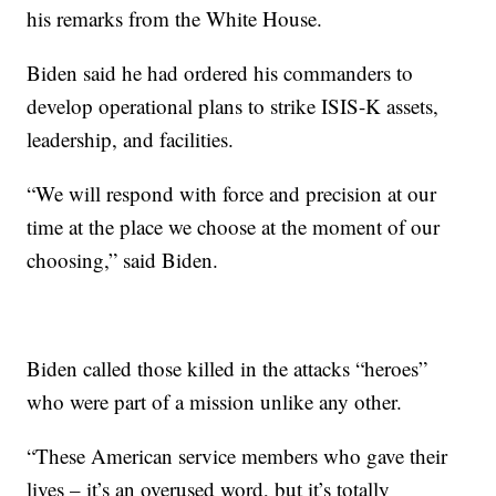
his remarks from the White House.
Biden said he had ordered his commanders to
develop operational plans to strike ISIS-K assets,
leadership, and facilities.
“We will respond with force and precision at our
time at the place we choose at the moment of our
choosing,” said Biden.
Biden called those killed in the attacks “heroes”
who were part of a mission unlike any other.
“These American service members who gave their
lives – it’s an overused word, but it’s totally