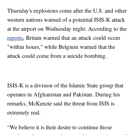
Thursday's explosions come after the U.S. and other
western nations warned of a potential ISIS-K attack
at the airport on Wednesday night. According to the
reports
, Britain warned that an attack could occur
"within hours," while Belgium warned that the
attack could come from a suicide bombing.
ISIS-K is a division of the Islamic State group that
operates in Afghanistan and Pakistan. During his
remarks, McKenzie said the threat from ISIS is
extremely real.
“We believe it is their desire to continue those