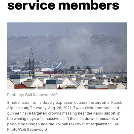
service members
Photo by: Wali Sabawoon/AP
Smoke rises from a deadly explosion outside the airport in Kabul,
Afghanistan, Thursday, Aug. 26, 2021. Two suicide bombers and
gunmen have targeted crowds massing near the Kabul airport, in
the waning days of a massive airlift that has drawn thousands of
people seeking to flee the Taliban takeover of Afghanistan. (AP
Photo/Wali Sabawoon)