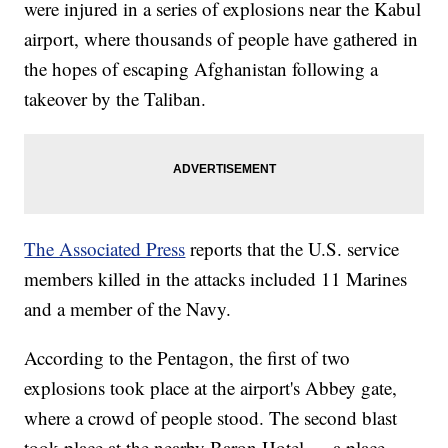
were injured in a series of explosions near the Kabul
airport, where thousands of people have gathered in
the hopes of escaping Afghanistan following a
takeover by the Taliban.
The Associated Press
reports that the U.S. service
members killed in the attacks included 11 Marines
and a member of the Navy.
According to the Pentagon, the first of two
explosions took place at the airport's Abbey gate,
where a crowd of people stood. The second blast
took place at the nearby Baron Hotel — a place