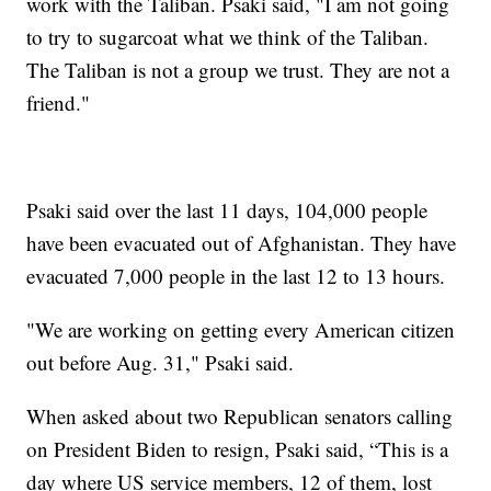
work with the Taliban. Psaki said, "I am not going
to try to sugarcoat what we think of the Taliban.
The Taliban is not a group we trust. They are not a
friend."
Psaki said over the last 11 days, 104,000 people
have been evacuated out of Afghanistan. They have
evacuated 7,000 people in the last 12 to 13 hours.
"We are working on getting every American citizen
out before Aug. 31," Psaki said.
When asked about two Republican senators calling
on President Biden to resign, Psaki said, “This is a
day where US service members, 12 of them, lost