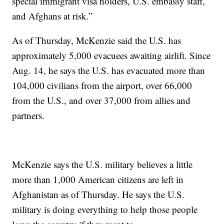
special immigrant visa holders, U.S. embassy staff,
and Afghans at risk.”
As of Thursday, McKenzie said the U.S. has
approximately 5,000 evacuees awaiting airlift. Since
Aug. 14, he says the U.S. has evacuated more than
104,000 civilians from the airport, over 66,000
from the U.S., and over 37,000 from allies and
partners.
McKenzie says the U.S. military believes a little
more than 1,000 American citizens are left in
Afghanistan as of Thursday. He says the U.S.
military is doing everything to help those people