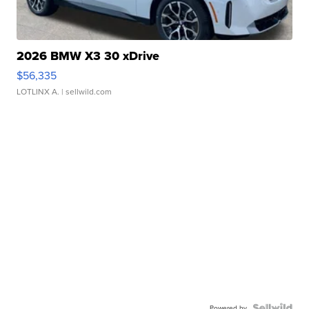
2026 BMW X3 30 xDrive
$56,335
LOTLINX A.
| sellwild.com
Powered by