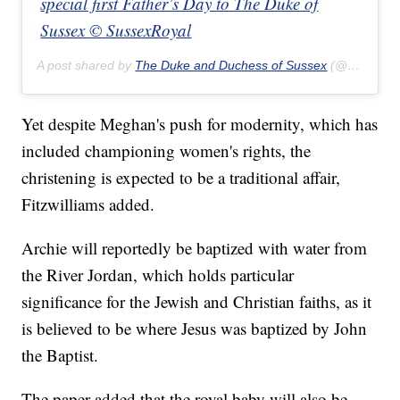
special first Father’s Day to The Duke of
Sussex © SussexRoyal
A post shared by
The Duke and Duchess of Sussex
(@sussexroyal) on
Yet despite Meghan's push for modernity, which has
included championing women's rights, the
christening is expected to be a traditional affair,
Fitzwilliams added.
Archie will reportedly be baptized with water from
the River Jordan, which holds particular
significance for the Jewish and Christian faiths, as it
is believed to be where Jesus was baptized by John
the Baptist.
The paper added that the royal baby will also be