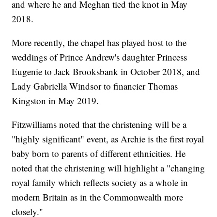
and where he and Meghan tied the knot in May
2018.
More recently, the chapel has played host to the
weddings of Prince Andrew's daughter Princess
Eugenie to Jack Brooksbank in October 2018, and
Lady Gabriella Windsor to financier Thomas
Kingston in May 2019.
Fitzwilliams noted that the christening will be a
"highly significant" event, as Archie is the first royal
baby born to parents of different ethnicities. He
noted that the christening will highlight a "changing
royal family which reflects society as a whole in
modern Britain as in the Commonwealth more
closely."