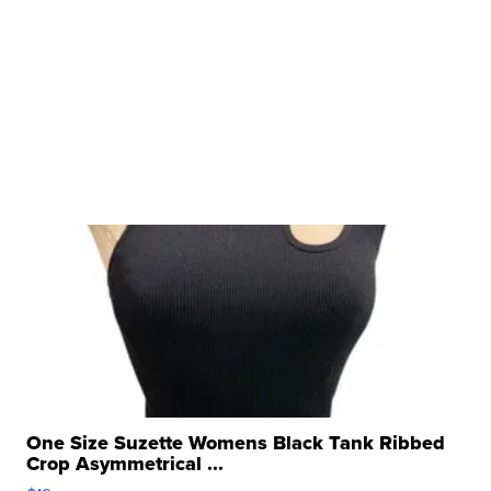
One Size Suzette Womens Black Tank Ribbed
Crop Asymmetrical ...