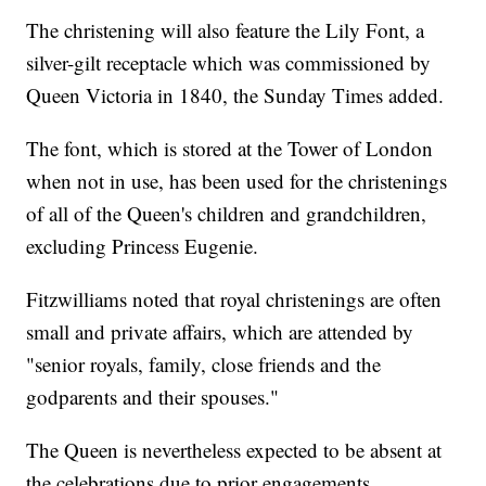
The christening will also feature the Lily Font, a
silver-gilt receptacle which was commissioned by
Queen Victoria in 1840, the Sunday Times added.
The font, which is stored at the Tower of London
when not in use, has been used for the christenings
of all of the Queen's children and grandchildren,
excluding Princess Eugenie.
Fitzwilliams noted that royal christenings are often
small and private affairs, which are attended by
"senior royals, family, close friends and the
godparents and their spouses."
The Queen is nevertheless expected to be absent at
the celebrations due to prior engagements,