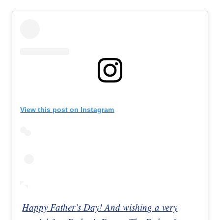
View this post on Instagram
Happy Father’s Day! And wishing a very