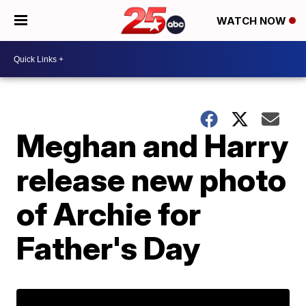
WATCH NOW
Meghan and Harry
release new photo
of Archie for
Father's Day