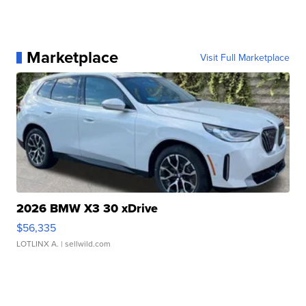
Marketplace
Visit Full Marketplace
2026 BMW X3 30 xDrive
$56,335
LOTLINX A.
| sellwild.com