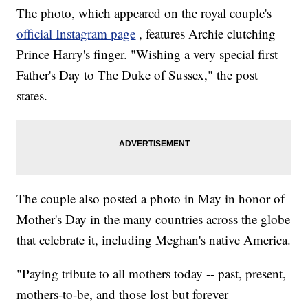
The photo, which appeared on the royal couple's
official Instagram page
, features Archie clutching
Prince Harry's finger. "Wishing a very special first
Father's Day to The Duke of Sussex," the post
states.
The couple also posted a photo in May in honor of
Mother's Day in the many countries across the globe
that celebrate it, including Meghan's native America.
"Paying tribute to all mothers today -- past, present,
mothers-to-be, and those lost but forever