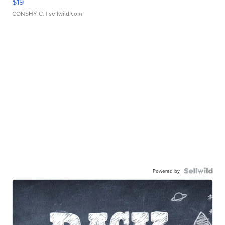
$19
CONSHY C.
| sellwild.com
Powered by