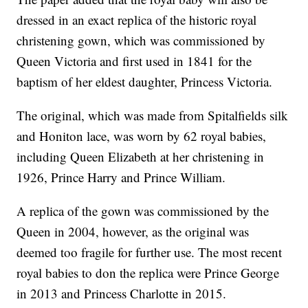
dressed in an exact replica of the historic royal
christening gown, which was commissioned by
Queen Victoria and first used in 1841 for the
baptism of her eldest daughter, Princess Victoria.
The original, which was made from Spitalfields silk
and Honiton lace, was worn by 62 royal babies,
including Queen Elizabeth at her christening in
1926, Prince Harry and Prince William.
A replica of the gown was commissioned by the
Queen in 2004, however, as the original was
deemed too fragile for further use. The most recent
royal babies to don the replica were Prince George
in 2013 and Princess Charlotte in 2015.