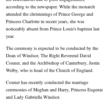
according to the newspaper. While the monarch
attended the christenings of Prince George and
Princess Charlotte in recent years, she was
noticeably absent from Prince Louis's baptism last
year.
The ceremony is expected to be conducted by the
Dean of Windsor, The Right Reverend David
Conner, and the Archbishop of Canterbury, Justin
Welby, who is head of the Church of England.
Conner has recently conducted the marriage
ceremonies of Meghan and Harry, Princess Eugenie
and Lady Gabriella Windsor.