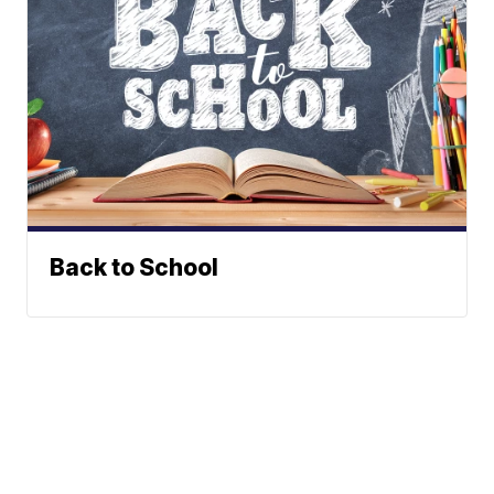
Back to School