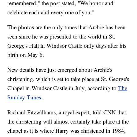
remembered," the post stated, "We honor and
celebrate each and every one of you."
The photos are the only times that Archie has been
seen since he was presented to the world in St.
George's Hall in Windsor Castle only days after his
birth on May 6.
New details have just emerged about Archie's
christening, which is set to take place at St. George's
Chapel in Windsor Castle in July, according to
The
Sunday Times
.
Richard Fitzwilliams, a royal expert, told CNN that
the christening will almost certainly take place at the
chapel as it is where Harry was christened in 1984,