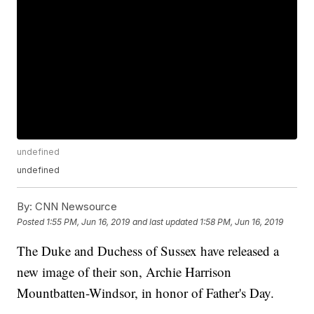
undefined
undefined
By:
CNN Newsource
Posted
1:55 PM, Jun 16, 2019
and last updated
1:58 PM, Jun 16, 2019
The Duke and Duchess of Sussex have released a
new image of their son, Archie Harrison
Mountbatten-Windsor, in honor of Father's Day.