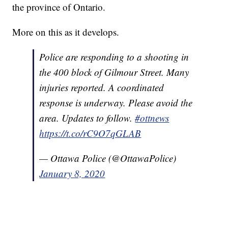
the province of Ontario.
More on this as it develops.
Police are responding to a shooting in
the 400 block of Gilmour Street. Many
injuries reported. A coordinated
response is underway. Please avoid the
area. Updates to follow.
#ottnews
https://t.co/rC9O7qGLAB
— Ottawa Police (@OttawaPolice)
January 8, 2020