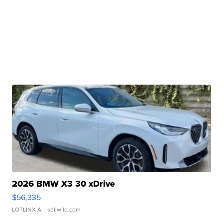
2026 BMW X3 30 xDrive
$56,335
LOTLINX A.
| sellwild.com