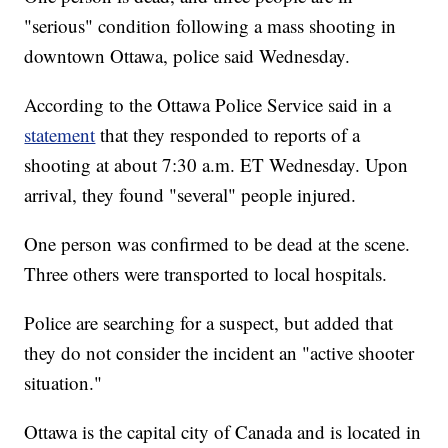
"serious" condition following a mass shooting in
downtown Ottawa, police said Wednesday.
According to the Ottawa Police Service said in a
statement
that they responded to reports of a
shooting at about 7:30 a.m. ET Wednesday. Upon
arrival, they found "several" people injured.
One person was confirmed to be dead at the scene.
Three others were transported to local hospitals.
Police are searching for a suspect, but added that
they do not consider the incident an "active shooter
situation."
Ottawa is the capital city of Canada and is located in