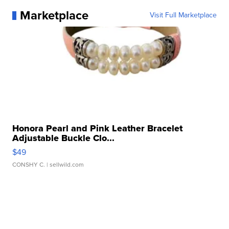
Marketplace
Visit Full Marketplace
Honora Pearl and Pink Leather Bracelet
Adjustable Buckle Clo...
$49
CONSHY C.
| sellwild.com