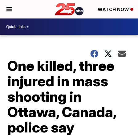
WATCH NOW
One killed, three
injured in mass
shooting in
Ottawa, Canada,
police say