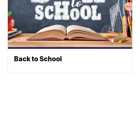
Back to School