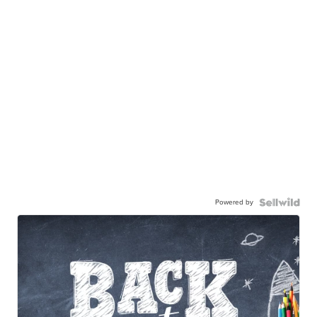
Powered by