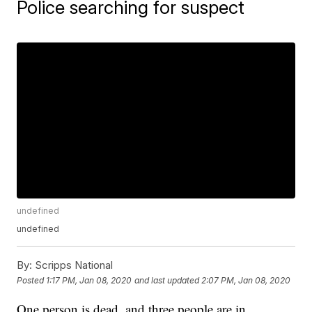
Police searching for suspect
undefined
undefined
By:
Scripps National
Posted
1:17 PM, Jan 08, 2020
and last updated
2:07 PM, Jan 08, 2020
One person is dead, and three people are in