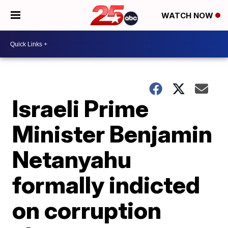
WATCH NOW
Israeli Prime
Minister Benjamin
Netanyahu
formally indicted
on corruption