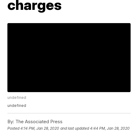
charges
undefined
undefined
By:
The Associated Press
Posted
4:14 PM, Jan 28, 2020
and last updated
4:44 PM, Jan 28, 2020