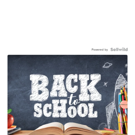
Powered by