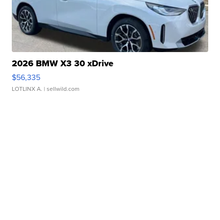
2026 BMW X3 30 xDrive
$56,335
LOTLINX A.
| sellwild.com