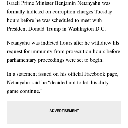
Israeli Prime Minister Benjamin Netanyahu was
formally indicted on corruption charges Tuesday
hours before he was scheduled to meet with
President Donald Trump in Washington D.C.
Netanyahu was indicted hours after he withdrew his
request for immunity from prosecution hours before
parliamentary proceedings were set to begin.
In a statement issued on his official Facebook page,
Netanyahu said he “decided not to let this dirty
game continue."