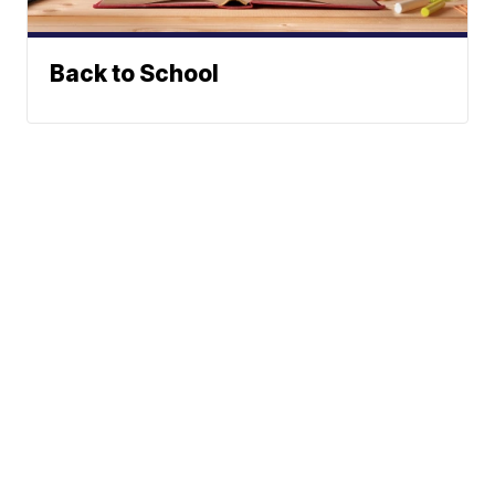
Back to School