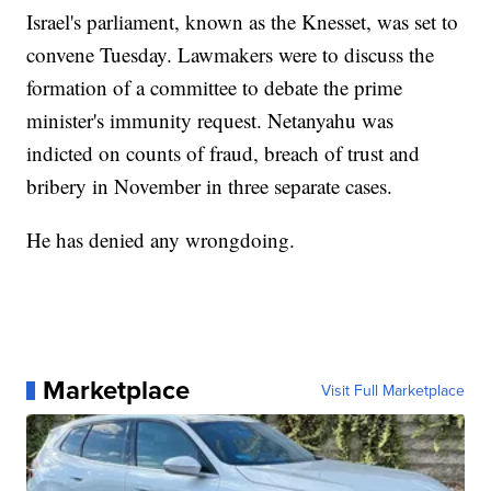
Israel's parliament, known as the Knesset, was set to
convene Tuesday. Lawmakers were to discuss the
formation of a committee to debate the prime
minister's immunity request. Netanyahu was
indicted on counts of fraud, breach of trust and
bribery in November in three separate cases.
He has denied any wrongdoing.
Marketplace
Visit Full Marketplace