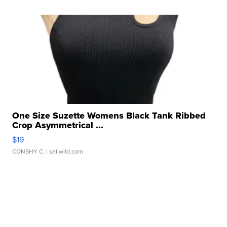
One Size Suzette Womens Black Tank Ribbed
Crop Asymmetrical ...
$19
CONSHY C.
| sellwild.com