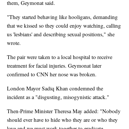
them, Geymonat said.
"They started behaving like hooligans, demanding
that we kissed so they could enjoy watching, calling
us 'lesbians' and describing sexual positions," she
wrote.
The pair were taken to a local hospital to receive
treatment for facial injuries. Geymonat later
confirmed to CNN her nose was broken.
London Mayor Sadiq Khan condemned the
incident as a "disgusting, misogynistic attack."
Then-Prime Minister Theresa May added: "Nobody
should ever have to hide who they are or who they
love and we must work together to eradicate