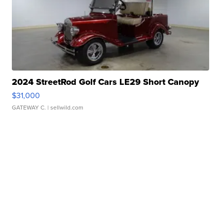
2024 StreetRod Golf Cars LE29 Short Canopy
$31,000
GATEWAY C.
| sellwild.com