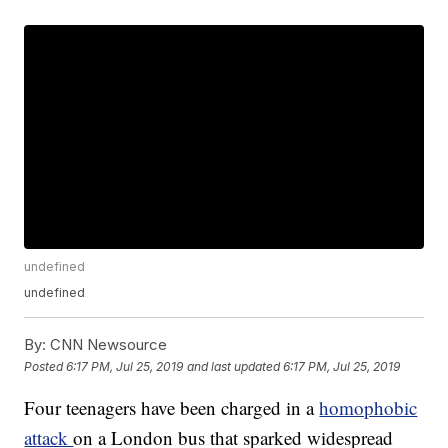
undefined
undefined
By:
CNN Newsource
Posted
6:17 PM, Jul 25, 2019
and last updated
6:17 PM, Jul 25, 2019
Four teenagers have been charged in a
homophobic
attack
on a London bus that sparked widespread