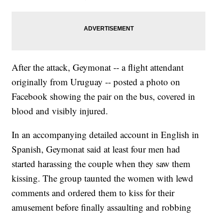
After the attack, Geymonat -- a flight attendant
originally from Uruguay -- posted a photo on
Facebook showing the pair on the bus, covered in
blood and visibly injured.
In an accompanying detailed account in English in
Spanish, Geymonat said at least four men had
started harassing the couple when they saw them
kissing. The group taunted the women with lewd
comments and ordered them to kiss for their
amusement before finally assaulting and robbing