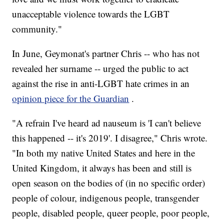
unacceptable violence towards the LGBT
community."
In June, Geymonat's partner Chris -- who has not
revealed her surname -- urged the public to act
against the rise in anti-LGBT hate crimes in an
opinion piece for the Guardian
.
"A refrain I've heard ad nauseum is 'I can't believe
this happened -- it's 2019'. I disagree," Chris wrote.
"In both my native United States and here in the
United Kingdom, it always has been and still is
open season on the bodies of (in no specific order)
people of colour, indigenous people, transgender
people, disabled people, queer people, poor people,