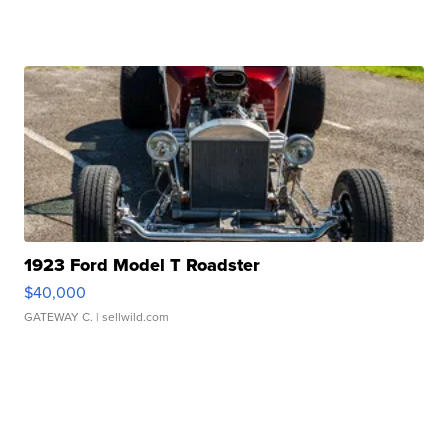
1923 Ford Model T Roadster
$40,000
GATEWAY C.
| sellwild.com