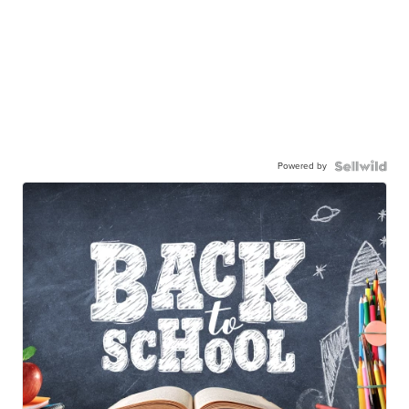
Powered by