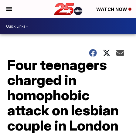
WATCH NOW
Four teenagers
charged in
homophobic
attack on lesbian
couple in London