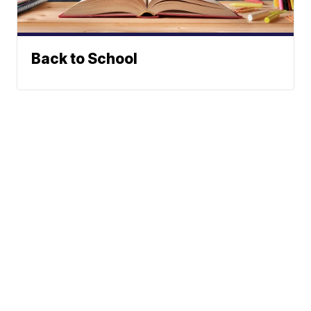
Back to School