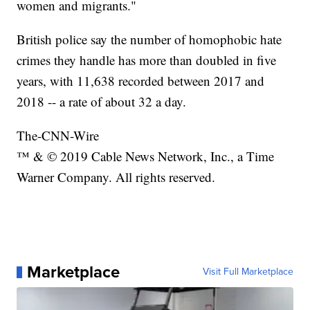
women and migrants."
British police say the number of homophobic hate
crimes they handle has more than doubled in five
years, with 11,638 recorded between 2017 and
2018 -- a rate of about 32 a day.
The-CNN-Wire
™ & © 2019 Cable News Network, Inc., a Time
Warner Company. All rights reserved.
Marketplace
Visit Full Marketplace