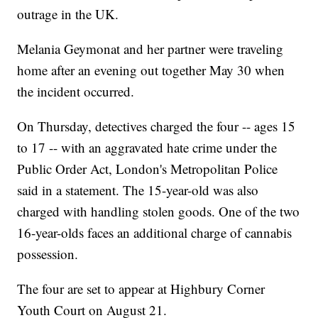
outrage in the UK.
Melania Geymonat and her partner were traveling
home after an evening out together May 30 when
the incident occurred.
On Thursday, detectives charged the four -- ages 15
to 17 -- with an aggravated hate crime under the
Public Order Act, London's Metropolitan Police
said in a statement. The 15-year-old was also
charged with handling stolen goods. One of the two
16-year-olds faces an additional charge of cannabis
possession.
The four are set to appear at Highbury Corner
Youth Court on August 21.