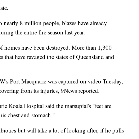
ate.
nearly 8 million people, blazes have already
uring the entire fire season last year.
of homes have been destroyed. More than 1,300
mes that have ravaged the states of Queensland and
W's Port Macquarie was captured on video Tuesday,
overing from its injuries, 9News reported.
e Koala Hospital said the marsupial's "feet are
his chest and stomach."
tics but will take a lot of looking after, if he pulls