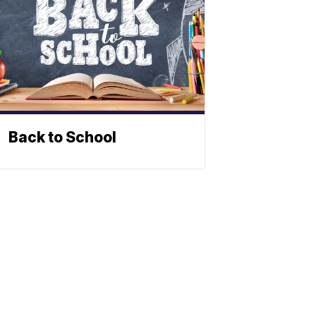
Back to School