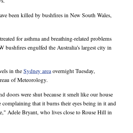
s.
have been killed by bushfires in New South Wales,
treated for asthma and breathing-related problems
shfires engulfed the Australia's largest city in
vels in the
Sydney area
overnight Tuesday,
reau of Meteorology.
d doors were shut because it smelt like our house
 complaining that it burns their eyes being in it and
ce," Adele Bryant, who lives close to Rouse Hill in