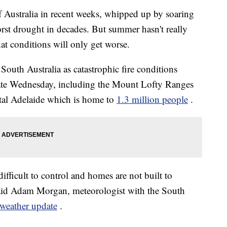
f Australia in recent weeks, whipped up by soaring
rst drought in decades. But summer hasn't really
at conditions will only get worse.
outh Australia as catastrophic fire conditions
 state Wednesday, including the Mount Lofty Ranges
pital Adelaide which is home to
1.3 million people
.
difficult to control and homes are not built to
 said Adam Morgan, meteorologist with the South
 weather update
.