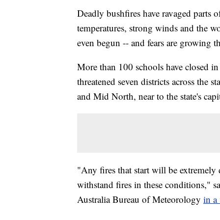
Deadly bushfires have ravaged parts o
temperatures, strong winds and the wo
even begun -- and fears are growing th
More than 100 schools have closed in S
threatened seven districts across the
and Mid North, near to the state's ca
"Any fires that start will be extremely 
withstand fires in these conditions,"
Australia Bureau of Meteorology
in a