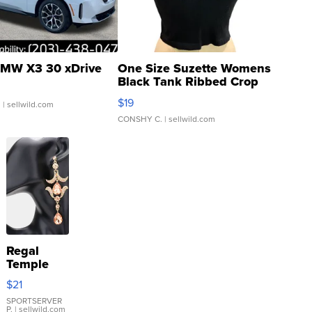
MW X3 30 xDrive
One Size Suzette Womens
Black Tank Ribbed Crop
Asymmetrical ...
$19
.
| sellwild.com
CONSHY C.
| sellwild.com
Regal
Temple
Droplet
$21
Earrings
SPORTSERVER
P.
| sellwild.com