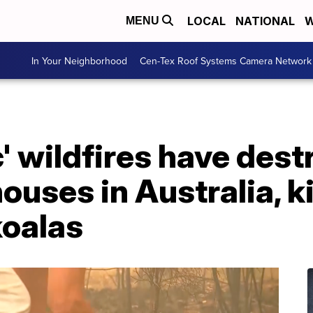
LOCAL
NATIONAL
W
MENU
In Your Neighborhood
Cen-Tex Roof Systems Camera Network
' wildfires have des
ouses in Australia, ki
koalas