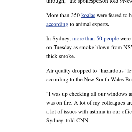
through," the spokesperson told 9New
More than 350
koalas
were feared to 
according
to animal experts.
In Sydney,
more than 50 people
were 
on Tuesday as smoke blown from NSW bu
thick smoke.
Air quality dropped to "hazardous" le
according to the New South Wales Bu
"I was up checking all our windows an
was on fire. A lot of my colleagues are
a lot of issues with asthma in our offi
Sydney, told CNN.