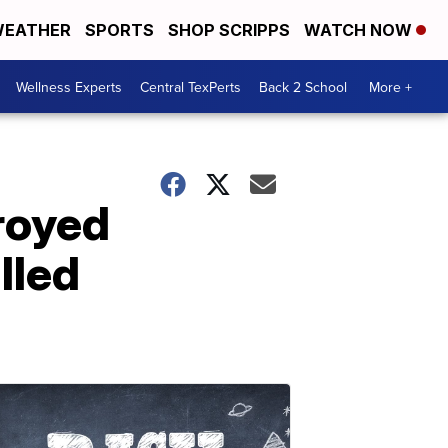
EATHER
SPORTS
SHOP SCRIPPS
WATCH NOW
Wellness Experts
Central TexPerts
Back 2 School
More +
troyed
lled