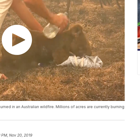
ned in an Australian wildfire. Millions of acres are currently burning
3 PM, Nov 20, 2019