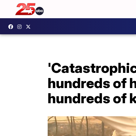
'Catastrophic
hundreds of h
hundreds of 