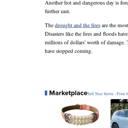
Another hot and dangerous day is for
further east.
The
drought and the fires
are the most
Disasters like the fires and floods ha
millions of dollars' worth of damage. T
have stopped coming.
Marketplace
Sell Your Items - Free t