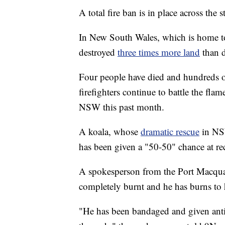
A total fire ban is in place across the st
In New South Wales, which is home to 
destroyed
three times more land
than d
Four people have died and hundreds 
firefighters continue to battle the fla
NSW this past month.
A koala, whose
dramatic rescue
in NS
has been given a "50-50" chance at rec
A spokesperson from the Port Macquari
completely burnt and he has burns to 
"He has been bandaged and given antibio