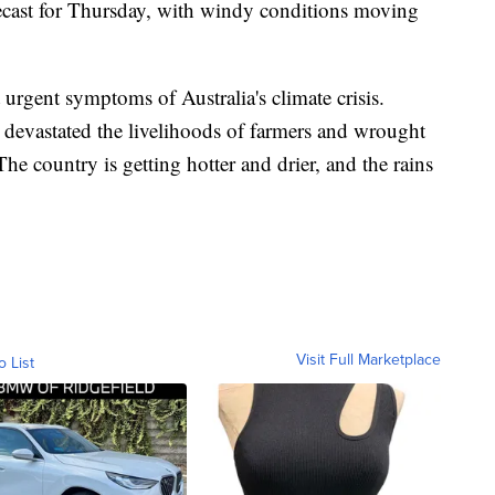
ecast for Thursday, with windy conditions moving
 urgent symptoms of Australia's climate crisis.
ve devastated the livelihoods of farmers and wrought
he country is getting hotter and drier, and the rains
Visit Full Marketplace
o List