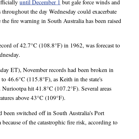
fficially
until December 1
but gale force winds and
s throughout the day Wednesday could exacerbate
 the fire warning in South Australia has been raised
cord of 42.7°C (108.8°F) in 1962, was forecast to
dnesday.
esday ET), November records had been broken in
to 46.6°C (115.8°F), as Keith in the state's
 Nuriootpa hit 41.8°C (107.2°F). Several areas
atures above 43°C (109°F).
been switched off in South Australia's Port
ecause of the catastrophic fire risk, according to