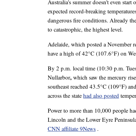
Australia's summer doesn't even start o
expected record-breaking temperature
dangerous fire conditions. Already the
to catastrophic, the highest level.
Adelaide, which posted a November re
have a high of 42°C (107.6°F) on We
By 2 p.m. local time (10:30 p.m. Tu
,
Nullarbor
which saw the mercury rise 
southeast reached 43.5°C (109°F) and
across the state
had also posted
temper
Power to more than 10,000 people had 
Lincoln and the Lower Eyre Peninsula b
CNN affiliate 9News
.