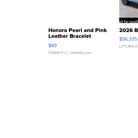
Honora Pearl and Pink
2026 B
Leather Bracelet
$56,335
Adjustable Buckle Clo...
$49
LOTLINX A
CONSHY C.
| sellwild.com