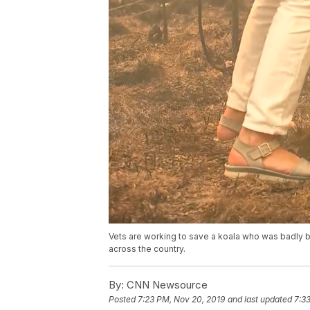
Vets are working to save a koala who was badly bur
across the country.
By:
CNN Newsource
Posted
7:23 PM, Nov 20, 2019
and last updated
7:3