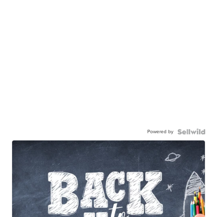
Powered by