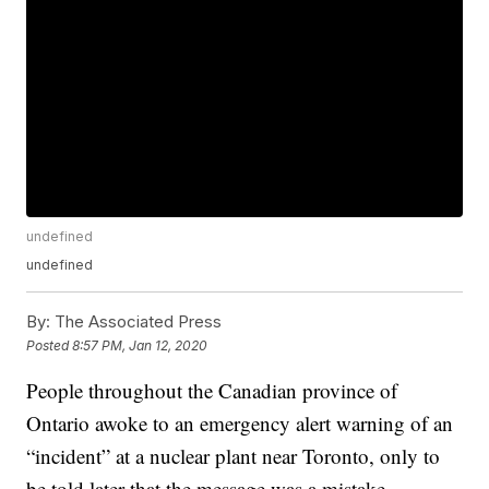
undefined
undefined
By:
The Associated Press
Posted
8:57 PM, Jan 12, 2020
People throughout the Canadian province of
Ontario awoke to an emergency alert warning of an
“incident” at a nuclear plant near Toronto, only to
be told later that the message was a mistake.