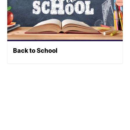
Back to School