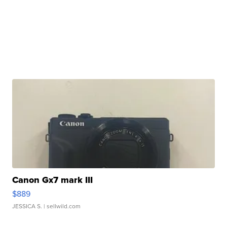
Canon Gx7 mark III
$889
JESSICA S.
| sellwild.com