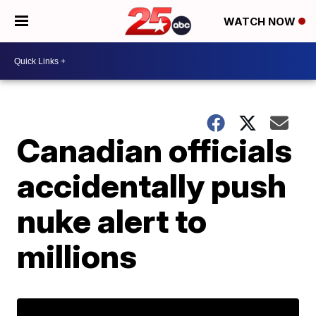
WATCH NOW
Canadian officials
accidentally push
nuke alert to
millions