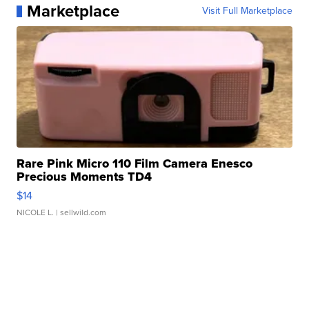
Marketplace
Visit Full Marketplace
Rare Pink Micro 110 Film Camera Enesco
Precious Moments TD4
$14
NICOLE L.
| sellwild.com