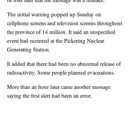
The initial warning popped up Sunday on
cellphone screens and television screens throughout
the province of 14 million. It said an unspecified
event had occurred at the Pickering Nuclear
Generating Station.
It added that there had been no abnormal release of
radioactivity. Some people planned evacuations.
More than an hour later came another message
saying the first alert had been an error.