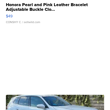
Honora Pearl and Pink Leather Bracelet
Adjustable Buckle Clo...
$49
CONSHY C.
| sellwild.com