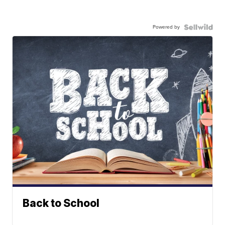
Powered by
Back to School