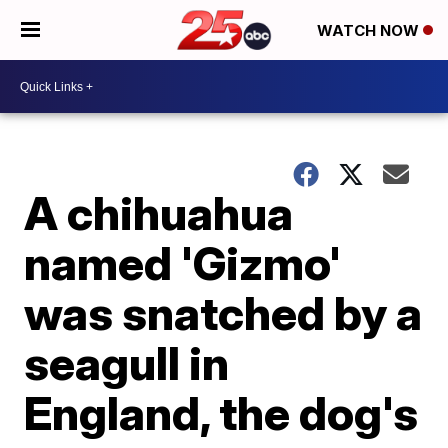
WATCH NOW
A chihuahua
named 'Gizmo'
was snatched by a
seagull in
England, the dog's