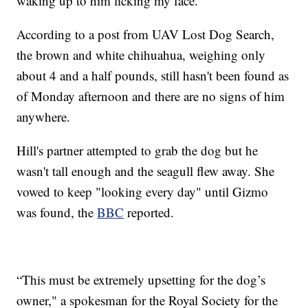
waking up to him licking my face.”
According to a post from UAV Lost Dog Search,
the brown and white chihuahua, weighing only
about 4 and a half pounds, still hasn't been found as
of Monday afternoon and there are no signs of him
anywhere.
Hill's partner attempted to grab the dog but he
wasn't tall enough and the seagull flew away. She
vowed to keep "looking every day" until Gizmo
was found, the
BBC
reported.
“This must be extremely upsetting for the dog’s
owner," a spokesman for the Royal Society for the