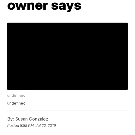
owner says
undefined
undefined
By:
Susan Gonzalez
Posted
5:55 PM, Jul 22, 2019