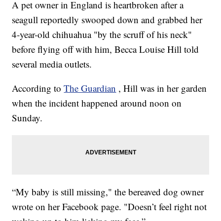
A pet owner in England is heartbroken after a
seagull reportedly swooped down and grabbed her
4-year-old chihuahua "by the scruff of his neck"
before flying off with him, Becca Louise Hill told
several media outlets.
According to
The Guardian
, Hill was in her garden
when the incident happened around noon on
Sunday.
“My baby is still missing," the bereaved dog owner
wrote on her Facebook page. "Doesn’t feel right not