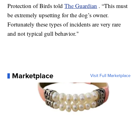
Protection of Birds told
The Guardian
. “This must
be extremely upsetting for the dog’s owner.
Fortunately these types of incidents are very rare
and not typical gull behavior."
Marketplace
Visit Full Marketplace