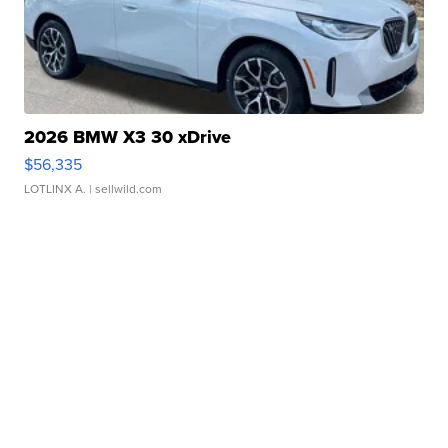
2026 BMW X3 30 xDrive
$56,335
LOTLINX A.
| sellwild.com