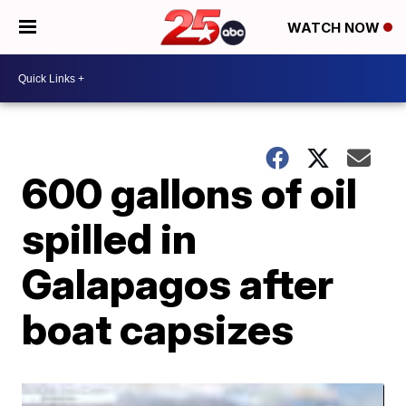
WATCH NOW
600 gallons of oil
spilled in
Galapagos after
boat capsizes