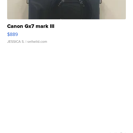
Canon Gx7 mark III
$889
JESSICA S.
| sellwild.com