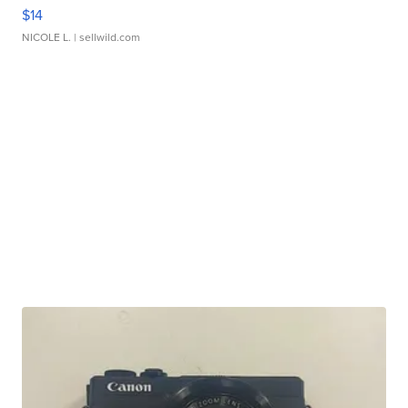
$14
NICOLE L.
| sellwild.com