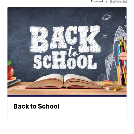
Powered by
Back to School