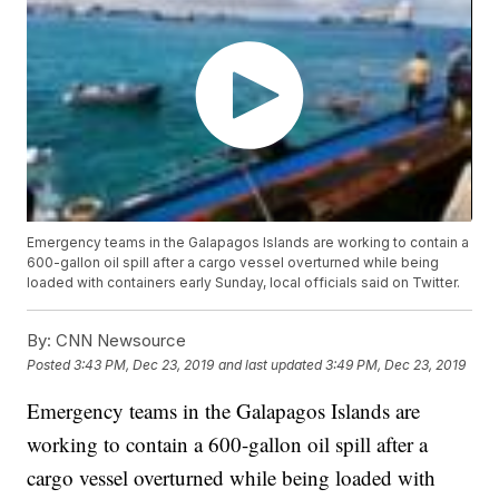
Emergency teams in the Galapagos Islands are working to contain a
600-gallon oil spill after a cargo vessel overturned while being
loaded with containers early Sunday, local officials said on Twitter.
By:
CNN Newsource
Posted
3:43 PM, Dec 23, 2019
and last updated
3:49 PM, Dec 23, 2019
Emergency teams in the Galapagos Islands are
working to contain a 600-gallon oil spill after a
cargo vessel overturned while being loaded with