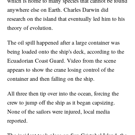
which is home to many species that cannot be found
anywhere else on Earth. Charles Darwin did
research on the island that eventually led him to his
theory of evolution.
The oil spill happened after a large container was
being loaded onto the ship's deck, according to the
Ecuadorian Coast Guard. Video from the scene
appears to show the crane losing control of the
container and then falling on the ship.
All three then tip over into the ocean, forcing the
crew to jump off the ship as it began capsizing.
None of the sailors were injured, local media
reported.