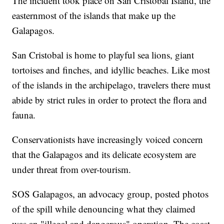
The incident took place on San Cristobal Island, the
easternmost of the islands that make up the
Galapagos.
San Cristobal is home to playful sea lions, giant
tortoises and finches, and idyllic beaches. Like most
of the islands in the archipelago, travelers there must
abide by strict rules in order to protect the flora and
fauna.
Conservationists have increasingly voiced concern
that the Galapagos and its delicate ecosystem are
under threat from over-tourism.
SOS Galapagos, an advocacy group, posted photos
of the spill while denouncing what they claimed
was an "illegal and dangerous" operation. The coast