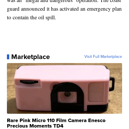
guard announced it has activated an emergency plan
to contain the oil spill.
Marketplace
Visit Full Marketplace
Rare Pink Micro 110 Film Camera Enesco
Precious Moments TD4