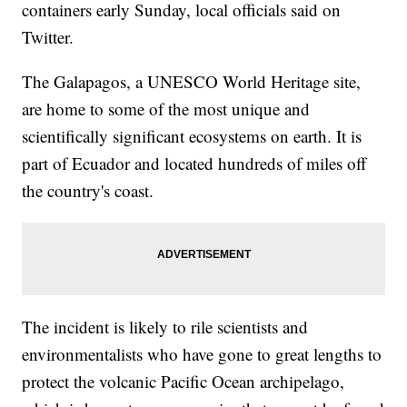
containers early Sunday, local officials said on
Twitter.
The Galapagos, a UNESCO World Heritage site,
are home to some of the most unique and
scientifically significant ecosystems on earth. It is
part of Ecuador and located hundreds of miles off
the country's coast.
The incident is likely to rile scientists and
environmentalists who have gone to great lengths to
protect the volcanic Pacific Ocean archipelago,