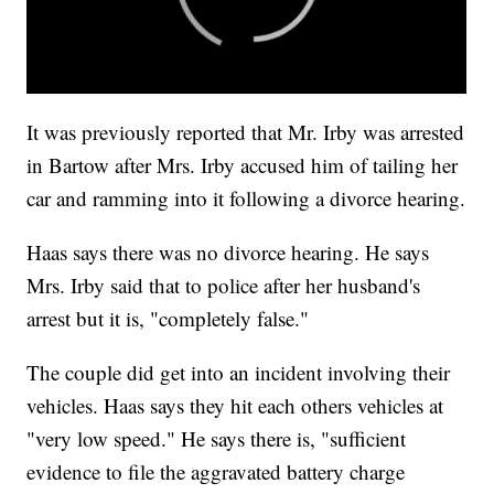
It was previously reported that Mr. Irby was arrested
in Bartow after Mrs. Irby accused him of tailing her
car and ramming into it following a divorce hearing.
Haas says there was no divorce hearing. He says
Mrs. Irby said that to police after her husband's
arrest but it is, "completely false."
The couple did get into an incident involving their
vehicles. Haas says they hit each others vehicles at
"very low speed." He says there is, "sufficient
evidence to file the aggravated battery charge