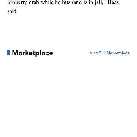
property grab while he husband is in jail," Haas
said.
Marketplace
Visit Full Marketplace