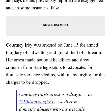
and says details previously reported are exaggerated
and, in some instances, false.
Courtney Irby was arrested on June 15 for armed
burglary of a dwelling and grand theft of a firearm.
Her arrest made national headlines and drew
criticism from state legislators to advocates for
domestic violence victims, with many urging for the
charges to be dropped.
Courtney Irby's arrest is a disgrace. In
@HillsboroughFL
, we disarm
domestic abusers who have legally