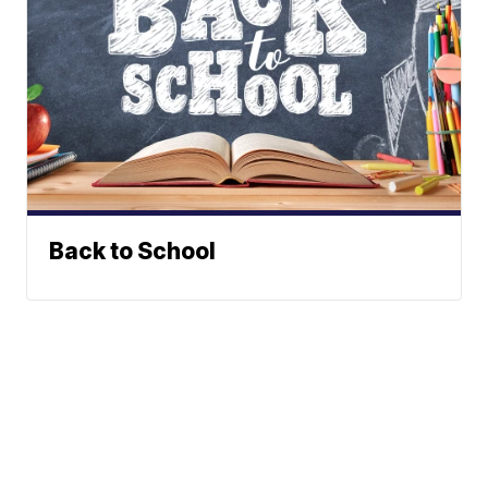
Back to School