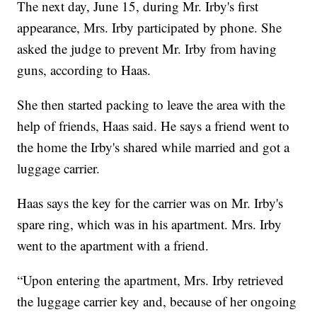
The next day, June 15, during Mr. Irby's first
appearance, Mrs. Irby participated by phone. She
asked the judge to prevent Mr. Irby from having
guns, according to Haas.
She then started packing to leave the area with the
help of friends, Haas said. He says a friend went to
the home the Irby's shared while married and got a
luggage carrier.
Haas says the key for the carrier was on Mr. Irby's
spare ring, which was in his apartment. Mrs. Irby
went to the apartment with a friend.
“Upon entering the apartment, Mrs. Irby retrieved
the luggage carrier key and, because of her ongoing