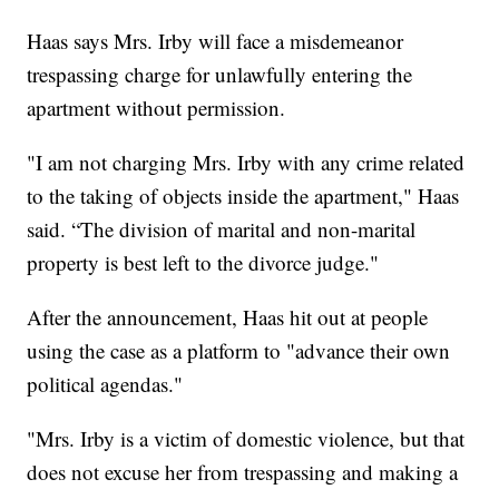
Haas says Mrs. Irby will face a misdemeanor
trespassing charge for unlawfully entering the
apartment without permission.
"I am not charging Mrs. Irby with any crime related
to the taking of objects inside the apartment," Haas
said. “The division of marital and non-marital
property is best left to the divorce judge."
After the announcement, Haas hit out at people
using the case as a platform to "advance their own
political agendas."
"Mrs. Irby is a victim of domestic violence, but that
does not excuse her from trespassing and making a