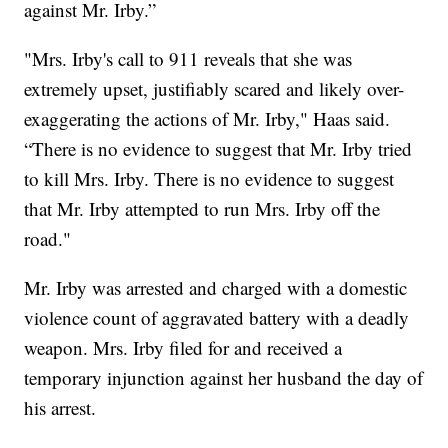
against Mr. Irby.”
"Mrs. Irby's call to 911 reveals that she was
extremely upset, justifiably scared and likely over-
exaggerating the actions of Mr. Irby," Haas said.
“There is no evidence to suggest that Mr. Irby tried
to kill Mrs. Irby. There is no evidence to suggest
that Mr. Irby attempted to run Mrs. Irby off the
road."
Mr. Irby was arrested and charged with a domestic
violence count of aggravated battery with a deadly
weapon. Mrs. Irby filed for and received a
temporary injunction against her husband the day of
his arrest.