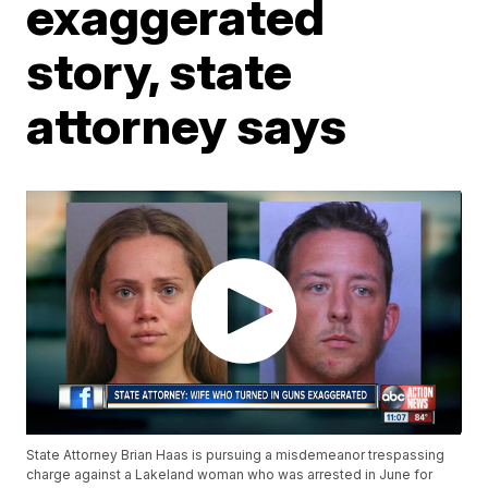
exaggerated
story, state
attorney says
State Attorney Brian Haas is pursuing a misdemeanor trespassing
charge against a Lakeland woman who was arrested in June for