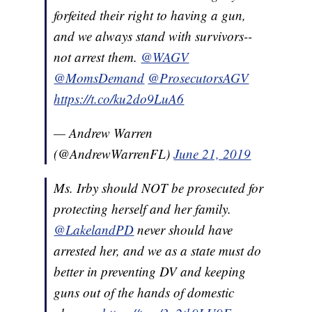
forfeited their right to having a gun,
and we always stand with survivors--
not arrest them.
@WAGV
@MomsDemand
@ProsecutorsAGV
https://t.co/ku2do9LuA6
— Andrew Warren
(@AndrewWarrenFL)
June 21, 2019
Ms. Irby should NOT be prosecuted for
protecting herself and her family.
@LakelandPD
never should have
arrested her, and we as a state must do
better in preventing DV and keeping
guns out of the hands of domestic