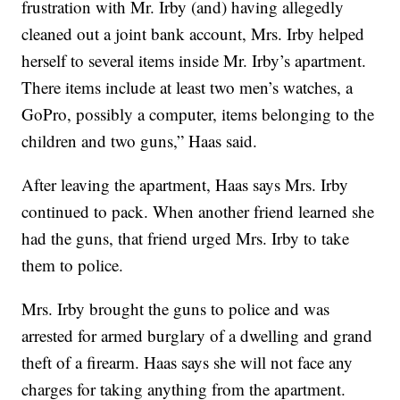
frustration with Mr. Irby (and) having allegedly
cleaned out a joint bank account, Mrs. Irby helped
herself to several items inside Mr. Irby’s apartment.
There items include at least two men’s watches, a
GoPro, possibly a computer, items belonging to the
children and two guns,” Haas said.
After leaving the apartment, Haas says Mrs. Irby
continued to pack. When another friend learned she
had the guns, that friend urged Mrs. Irby to take
them to police.
Mrs. Irby brought the guns to police and was
arrested for armed burglary of a dwelling and grand
theft of a firearm. Haas says she will not face any
charges for taking anything from the apartment.