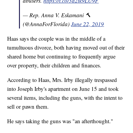
abusers.
https://t.co/3a2tk9LU9F
— Rep. Anna V. Eskamani 🔨
(@AnnaForFlorida)
June 22, 2019
Haas says the couple was in the middle of a
tumultuous divorce, both having moved out of their
shared home but continuing to frequently argue
over property, their children and finances.
According to Haas, Mrs. Irby illegally trespassed
into Joseph Irby's apartment on June 15 and took
several items, including the guns, with the intent to
sell or pawn them.
He says taking the guns was "an afterthought."