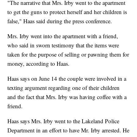
"The narrative that Mrs. Irby went to the apartment
to get the guns to protect herself and her children is
false," Haas said during the press conference.
Mrs. Irby went into the apartment with a friend,
who said in sworn testimony that the items were
taken for the purpose of selling or pawning them for
money, according to Haas.
Haas says on June 14 the couple were involved in a
texting argument regarding one of their children
and the fact that Mrs. Irby was having coffee with a
friend.
Haas says Mrs. Irby went to the Lakeland Police
Department in an effort to have Mr. Irby arrested. He