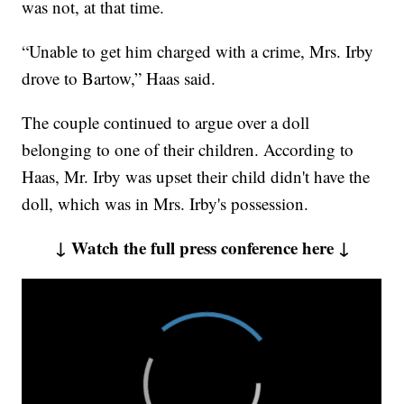
was not, at that time.
“Unable to get him charged with a crime, Mrs. Irby
drove to Bartow,” Haas said.
The couple continued to argue over a doll
belonging to one of their children. According to
Haas, Mr. Irby was upset their child didn't have the
doll, which was in Mrs. Irby's possession.
↓ Watch the full press conference here ↓