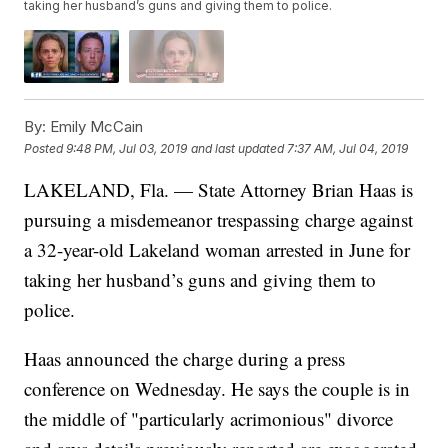
taking her husband’s guns and giving them to police.
By:
Emily McCain
Posted
9:48 PM, Jul 03, 2019
and last updated
7:37 AM, Jul 04, 2019
LAKELAND, Fla. — State Attorney Brian Haas is
pursuing a misdemeanor trespassing charge against
a 32-year-old Lakeland woman arrested in June for
taking her husband’s guns and giving them to
police.
Haas announced the charge during a press
conference on Wednesday. He says the couple is in
the middle of "particularly acrimonious" divorce