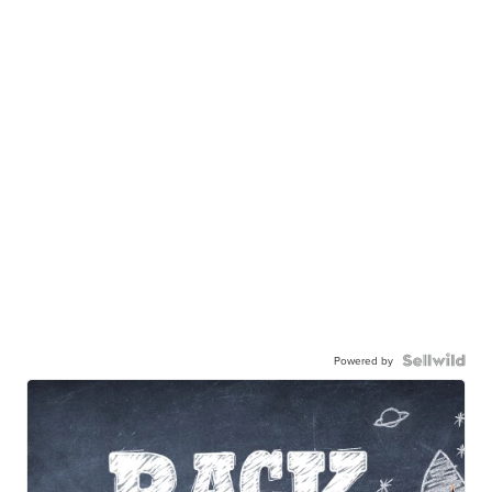
Powered by