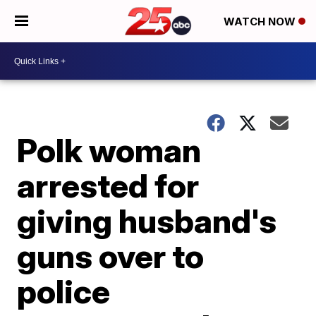
WATCH NOW
Polk woman
arrested for
giving husband's
guns over to
police