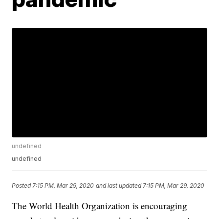
undefined
undefined
Posted
7:15 PM, Mar 29, 2020
and last updated
7:15 PM, Mar 29, 2020
The World Health Organization is encouraging