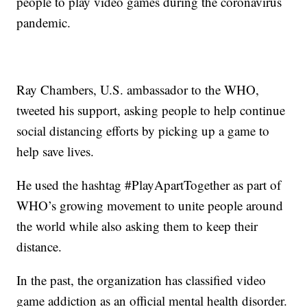
people to play video games during the coronavirus
pandemic.
Ray Chambers, U.S. ambassador to the WHO,
tweeted his support, asking people to help continue
social distancing efforts by picking up a game to
help save lives.
He used the hashtag #PlayApartTogether as part of
WHO’s growing movement to unite people around
the world while also asking them to keep their
distance.
In the past, the organization has classified video
game addiction as an official mental health disorder.