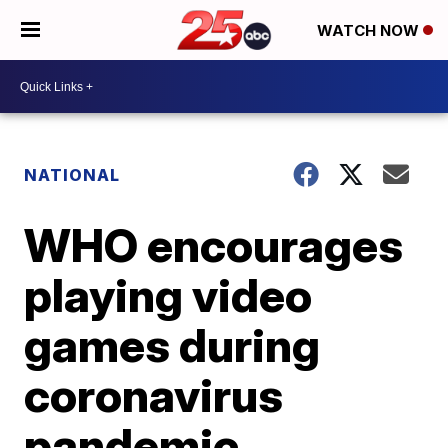
WATCH NOW
NATIONAL
WHO encourages
playing video
games during
coronavirus
pandemic