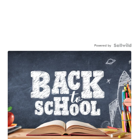
Powered by