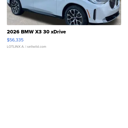
2026 BMW X3 30 xDrive
$56,335
LOTLINX A.
| sellwild.com