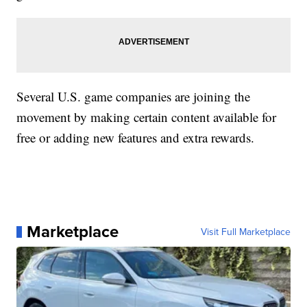
Several U.S. game companies are joining the
movement by making certain content available for
free or adding new features and extra rewards.
Marketplace
Visit Full Marketplace