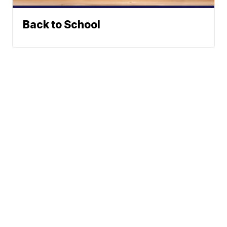
Back to School