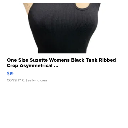
One Size Suzette Womens Black Tank Ribbed
Crop Asymmetrical ...
$19
CONSHY C.
| sellwild.com