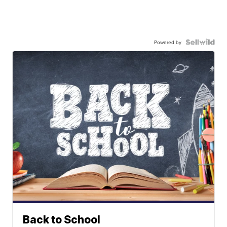
Powered by
Back to School