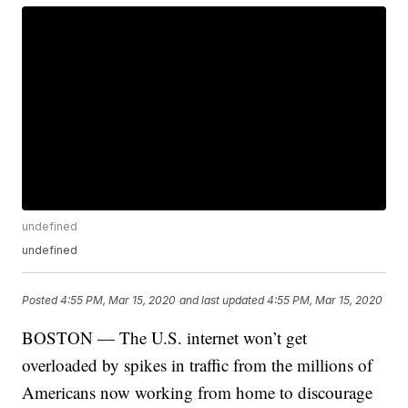
undefined
undefined
Posted
4:55 PM, Mar 15, 2020
and last updated
4:55 PM, Mar 15, 2020
BOSTON — The U.S. internet won’t get
overloaded by spikes in traffic from the millions of
Americans now working from home to discourage