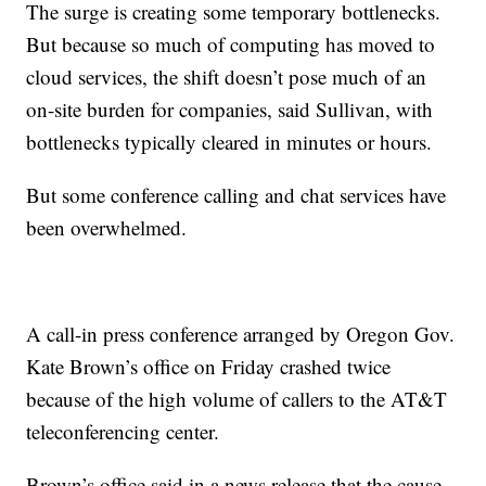
The surge is creating some temporary bottlenecks.
But because so much of computing has moved to
cloud services, the shift doesn’t pose much of an
on-site burden for companies, said Sullivan, with
bottlenecks typically cleared in minutes or hours.
But some conference calling and chat services have
been overwhelmed.
A call-in press conference arranged by Oregon Gov.
Kate Brown’s office on Friday crashed twice
because of the high volume of callers to the AT&T
teleconferencing center.
Brown’s office said in a news release that the cause