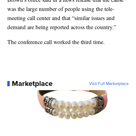
was the large number of people using the tele-
meeting call center and that “similar issues and
demand are being reported across the country.”
The conference call worked the third time.
Marketplace
Visit Full Marketplace