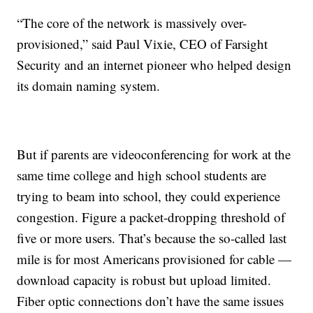
“The core of the network is massively over-
provisioned,” said Paul Vixie, CEO of Farsight
Security and an internet pioneer who helped design
its domain naming system.
But if parents are videoconferencing for work at the
same time college and high school students are
trying to beam into school, they could experience
congestion. Figure a packet-dropping threshold of
five or more users. That’s because the so-called last
mile is for most Americans provisioned for cable —
download capacity is robust but upload limited.
Fiber optic connections don’t have the same issues