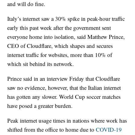
and will do fine.
Italy’s internet saw a 30% spike in peak-hour traffic
early this past week after the government sent
everyone home into isolation, said Matthew Prince,
CEO of Cloudflare, which shapes and secures
internet traffic for websites, more than 10% of
which sit behind its network.
Prince said in an interview Friday that Cloudflare
saw no evidence, however, that the Italian internet
has gotten any slower. World Cup soccer matches
have posed a greater burden.
Peak internet usage times in nations where work has
shifted from the office to home due to
COVID-19