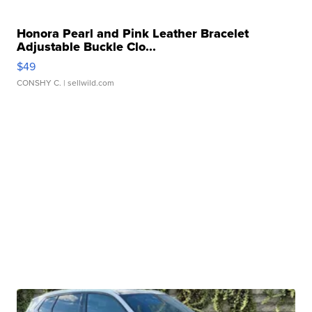
Honora Pearl and Pink Leather Bracelet
Adjustable Buckle Clo...
$49
CONSHY C.
| sellwild.com