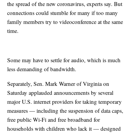
the spread of the new coronavirus, experts say. But
connections could stumble for many if too many
family members try to videoconference at the same
time.
Some may have to settle for audio, which is much
less demanding of bandwidth.
Separately, Sen. Mark Warner of Virginia on
Saturday applauded announcements by several
major U.S. internet providers for taking temporary
measures — including the suspension of data caps,
free public Wi-Fi and free broadband for
households with children who lack it — designed