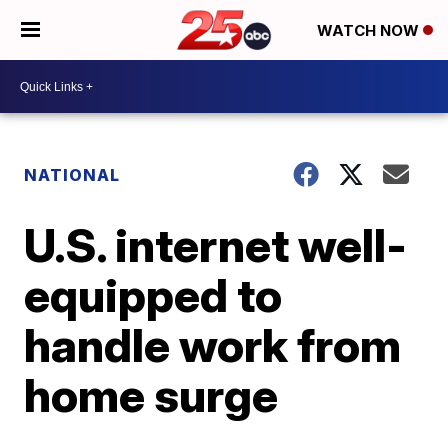
WATCH NOW
NATIONAL
U.S. internet well-
equipped to
handle work from
home surge