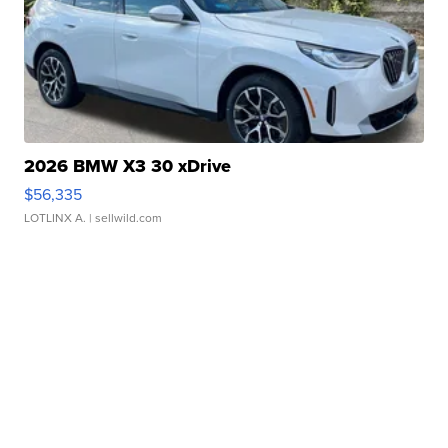
2026 BMW X3 30 xDrive
$56,335
LOTLINX A.
| sellwild.com