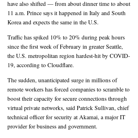
have also shifted — from about dinner time to about
11 a.m. Prince says it happened in Italy and South
Korea and expects the same in the U.S.
Traffic has spiked 10% to 20% during peak hours
since the first week of February in greater Seattle,
the U.S. metropolitan region hardest-hit by COVID-
19, according to Cloudflare.
The sudden, unanticipated surge in millions of
remote workers has forced companies to scramble to
boost their capacity for secure connections through
virtual private networks, said Patrick Sullivan, chief
technical officer for security at Akamai, a major IT
provider for business and government.