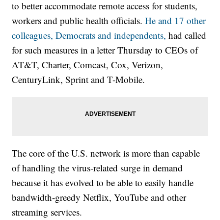
to better accommodate remote access for students,
workers and public health officials.
He and 17 other
colleagues, Democrats and independents,
had called
for such measures in a letter Thursday to CEOs of
AT&T, Charter, Comcast, Cox, Verizon,
CenturyLink, Sprint and T-Mobile.
The core of the U.S. network is more than capable
of handling the virus-related surge in demand
because it has evolved to be able to easily handle
bandwidth-greedy Netflix, YouTube and other
streaming services.