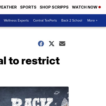
EATHER
SPORTS
SHOP SCRIPPS
WATCH NOW
Wellness Experts
Central TexPerts
Back 2 School
More +
 to restrict