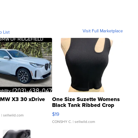
Visit Full Marketplace
o List
MW X3 30 xDrive
One Size Suzette Womens
Black Tank Ribbed Crop
Asymmetrical ...
$19
.
| sellwild.com
CONSHY C.
| sellwild.com