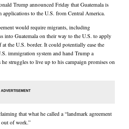
ld Trump announced Friday that Guatemala is
m applications to the U.S. from Central America.
reement would require migrants, including
 into Guatemala on their way to the U.S. to apply
 at the U.S. border. It could potentially ease the
U.S. immigration system and hand Trump a
s he struggles to live up to his campaign promises on
 claiming that what he called a “landmark agreement
 out of work.”