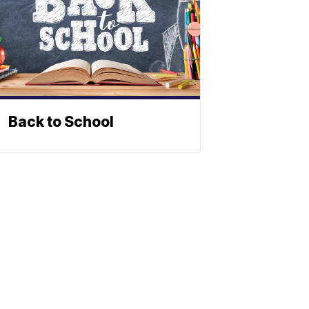
Back to School