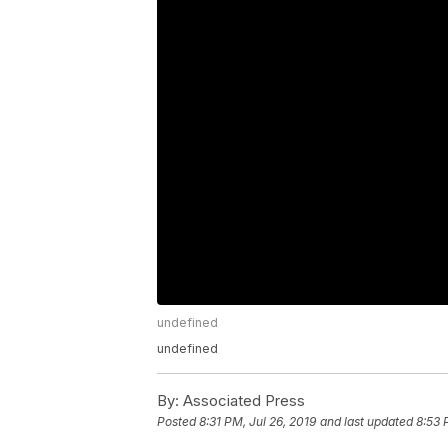
undefined
undefined
By:
Associated Press
Posted
8:31 PM, Jul 26, 2019
and last updated
8:53 