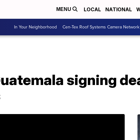
LOCAL
NATIONAL
W
MENU
In Your Neighborhood
Cen-Tex Roof Systems Camera Network
atemala signing deal
s