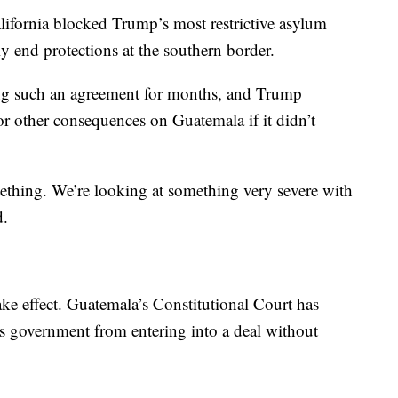
alifornia blocked Trump’s most restrictive asylum
ely end protections at the southern border.
ing such an agreement for months, and Trump
or other consequences on Guatemala if it didn’t
omething. We’re looking at something very severe with
d.
take effect. Guatemala’s Constitutional Court has
ts government from entering into a deal without