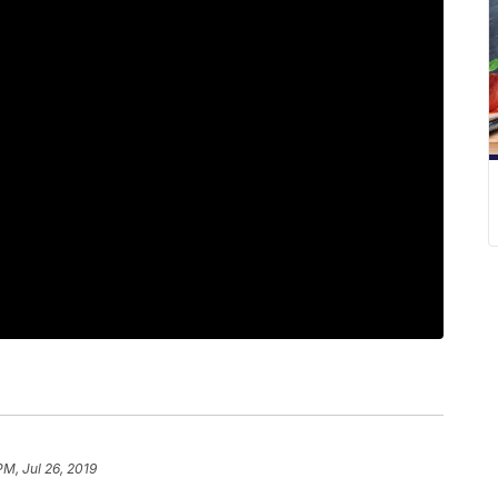
PM, Jul 26, 2019