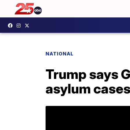
NATIONAL
Trump says Gu
asylum case