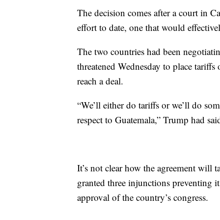
The decision comes after a court in C
effort to date, one that would effectiv
The two countries had been negotiat
threatened Wednesday to place tariffs 
reach a deal.
“We’ll either do tariffs or we’ll do s
respect to Guatemala,” Trump had sai
It’s not clear how the agreement will 
granted three injunctions preventing i
approval of the country’s congress.