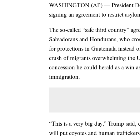
WASHINGTON (AP) — President Dona
signing an agreement to restrict asylu
The so-called “safe third country” ag
Salvadorans and Hondurans, who cross
for protections in Guatemala instead of
crush of migrants overwhelming the 
concession he could herald as a win a
immigration.
“This is a very big day,” Trump said,
will put coyotes and human traffickers