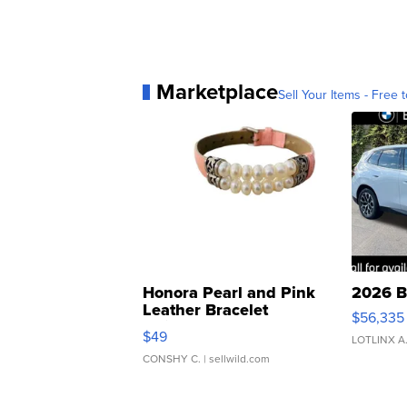
Marketplace
Sell Your Items - Free t
Honora Pearl and Pink
2026 B
Leather Bracelet
$56,335
Adjustable Buckle Clo...
$49
LOTLINX A
CONSHY C.
| sellwild.com