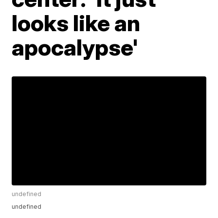
looks like an
apocalypse'
undefined
undefined