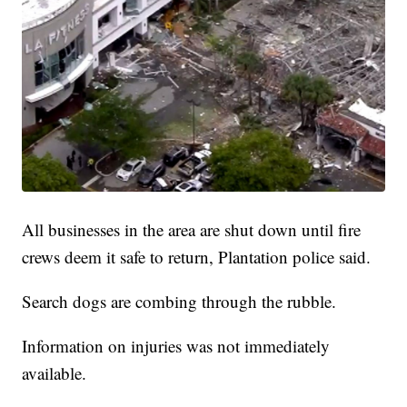
All businesses in the area are shut down until fire
crews deem it safe to return, Plantation police said.
Search dogs are combing through the rubble.
Information on injuries was not immediately
available.