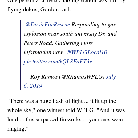
flying debris, Gordon said.
.
@DavieFireRescue
Responding to gas
explosion near south university Dr. and
Peters Road. Gathering more
information now.
@WPLGLocal10
pic.twitter.com/kQLSFaFT3e
— Roy Ramos (@RRamosWPLG)
July
6, 2019
"There was a huge flash of light ... it lit up the
whole sky," one witness told WPLG. "And it was
loud ... this surpassed fireworks ... your ears were
ringing."