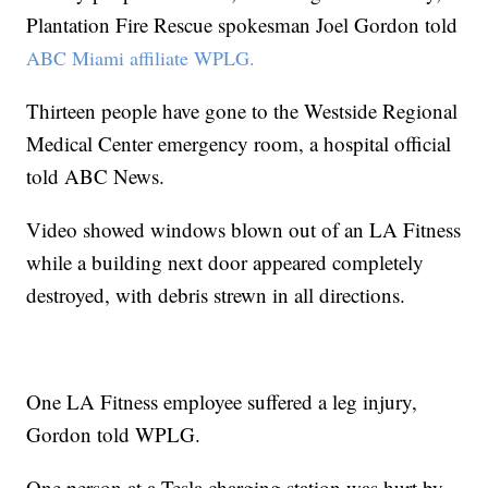
Plantation Fire Rescue spokesman Joel Gordon told
ABC Miami affiliate WPLG.
Thirteen people have gone to the Westside Regional
Medical Center emergency room, a hospital official
told ABC News.
Video showed windows blown out of an LA Fitness
while a building next door appeared completely
destroyed, with debris strewn in all directions.
One LA Fitness employee suffered a leg injury,
Gordon told WPLG.
One person at a Tesla charging station was hurt by