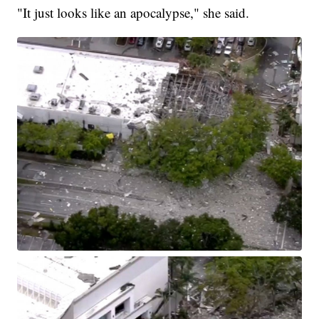
"It just looks like an apocalypse," she said.