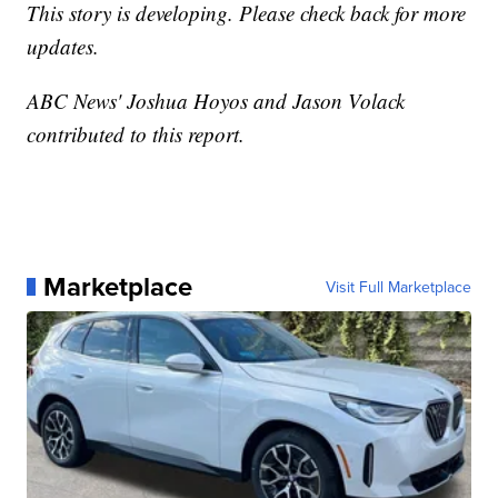
This story is developing. Please check back for more
updates.
ABC News' Joshua Hoyos and Jason Volack
contributed to this report.
Marketplace
Visit Full Marketplace