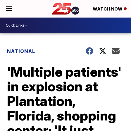
WATCH NOW
NATIONAL
'Multiple patients'
in explosion at
Plantation,
Florida, shopping
center: 'It just