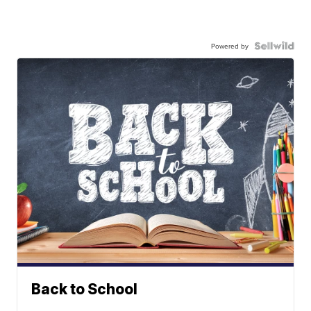
Powered by
Back to School