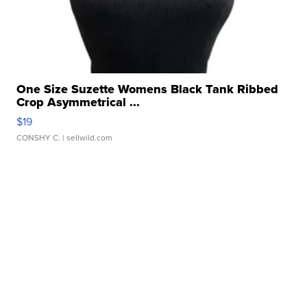
One Size Suzette Womens Black Tank Ribbed
Crop Asymmetrical ...
$19
CONSHY C.
| sellwild.com