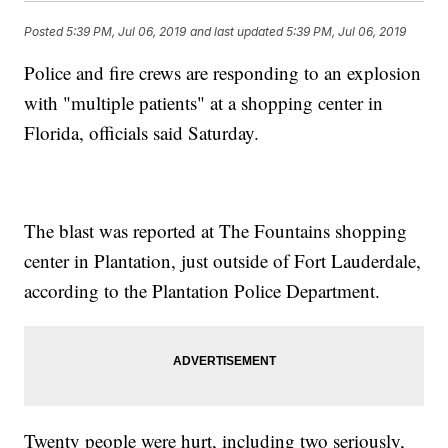
Posted
5:39 PM, Jul 06, 2019
and last updated
5:39 PM, Jul 06, 2019
Police and fire crews are responding to an explosion
with "multiple patients" at a shopping center in
Florida, officials said Saturday.
The blast was reported at The Fountains shopping
center in Plantation, just outside of Fort Lauderdale,
according to the Plantation Police Department.
Twenty people were hurt, including two seriously,