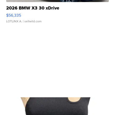
2026 BMW X3 30 xDrive
$56,335
LOTLINX A.
| sellwild.com