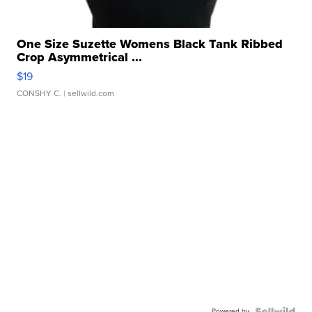
One Size Suzette Womens Black Tank Ribbed
Crop Asymmetrical ...
$19
CONSHY C.
| sellwild.com
Powered by