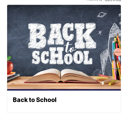
Back to School