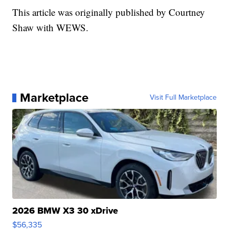
This article was originally published by Courtney
Shaw with WEWS.
Marketplace
Visit Full Marketplace
2026 BMW X3 30 xDrive
$56,335