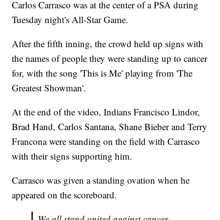
Carlos Carrasco was at the center of a PSA during
Tuesday night's All-Star Game.
After the fifth inning, the crowd held up signs with
the names of people they were standing up to cancer
for, with the song 'This is Me' playing from 'The
Greatest Showman'.
At the end of the video, Indians Francisco Lindor,
Brad Hand, Carlos Santana, Shane Bieber and Terry
Francona were standing on the field with Carrasco
with their signs supporting him.
Carrasco was given a standing ovation when he
appeared on the scoreboard.
We all stand united against cancer.