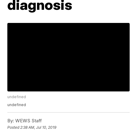
diagnosis
undefined
undefined
By:
WEWS Staff
Posted
2:38 AM, Jul 10, 2019