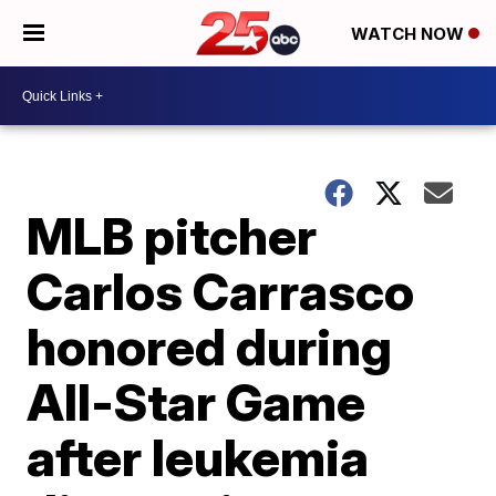
WATCH NOW
MLB pitcher
Carlos Carrasco
honored during
All-Star Game
after leukemia