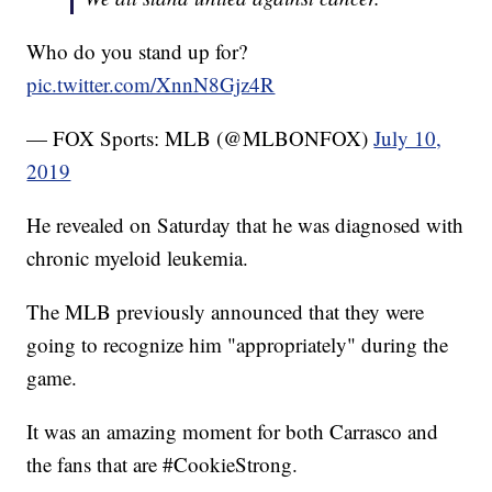
Who do you stand up for?
pic.twitter.com/XnnN8Gjz4R
— FOX Sports: MLB (@MLBONFOX)
July 10,
2019
He revealed on Saturday that he was diagnosed with
chronic myeloid leukemia.
The MLB previously announced that they were
going to recognize him "appropriately" during the
game.
It was an amazing moment for both Carrasco and
the fans that are #CookieStrong.