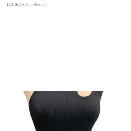
LOTLINX A.
| sellwild.com