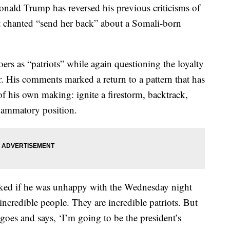
 Trump has reversed his previous criticisms of
 chanted “send her back” about a Somali-born
rs as “patriots” while again questioning the loyalty
. His comments marked a return to a pattern that has
f his own making: ignite a firestorm, backtrack,
nflammatory position.
sked if he was unhappy with the Wednesday night
credible people. They are incredible patriots. But
s and says, ‘I’m going to be the president’s