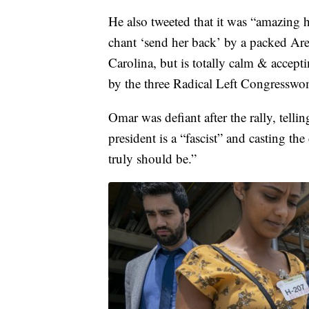
He also tweeted that it was “amazing
chant ‘send her back’ by a packed Are
Carolina, but is totally calm & accept
by the three Radical Left Congresswo
Omar was defiant after the rally, tellin
president is a “fascist” and casting th
truly should be.”