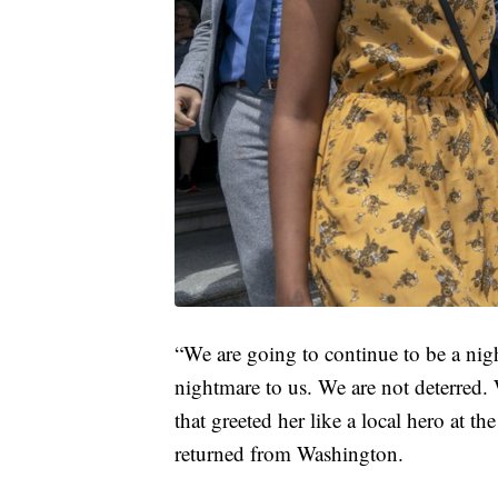
“We are going to continue to be a nigh
nightmare to us. We are not deterred. 
that greeted her like a local hero at t
returned from Washington.