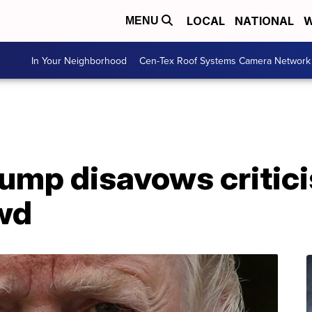
LOCAL
NATIONAL
W
MENU
In Your Neighborhood
Cen-Tex Roof Systems Camera Network
Trump disavows critic
wd