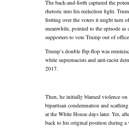
The back-and-forth captured the potent
rhetoric into his reelection fight. Tru
fretting over the voters it might turn 
meanwhile, pointed to the episode as a
supporters to vote Trump out of office
Trump’s double flip-flop was reminisc
white supremacists and anti-racist dem
2017.
Then, he initially blamed violence on 
bipartisan condemnation and scathing 
at the White House days later. Yet, aft
back to his original position during 