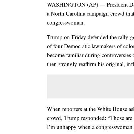
WASHINGTON (AP) — President Donald
a North Carolina campaign crowd that
congresswoman.
Trump on Friday defended the rally-goe
of four Democratic lawmakers of color
become familiar during controversies o
then strongly reaffirm his original, i
When reporters at the White House a
crowd, Trump responded: “Those are in
I’m unhappy when a congresswoman goe