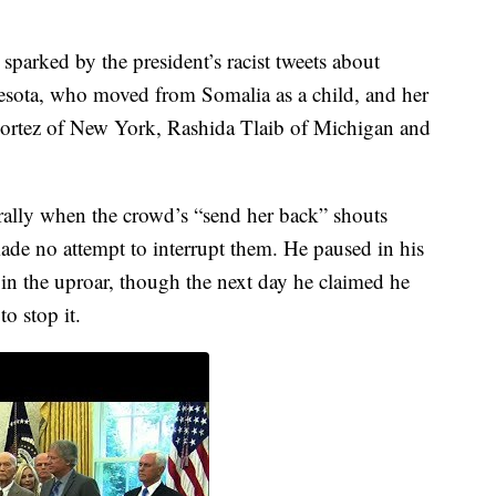
 sparked by the president’s racist tweets about
sota, who moved from Somalia as a child, and her
Cortez of New York, Rashida Tlaib of Michigan and
rally when the crowd’s “send her back” shouts
de no attempt to interrupt them. He paused in his
 in the uproar, though the next day he claimed he
to stop it.