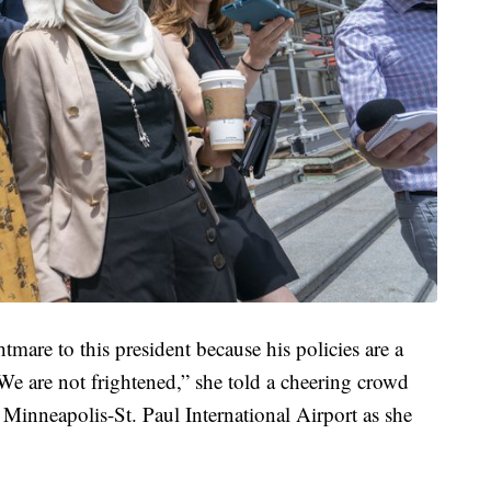
tmare to this president because his policies are a
We are not frightened,” she told a cheering crowd
he Minneapolis-St. Paul International Airport as she