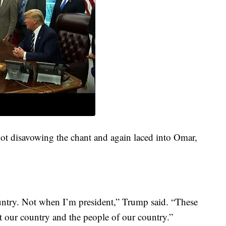
ot disavowing the chant and again laced into Omar,
untry. Not when I’m president,” Trump said. “These
 our country and the people of our country.”