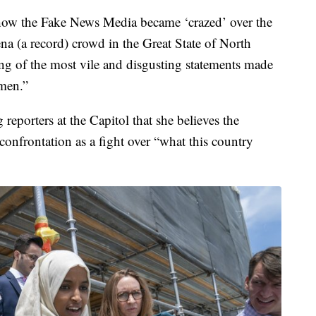
 how the Fake News Media became ‘crazed’ over the
na (a record) crowd in the Great State of North
ing of the most vile and disgusting statements made
men.”
g reporters at the Capitol that she believes the
e confrontation as a fight over “what this country