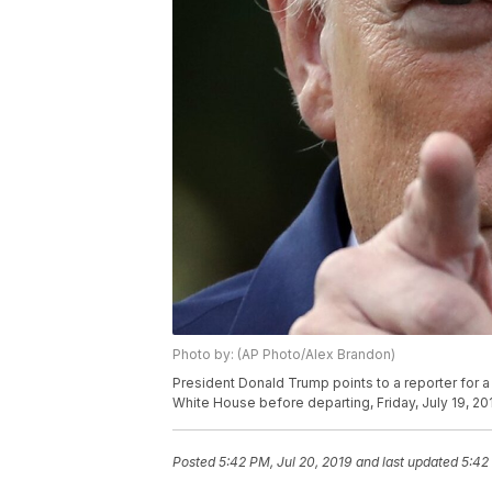
Photo by: (AP Photo/Alex Brandon)
President Donald Trump points to a reporter for 
White House before departing, Friday, July 19, 20
Posted
5:42 PM, Jul 20, 2019
and last updated
5:42