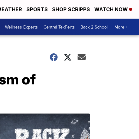
EATHER
SPORTS
SHOP SCRIPPS
WATCH NOW
Wellness Experts
Central TexPerts
Back 2 School
More +
ism of