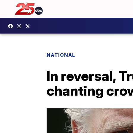
NATIONAL
In reversal, 
chanting cro