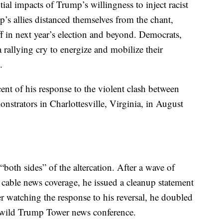
ial impacts of Trump’s willingness to inject racist
mp’s allies distanced themselves from the chant,
off in next year’s election and beyond. Democrats,
 rallying cry to energize and mobilize their
.
ent of his response to the violent clash between
onstrators in Charlottesville, Virginia, in August
“both sides” of the altercation. After a wave of
cable news coverage, he issued a cleanup statement
er watching the response to his reversal, he doubled
a wild Trump Tower news conference.