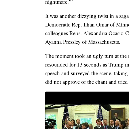
nightmare.’”
It was another dizzying twist in a saga
Democratic Rep. Ilhan Omar of Minne
colleagues Reps. Alexandria Ocasio-
Ayanna Pressley of Massachusetts.
The moment took an ugly turn at the 
resounded for 13 seconds as Trump ma
speech and surveyed the scene, taking
did not approve of the chant and tried 