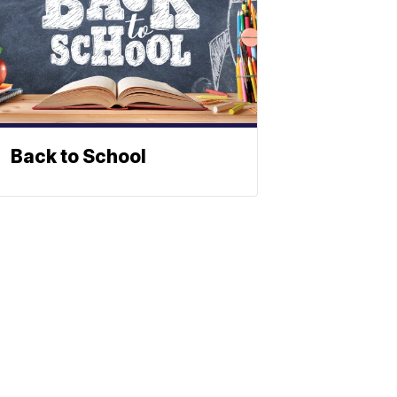
Back to School