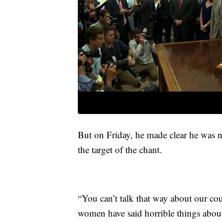
But on Friday, he made clear he was n
the target of the chant.
“You can’t talk that way about our co
women have said horrible things about