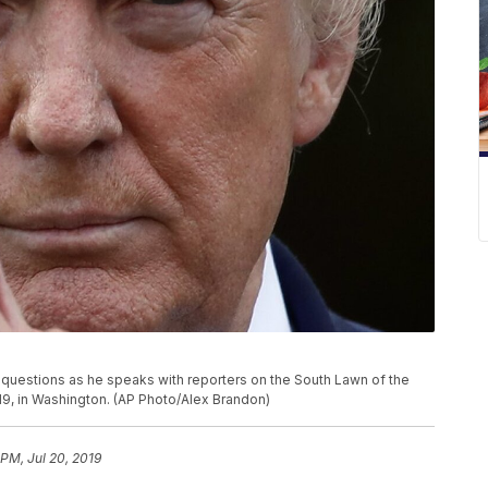
a questions as he speaks with reporters on the South Lawn of the
19, in Washington. (AP Photo/Alex Brandon)
 PM, Jul 20, 2019