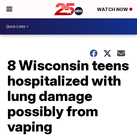
WATCH NOW
8 Wisconsin teens
hospitalized with
lung damage
possibly from
vaping