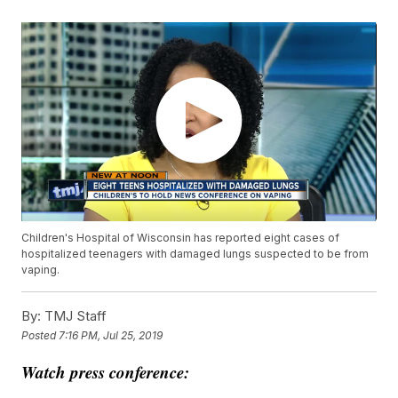
Children's Hospital of Wisconsin has reported eight cases of
hospitalized teenagers with damaged lungs suspected to be from
vaping.
By:
TMJ Staff
Posted
7:16 PM, Jul 25, 2019
Watch press conference: