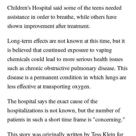
Children's Hospital said some of the teens needed
assistance in order to breathe, while others have
shown improvement after treatment.
Long-term effects are not known at this time, but it
is believed that continued exposure to vaping
chemicals could lead to more serious health issues
such as chronic obstructive pulmonary disease. This
disease is a permanent condition in which lungs are
less effective at transporting oxygen.
The hospital says the exact cause of the
hospitalizations is not known, but the number of
patients in such a short time frame is "concerning."
This story was originally written by Tess Klein for