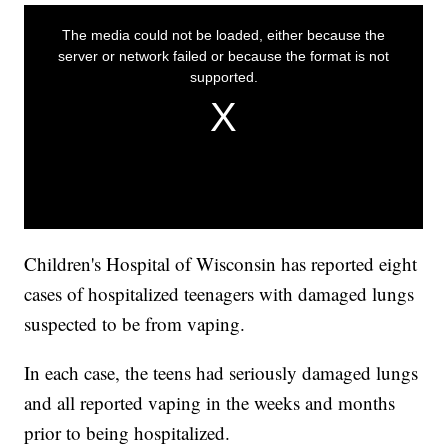
Children's Hospital of Wisconsin has reported eight
cases of hospitalized teenagers with damaged lungs
suspected to be from vaping.
In each case, the teens had seriously damaged lungs
and all reported vaping in the weeks and months
prior to being hospitalized.