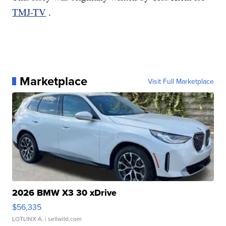
TMJ-TV
.
Marketplace
Visit Full Marketplace
2026 BMW X3 30 xDrive
$56,335
LOTLINX A.
| sellwild.com