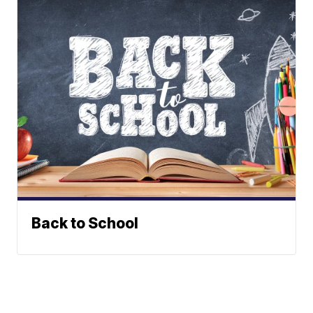
Back to School