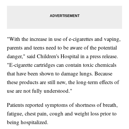
"With the increase in use of e-cigarettes and vaping,
parents and teens need to be aware of the potential
danger," said Children's Hospital in a press release.
"E-cigarette cartridges can contain toxic chemicals
that have been shown to damage lungs. Because
these products are still new, the long-term effects of
use are not fully understood."
Patients reported symptoms of shortness of breath,
fatigue, chest pain, cough and weight loss prior to
being hospitalized.