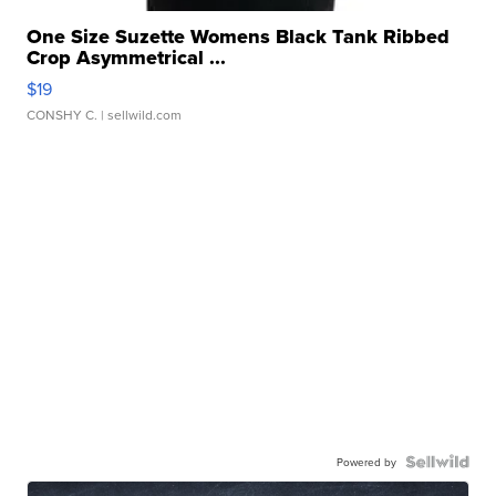
One Size Suzette Womens Black Tank Ribbed
Crop Asymmetrical ...
$19
CONSHY C.
| sellwild.com
Powered by