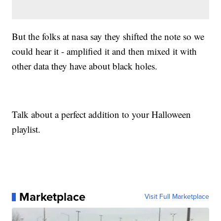
But the folks at nasa say they shifted the note so we
could hear it - amplified it and then mixed it with
other data they have about black holes.
Talk about a perfect addition to your Halloween
playlist.
Marketplace
Visit Full Marketplace