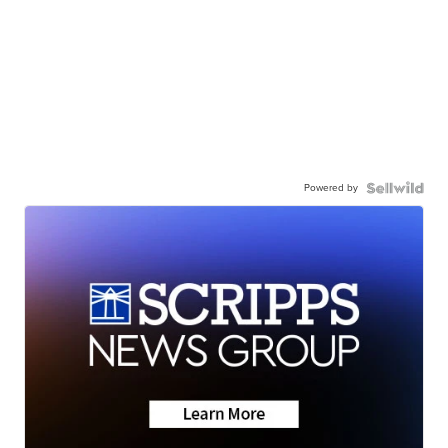
Powered by