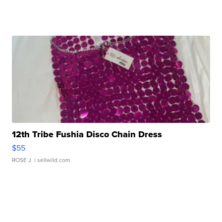
12th Tribe Fushia Disco Chain Dress
$55
ROSE J.
| sellwild.com