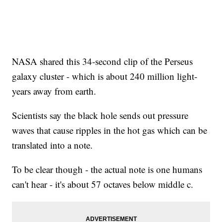
NASA shared this 34-second clip of the Perseus
galaxy cluster - which is about 240 million light-
years away from earth.
Scientists say the black hole sends out pressure
waves that cause ripples in the hot gas which can be
translated into a note.
To be clear though - the actual note is one humans
can't hear - it's about 57 octaves below middle c.