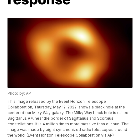
Photo by: AP
This image released by the Event Horizon Telescope
Collaboration, Thursday, May 12, 2022, shows a black hole at the
center of our Milky Way galaxy. The Milky Way black hole is called
Sagittarius A*, near the border of Sagittarius and Scorpius
constellations. It is 4 million times more massive than our sun. The
image was made by eight synchronized radio telescopes around
the world. (Event Horizon Telescope Collaboration via AP)