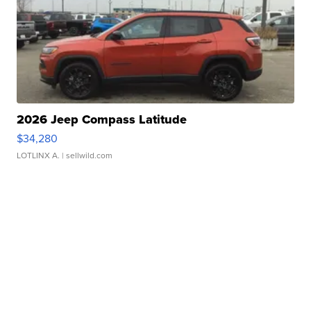
2026 Jeep Compass Latitude
$34,280
LOTLINX A.
| sellwild.com