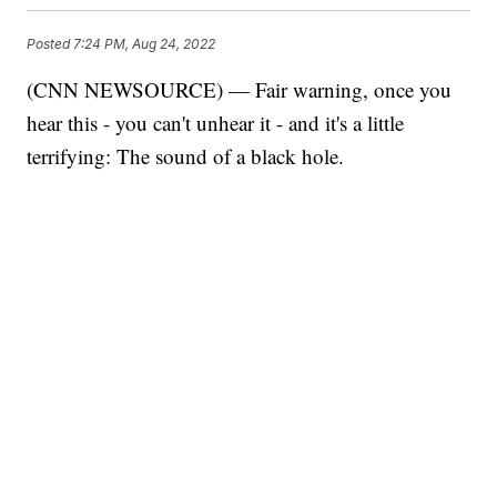
Posted
7:24 PM, Aug 24, 2022
(CNN NEWSOURCE) — Fair warning, once you
hear this - you can't unhear it - and it's a little
terrifying: The sound of a black hole.