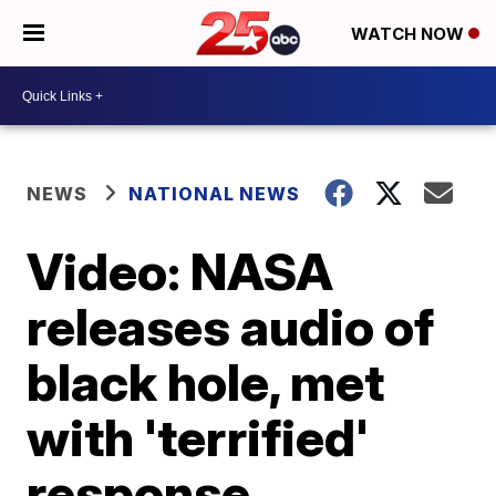
WATCH NOW
NEWS
NATIONAL NEWS
Video: NASA
releases audio of
black hole, met
with 'terrified'
response