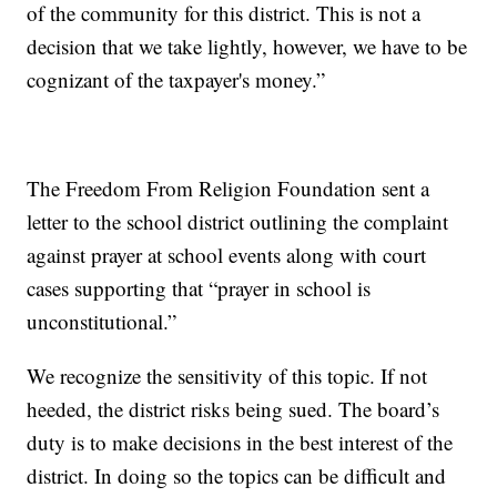
of the community for this district. This is not a
decision that we take lightly, however, we have to be
cognizant of the taxpayer's money.”
The Freedom From Religion Foundation sent a
letter to the school district outlining the complaint
against prayer at school events along with court
cases supporting that “prayer in school is
unconstitutional.”
We recognize the sensitivity of this topic. If not
heeded, the district risks being sued. The board’s
duty is to make decisions in the best interest of the
district. In doing so the topics can be difficult and