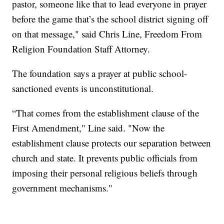
pastor, someone like that to lead everyone in prayer
before the game that’s the school district signing off
on that message," said Chris Line, Freedom From
Religion Foundation Staff Attorney.
The foundation says a prayer at public school-
sanctioned events is unconstitutional.
“That comes from the establishment clause of the
First Amendment," Line said. "Now the
establishment clause protects our separation between
church and state. It prevents public officials from
imposing their personal religious beliefs through
government mechanisms."