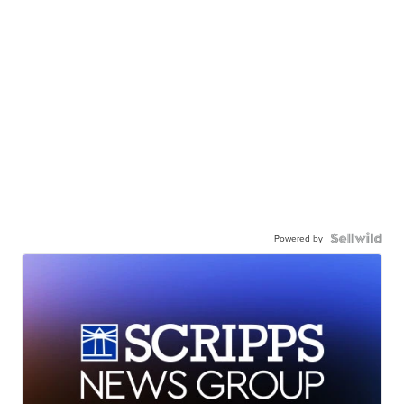
Powered by