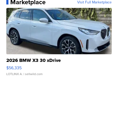
Marketplace
Visit Full Marketplace
2026 BMW X3 30 xDrive
$56,335
LOTLINX A.
| sellwild.com