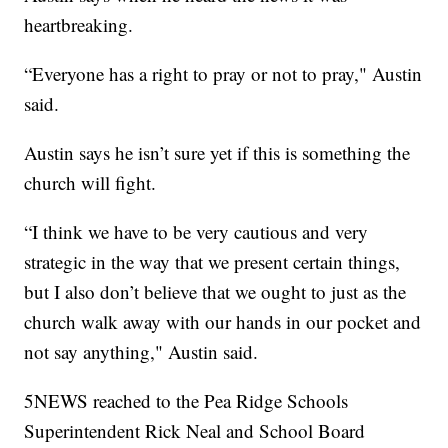
heartbreaking.
“Everyone has a right to pray or not to pray," Austin
said.
Austin says he isn’t sure yet if this is something the
church will fight.
“I think we have to be very cautious and very
strategic in the way that we present certain things,
but I also don’t believe that we ought to just as the
church walk away with our hands in our pocket and
not say anything," Austin said.
5NEWS reached to the Pea Ridge Schools
Superintendent Rick Neal and School Board