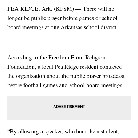
PEA RIDGE, Ark. (KFSM) — There will no
longer be public prayer before games or school
board meetings at one Arkansas school district.
According to the Freedom From Religion
Foundation, a local Pea Ridge resident contacted
the organization about the public prayer broadcast
before football games and school board meetings.
“By allowing a speaker, whether it be a student,