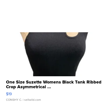
One Size Suzette Womens Black Tank Ribbed
Crop Asymmetrical ...
$19
CONSHY C.
| sellwild.com