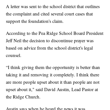
A letter was sent to the school district that outlines
the complaint and cited several court cases that
support the foundation's claim.
According to the Pea Ridge School Board President
Jeff Neil the decision to discontinue prayer was
based on advice from the school district's legal
counsel.
“I think giving them the opportunity is better than
taking it and removing it completely. I think there
are more people upset about it than people are not
upset about it," said David Austin, Lead Pastor at
the Ridge Church.
Austin says when he heard the news it was