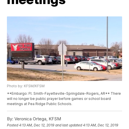
Photo by: KFSM/KFSM
**Embargo: Ft. Smith-Fayetteville-Springdale-Rogers, AR** There
will no longer be public prayer before games or school board
meetings at Pea Ridge Public Schools.
By:
Veronica Ortega, KFSM
Posted
4:13 AM, Dec 12, 2019
and last updated
4:13 AM, Dec 12, 2019