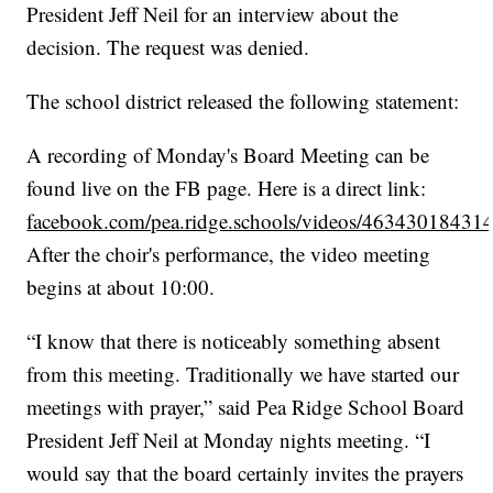
President Jeff Neil for an interview about the
decision. The request was denied.
The school district released the following statement:
A recording of Monday's Board Meeting can be
found live on the FB page. Here is a direct link:
facebook.com/pea.ridge.schools/videos/46343018431
After the choir's performance, the video meeting
begins at about 10:00.
“I know that there is noticeably something absent
from this meeting. Traditionally we have started our
meetings with prayer,” said Pea Ridge School Board
President Jeff Neil at Monday nights meeting. “I
would say that the board certainly invites the prayers