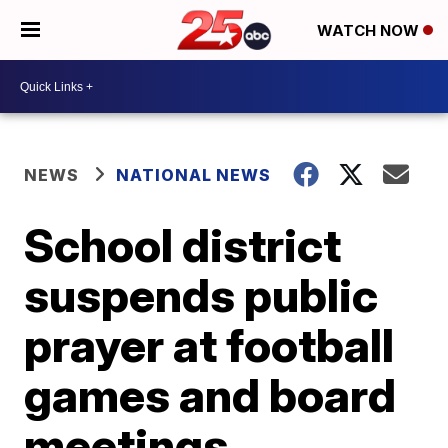
WATCH NOW
NEWS
NATIONAL NEWS
School district
suspends public
prayer at football
games and board
meetings