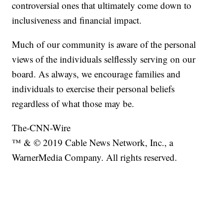
controversial ones that ultimately come down to
inclusiveness and financial impact.
Much of our community is aware of the personal
views of the individuals selflessly serving on our
board. As always, we encourage families and
individuals to exercise their personal beliefs
regardless of what those may be.
The-CNN-Wire
™ & © 2019 Cable News Network, Inc., a
WarnerMedia Company. All rights reserved.