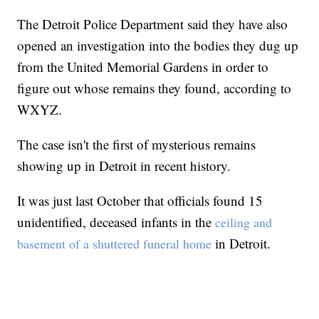
The Detroit Police Department said they have also
opened an investigation into the bodies they dug up
from the United Memorial Gardens in order to
figure out whose remains they found, according to
WXYZ.
The case isn't the first of mysterious remains
showing up in Detroit in recent history.
It was just last October that officials found 15
unidentified, deceased infants in the
ceiling and
in Detroit.
basement of a shuttered funeral home