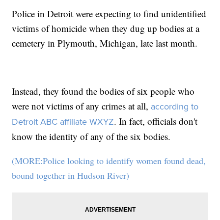
Police in Detroit were expecting to find unidentified
victims of homicide when they dug up bodies at a
cemetery in Plymouth, Michigan, late last month.
Instead, they found the bodies of six people who
were not victims of any crimes at all,
according to
. In fact, officials don't
Detroit ABC affiliate WXYZ
know the identity of any of the six bodies.
(MORE:Police looking to identify women found dead,
bound together in Hudson River)