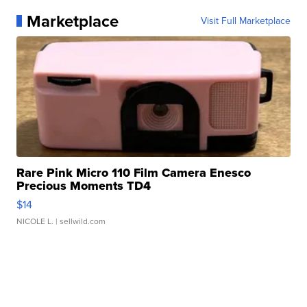
Marketplace
Visit Full Marketplace
Rare Pink Micro 110 Film Camera Enesco
Precious Moments TD4
$14
NICOLE L.
| sellwild.com