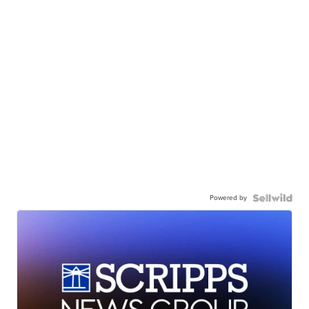
Powered by