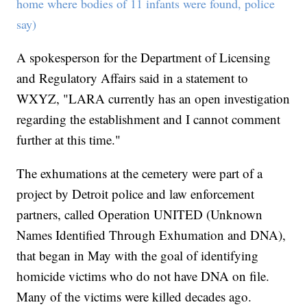
home where bodies of 11 infants were found, police
say)
A spokesperson for the Department of Licensing
and Regulatory Affairs said in a statement to
WXYZ, "LARA currently has an open investigation
regarding the establishment and I cannot comment
further at this time."
The exhumations at the cemetery were part of a
project by Detroit police and law enforcement
partners, called Operation UNITED (Unknown
Names Identified Through Exhumation and DNA),
that began in May with the goal of identifying
homicide victims who do not have DNA on file.
Many of the victims were killed decades ago.