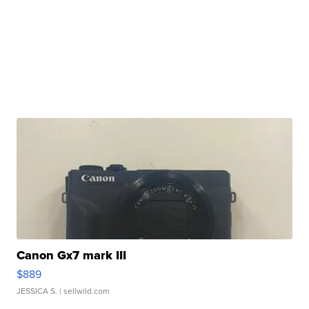
Canon Gx7 mark III
$889
JESSICA S.
| sellwild.com