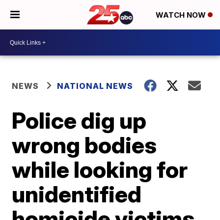
WATCH NOW
NEWS
NATIONAL NEWS
Police dig up
wrong bodies
while looking for
unidentified
homicide victims