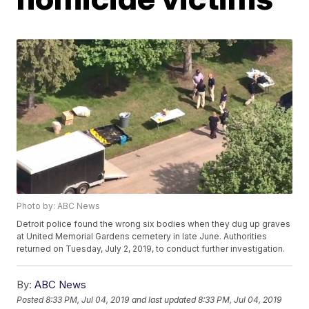
Photo by: ABC News
Detroit police found the wrong six bodies when they dug up graves
at United Memorial Gardens cemetery in late June. Authorities
returned on Tuesday, July 2, 2019, to conduct further investigation.
By:
ABC News
Posted
8:33 PM, Jul 04, 2019
and last updated
8:33 PM, Jul 04, 2019