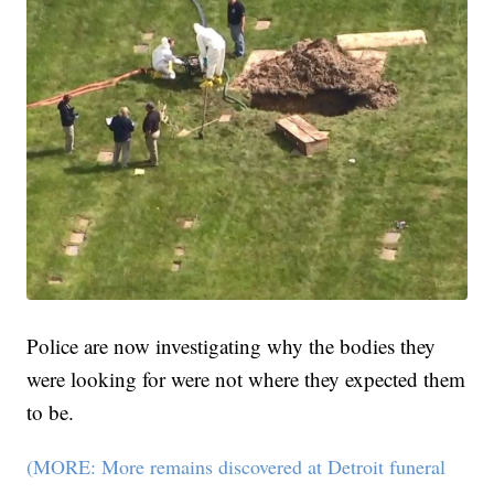
Police are now investigating why the bodies they
were looking for were not where they expected them
to be.
(MORE: More remains discovered at Detroit funeral