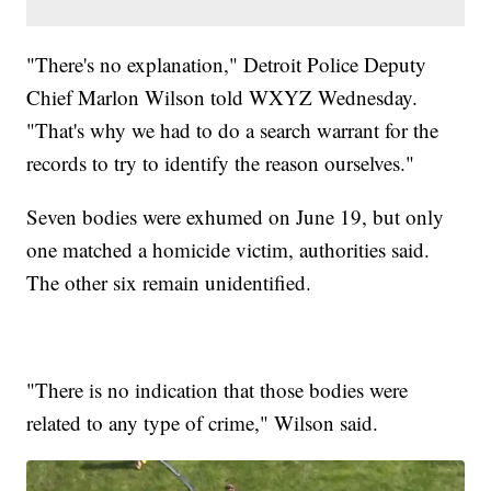
"There's no explanation," Detroit Police Deputy
Chief Marlon Wilson told WXYZ Wednesday.
"That's why we had to do a search warrant for the
records to try to identify the reason ourselves."
Seven bodies were exhumed on June 19, but only
one matched a homicide victim, authorities said.
The other six remain unidentified.
"There is no indication that those bodies were
related to any type of crime," Wilson said.