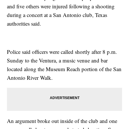
and five others were injured following a shooting
during a concert at a San Antonio club, Texas
authorities said.
Police said officers were called shortly after 8 p.m.
Sunday to the Ventura, a music venue and bar
located along the Museum Reach portion of the San
Antonio River Walk.
An argument broke out inside of the club and one