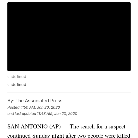
undefined
undefined
By:
The Associated Press
Posted
4:50 AM, Jan 20, 2020
and last updated
11:43 AM, Jan 20, 2020
SAN ANTONIO (AP) — The search for a suspect
continued Sunday night after two people were killed