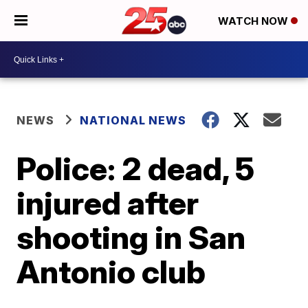
WATCH NOW
NEWS
NATIONAL NEWS
Police: 2 dead, 5
injured after
shooting in San
Antonio club