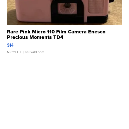
Rare Pink Micro 110 Film Camera Enesco
Precious Moments TD4
$14
NICOLE L.
| sellwild.com