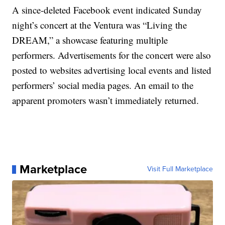
A since-deleted Facebook event indicated Sunday
night’s concert at the Ventura was “Living the
DREAM,” a showcase featuring multiple
performers. Advertisements for the concert were also
posted to websites advertising local events and listed
performers’ social media pages. An email to the
apparent promoters wasn’t immediately returned.
Marketplace
Visit Full Marketplace