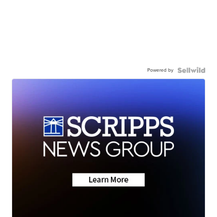
Powered by