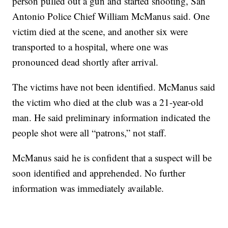
person pulled out a gun and started shooting, San
Antonio Police Chief William McManus said. One
victim died at the scene, and another six were
transported to a hospital, where one was
pronounced dead shortly after arrival.
The victims have not been identified. McManus said
the victim who died at the club was a 21-year-old
man. He said preliminary information indicated the
people shot were all “patrons,” not staff.
McManus said he is confident that a suspect will be
soon identified and apprehended. No further
information was immediately available.