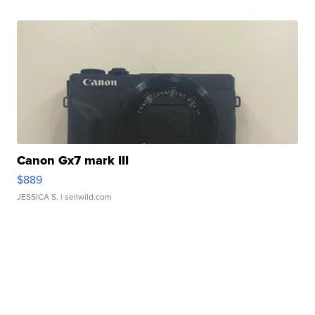
Canon Gx7 mark III
$889
JESSICA S.
| sellwild.com